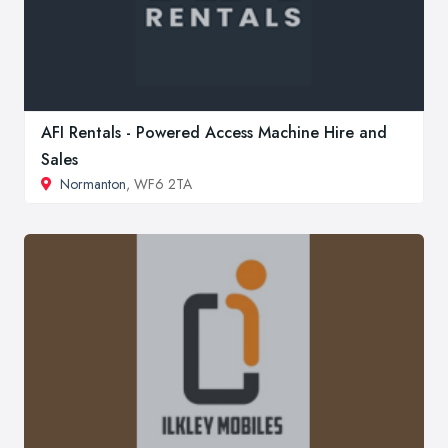
AFI Rentals - Powered Access Machine Hire and
Sales
Normanton
, WF6 2TA