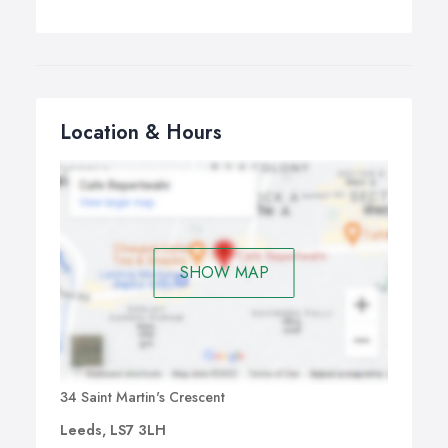
Location & Hours
SHOW MAP
34 Saint Martin's Crescent
Leeds, LS7 3LH