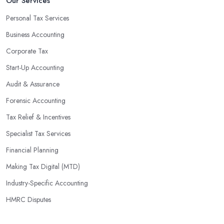
Our Services
Personal Tax Services
Business Accounting
Corporate Tax
Start-Up Accounting
Audit & Assurance
Forensic Accounting
Tax Relief & Incentives
Specialist Tax Services
Financial Planning
Making Tax Digital (MTD)
Industry-Specific Accounting
HMRC Disputes