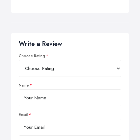
Write a Review
Choose Rating
Name
Email