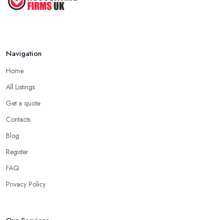
Navigation
Home
All Listings
Get a quote
Contacts
Blog
Register
FAQ
Privacy Policy