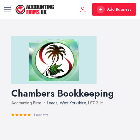
Add Business
Chambers Bookkeeping
Accounting Firm in
Leeds
,
West Yorkshire
, LS7 3LH
1 Reviews