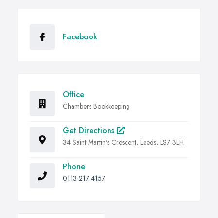
Facebook
Office
Chambers Bookkeeping
Get Directions
34 Saint Martin's Crescent, Leeds, LS7 3LH
Phone
0113 217 4157