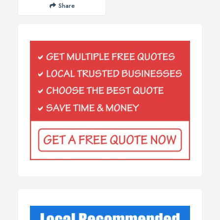
Share