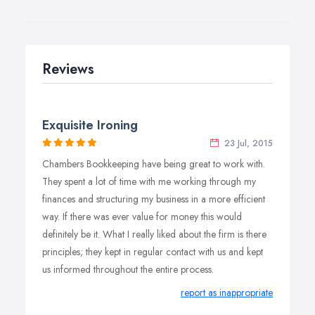
Reviews
Exquisite Ironing
23 Jul, 2015
Chambers Bookkeeping have being great to work with.
They spent a lot of time with me working through my
finances and structuring my business in a more efficient
way. If there was ever value for money this would
definitely be it. What I really liked about the firm is there
principles; they kept in regular contact with us and kept
us informed throughout the entire process.
report as inappropriate