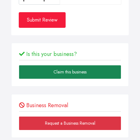
Submit Review
Is this your business?
Claim this business
Business Removal
Request a Business Removal