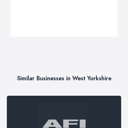
Similar Businesses in West Yorkshire