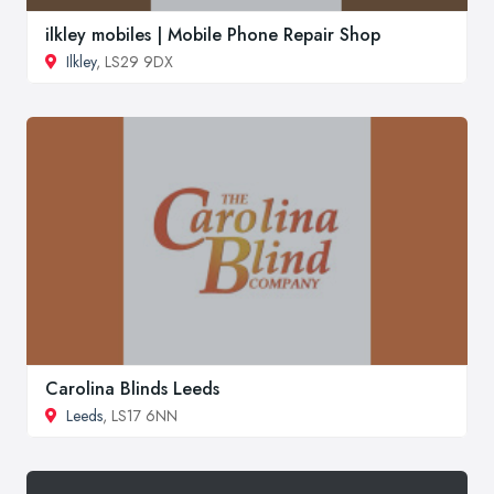
ilkley mobiles | Mobile Phone Repair Shop
Ilkley
, LS29 9DX
Carolina Blinds Leeds
Leeds
, LS17 6NN