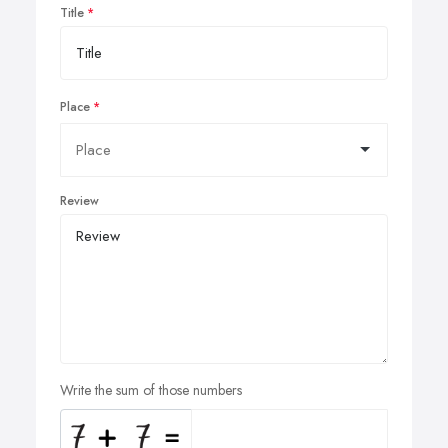
Title
Place
Review
Write the sum of those numbers