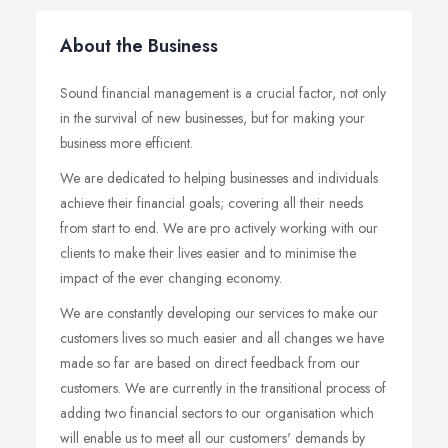
About the Business
Sound financial management is a crucial factor, not only
in the survival of new businesses, but for making your
business more efficient.
We are dedicated to helping businesses and individuals
achieve their financial goals; covering all their needs
from start to end. We are pro actively working with our
clients to make their lives easier and to minimise the
impact of the ever changing economy.
We are constantly developing our services to make our
customers lives so much easier and all changes we have
made so far are based on direct feedback from our
customers. We are currently in the transitional process of
adding two financial sectors to our organisation which
will enable us to meet all our customers' demands by