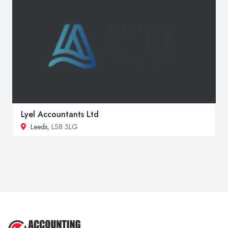
Lyel Accountants Ltd
Leeds
, LS8 3LG