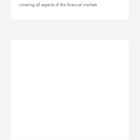
covering all aspects of the financial markets.