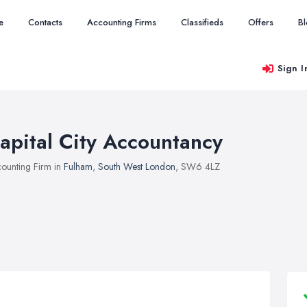
e
Contacts
Accounting Firms
Classifieds
Offers
B
Sign I
apital City Accountancy
ounting Firm in
Fulham
,
South West London
, SW6 4LZ