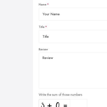
Name
Title
Review
Write the sum of those numbers