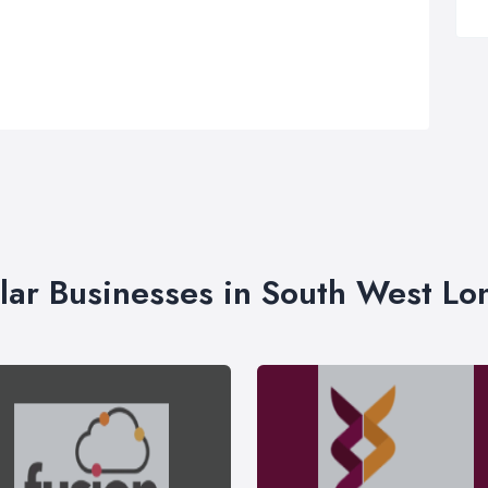
lar Businesses in South West L