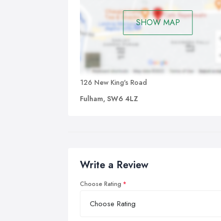
SHOW MAP
126 New King's Road
Fulham, SW6 4LZ
Write a Review
Choose Rating