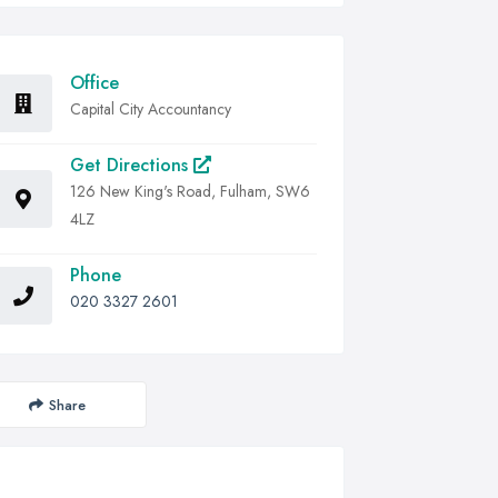
Office
Capital City Accountancy
Get Directions
126 New King's Road, Fulham, SW6
4LZ
Phone
020 3327 2601
Share