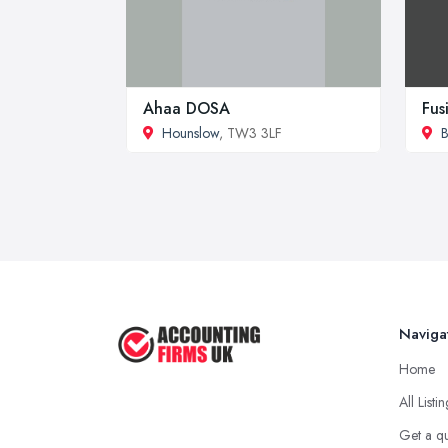
Ahaa DOSA
Fus
Hounslow
, TW3 3LF
B
Naviga
Home
All Listi
Get a q