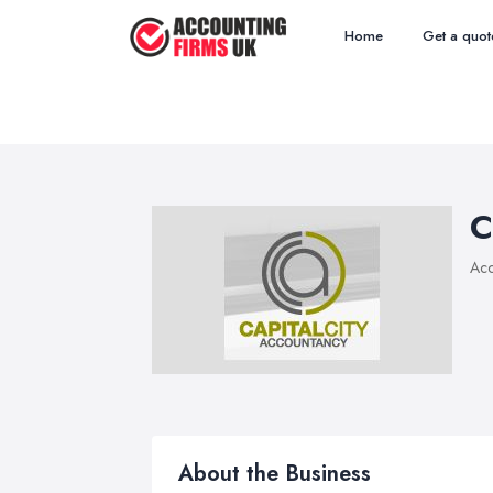
Home
Get a quot
C
Acc
About the Business