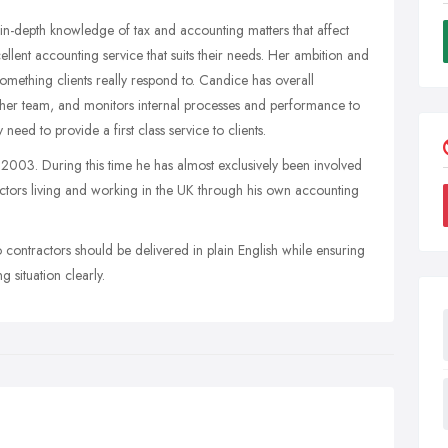
in-depth knowledge of tax and accounting matters that affect
llent accounting service that suits their needs. Her ambition and
 something clients really respond to. Candice has overall
f her team, and monitors internal processes and performance to
eed to provide a first class service to clients.
003. During this time he has almost exclusively been involved
actors living and working in the UK through his own accounting
 contractors should be delivered in plain English while ensuring
 situation clearly.