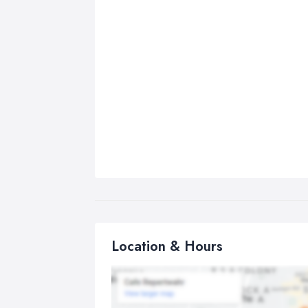
Location & Hours