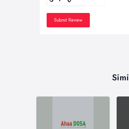
Submit Review
Simi