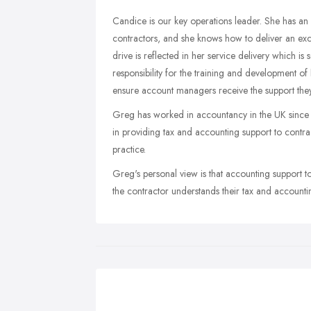
Candice is our key operations leader. She has an 
contractors, and she knows how to deliver an exce
drive is reflected in her service delivery which is
responsibility for the training and development o
ensure account managers receive the support they n
Greg has worked in accountancy in the UK since 2
in providing tax and accounting support to contr
practice.
Greg's personal view is that accounting support to
the contractor understands their tax and accounting