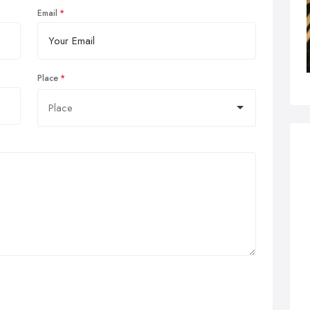
Email
Place