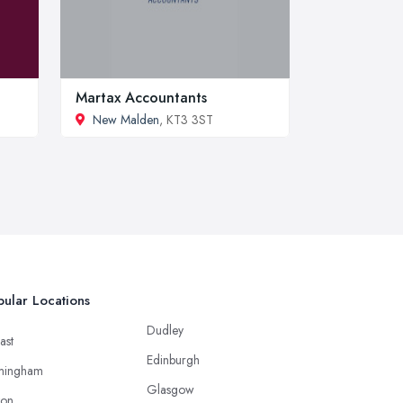
Martax Accountants
New Malden
, KT3 3ST
ular Locations
Dudley
ast
Edinburgh
mingham
Glasgow
ton