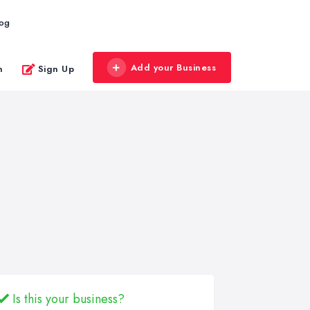
log
Add your Business
n
Sign Up
Is this your business?