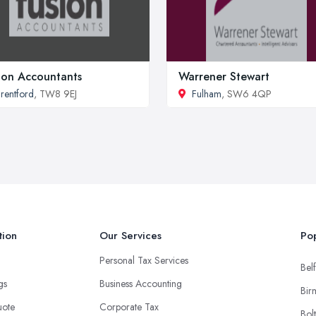
ion Accountants
Warrener Stewart
rentford
, TW8 9EJ
Fulham
, SW6 4QP
tion
Our Services
Pop
Personal Tax Services
Belf
ngs
Business Accounting
Bir
uote
Corporate Tax
Bol