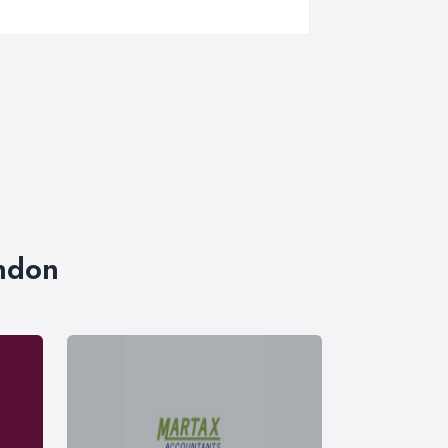
ondon