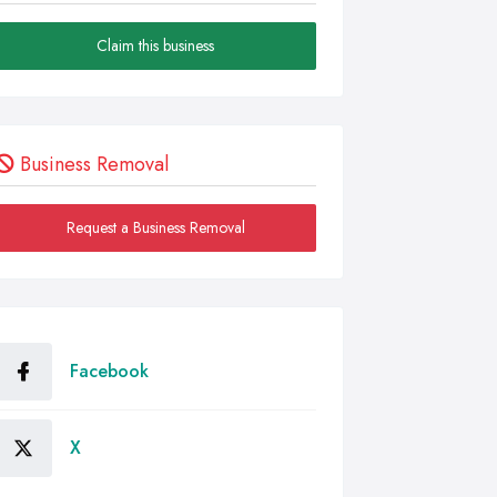
Claim this business
Business Removal
Request a Business Removal
Facebook
X