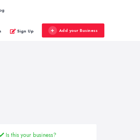
log
Add your Business
n
Sign Up
Is this your business?