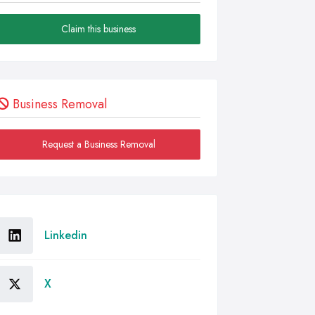
Claim this business
Business Removal
Request a Business Removal
Linkedin
X