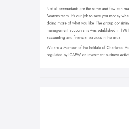
Not all accountants are the same and few can matc
Beatons team. It's our job to save you money whe
doing more of what you like. The group consistin
management accountants was established in 1981
accounting and financial services in the area.
We are a Member of the Institute of Chartered A
regulated by ICAEW on investment business activit