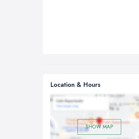
Location & Hours
SHOW MAP