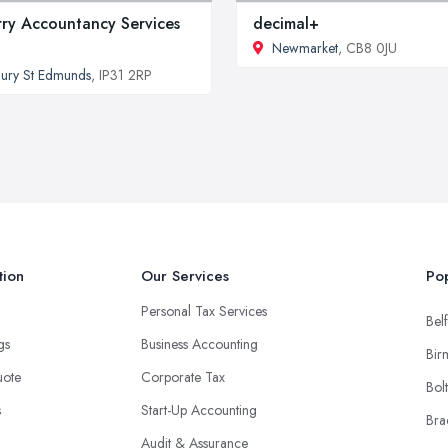
ry Accountancy Services
decimal+
Newmarket
, CB8 0JU
ury St Edmunds
, IP31 2RP
tion
Our Services
Pop
Personal Tax Services
Belf
ngs
Business Accounting
Bir
uote
Corporate Tax
Bol
s
Start-Up Accounting
Bra
Audit & Assurance