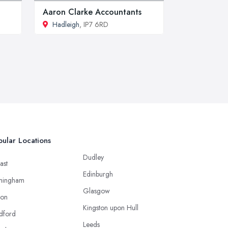
Aaron Clarke Accountants
Hadleigh
, IP7 6RD
ular Locations
Dudley
ast
Edinburgh
mingham
Glasgow
ton
Kingston upon Hull
dford
Leeds