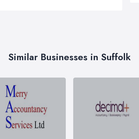
Similar Businesses in Suffolk