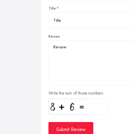
Title
Review
Write the sum of those numbers
Submit Review