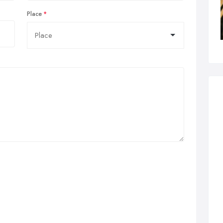
Place