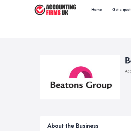
Home
Get a quot
B
Acc
About the Business