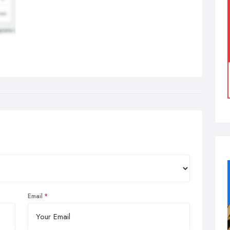
Email