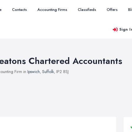
e
Contacts
Accounting Firms
Classifieds
Offers
B
Sign I
eatons Chartered Accountants
ounting Firm in
Ipswich
,
Suffolk
, IP2 8SJ