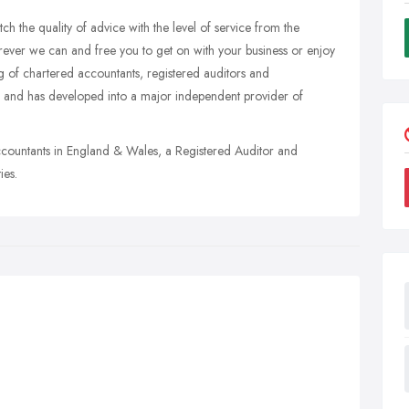
h the quality of advice with the level of service from the
rever we can and free you to get on with your business or enjoy
g of chartered accountants, registered auditors and
 and has developed into a major independent provider of
ccountants in England & Wales, a Registered Auditor and
ies.