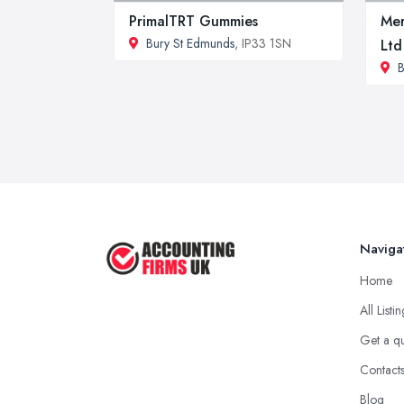
PrimalTRT Gummies
Mer
Bury St Edmunds
, IP33 1SN
Ltd
B
Naviga
Home
All Listi
Get a q
Contact
Blog