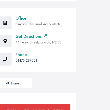
Office
Beatons Chartered Accountants
Get Directions
44 Felaw Street, Ipswich, IP2 8SJ
Phone
01473 287051
Share