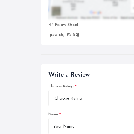
44 Felaw Street
Ipswich, IP2 8SJ
Write a Review
Choose Rating
Name