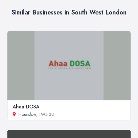
Similar Businesses in South West London
Ahaa DOSA
Hounslow
, TW3 3LF