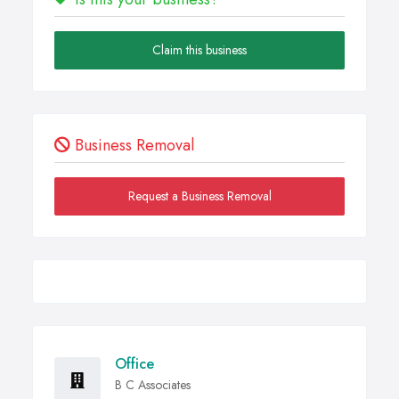
Claim this business
Business Removal
Request a Business Removal
Office
B C Associates