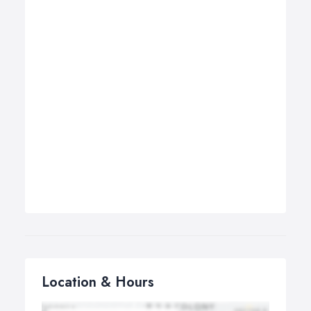
Location & Hours