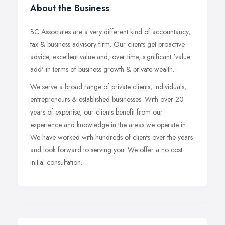
About the Business
BC Associates are a very different kind of accountancy,
tax & business advisory firm. Our clients get proactive
advice, excellent value and, over time, significant 'value
add' in terms of business growth & private wealth.
We serve a broad range of private clients, individuals,
entrepreneurs & established businesses. With over 20
years of expertise, our clients benefit from our
experience and knowledge in the areas we operate in.
We have worked with hundreds of clients over the years
and look forward to serving you. We offer a no cost
initial consultation.