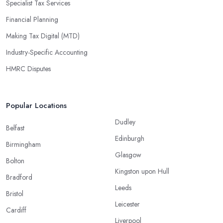
Specialist Tax Services
Financial Planning
Making Tax Digital (MTD)
Industry-Specific Accounting
HMRC Disputes
Popular Locations
Dudley
Belfast
Edinburgh
Birmingham
Glasgow
Bolton
Kingston upon Hull
Bradford
Leeds
Bristol
Leicester
Cardiff
Liverpool