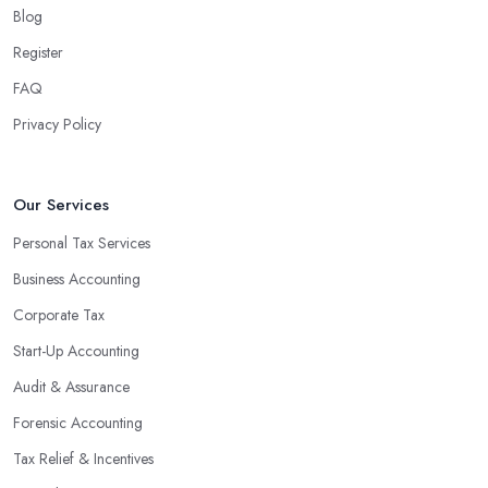
Blog
Register
FAQ
Privacy Policy
Our Services
Personal Tax Services
Business Accounting
Corporate Tax
Start-Up Accounting
Audit & Assurance
Forensic Accounting
Tax Relief & Incentives