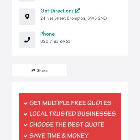
Get Directions
24 Ives Street, Brompton, SW3 2ND
Phone
020 7183 6953
Share