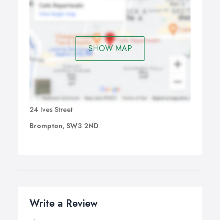
SHOW MAP
24 Ives Street
Brompton, SW3 2ND
Write a Review