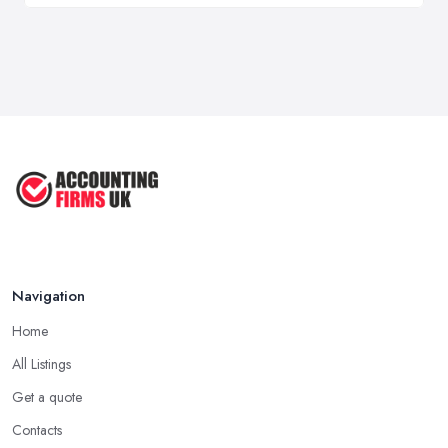
Navigation
Home
All Listings
Get a quote
Contacts