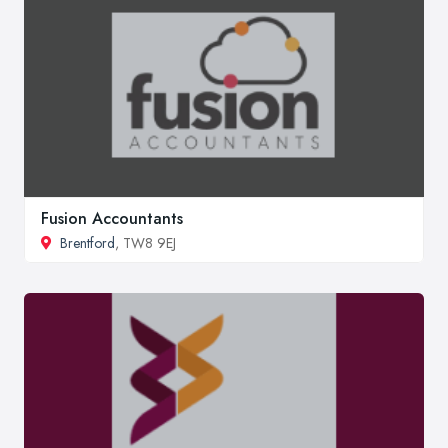
Fusion Accountants
Brentford
, TW8 9EJ