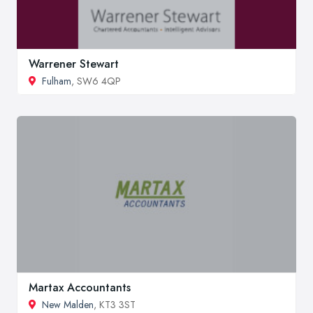
Warrener Stewart
Fulham
, SW6 4QP
Martax Accountants
New Malden
, KT3 3ST