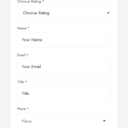
Choose Rating
Name
Email
Title
Place