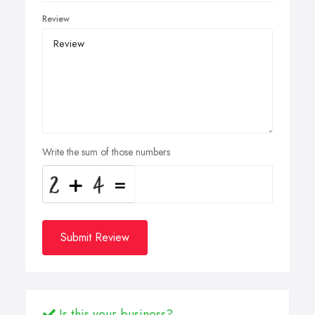
Review
Write the sum of those numbers
Submit Review
Is this your business?