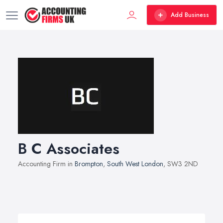
Add Business
B C Associates
Accounting Firm in
Brompton
,
South West London
, SW3 2ND