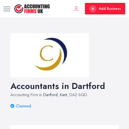
Add Business
Accountants in Dartford
Accounting Firm in
Dartford
,
Kent
, DA2 6QD
Claimed