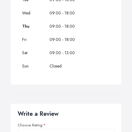
Wed
09:00 - 18:00
Thu
09:00 - 18:00
Fri
09:00 - 18:00
Sat
09:00 - 13:00
Sun
Closed
Write a Review
Choose Rating