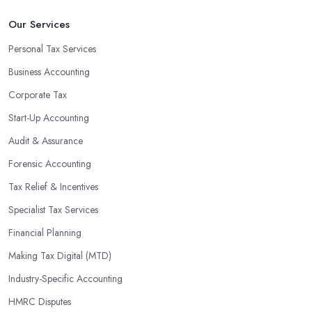
Our Services
Personal Tax Services
Business Accounting
Corporate Tax
Start-Up Accounting
Audit & Assurance
Forensic Accounting
Tax Relief & Incentives
Specialist Tax Services
Financial Planning
Making Tax Digital (MTD)
Industry-Specific Accounting
HMRC Disputes