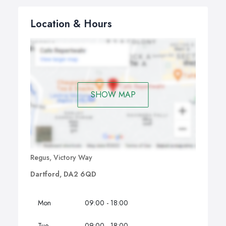
Location & Hours
SHOW MAP
Regus, Victory Way
Dartford, DA2 6QD
Mon
09:00 - 18:00
Tue
09:00 - 18:00