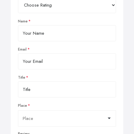
Name
Email
Title
Place
Review