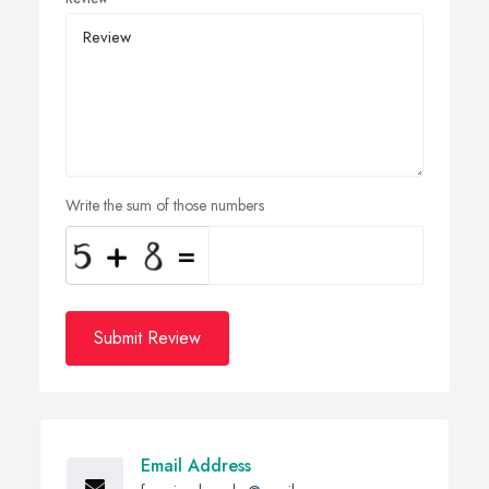
Write the sum of those numbers
Submit Review
Email Address