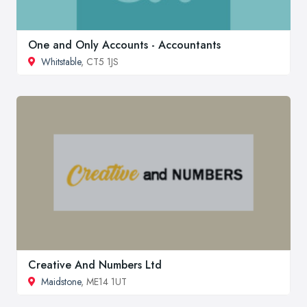
One and Only Accounts - Accountants
Whitstable
, CT5 1JS
Creative And Numbers Ltd
Maidstone
, ME14 1UT