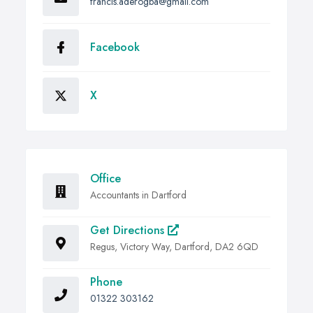
francis.aderogba@gmail.com
Facebook
X
Office
Accountants in Dartford
Get Directions
Regus, Victory Way, Dartford, DA2 6QD
Phone
01322 303162