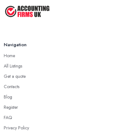
Navigation
Home
All Listings
Get a quote
Contacts
Blog
Register
FAQ
Privacy Policy