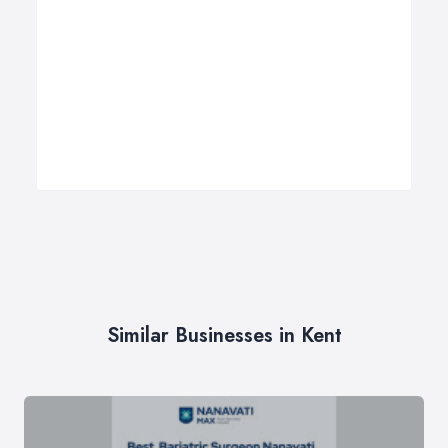
Similar Businesses in Kent