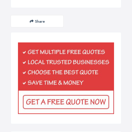
Share