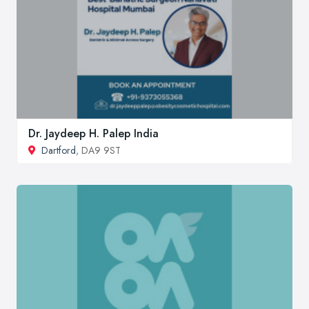
Dr. Jaydeep H. Palep India
Dartford
, DA9 9ST