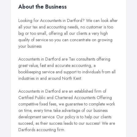
About the Business
Looking for Accountants in Dartford? We can look after
all your tax and accounting needs, no customer is too
big or too small, offering all our clients a very high
quality of service so you can concentrate on growing
your business
Accountants in Dartford are Tax consultants offering
great value, fast and accurate accounting, a
bookkeeping service and support to individuals from all
industries in and around North Kent.
Accountants in Dartford are an established firm of
Certified Public and Chartered Accountants Offering
competitive fixed fees, we guarantee to complete work
on time, every time. take advantage of our business
development service. Our policy is to help our clients
succeed, as their success leads to our success! We are
Dartfords accounting firm.