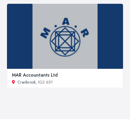
MAR Accountants Ltd
Cranbrook
, IG2 6SY