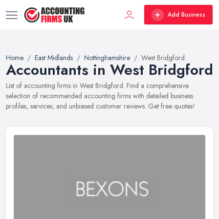
Add Business
Home
East Midlands
Nottinghamshire
West Bridgford
Accountants in West Bridgford
List of accounting firms in West Bridgford. Find a comprehensive
selection of recommended accounting firms with detailed business
profiles, services, and unbiased customer reviews. Get free quotes!