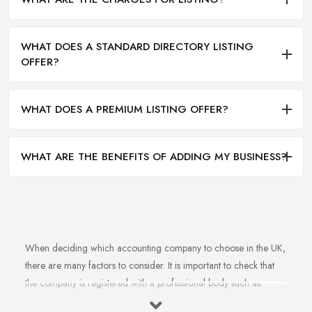
WHAT DOES A STANDARD DIRECTORY LISTING
OFFER?
WHAT DOES A PREMIUM LISTING OFFER?
WHAT ARE THE BENEFITS OF ADDING MY BUSINESS?
When deciding which accounting company to choose in the UK,
there are many factors to consider. It is important to check that
the company is registered with a professional body such as
ACCA, ICAEW or CIMA. This ensures that their staff have