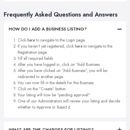
Frequently Asked Questions and Answers
HOW DO I ADD A BUSINESS LISTING?
Click
here
to navigate to the Login page.
If you haven't yet registered, click
here
to navigate to the
Registration page.
Fill all required fields.
After you have logged in, click on "Add Business.
After you have clicked on "Add Business", you will be
redirected to another page.
You can now fill in the details for this Business.
Click on the "Create" button.
Your listing will now be "pending approval".
One of our Administrators will review your listing and decide
whether to Approve or Reject it.
WHAT ARE THE CHARGES FOR LISTING?