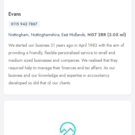
Evans
0115 942 7867
Nottingham
,
Nottinghamshire
,
East Midlands
,
NG7 2RR
(3.05 ml)
We started our business 31 years ago in April 1983 with the aim of
providing a friendly, flexible personalised service to small and
medium sized businesses and companies. We realised that they
required help to manage their finances and tax affairs. As our
business and our knowledge and expertise in accountancy
developed so did that of our clients.