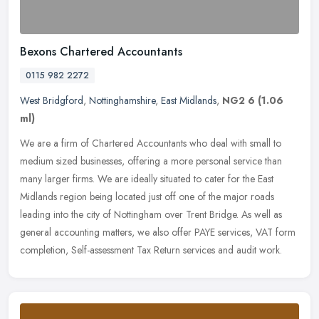
Bexons Chartered Accountants
0115 982 2272
West Bridgford
,
Nottinghamshire
,
East Midlands
,
NG2 6
(1.06
ml)
We are a firm of Chartered Accountants who deal with small to
medium sized businesses, offering a more personal service than
many larger firms. We are ideally situated to cater for the East
Midlands
region being located just off one of the major roads
leading into the city of Nottingham over Trent Bridge. As well as
general accounting matters, we also offer PAYE services, VAT form
completion, Self-assessment Tax Return services and audit work.