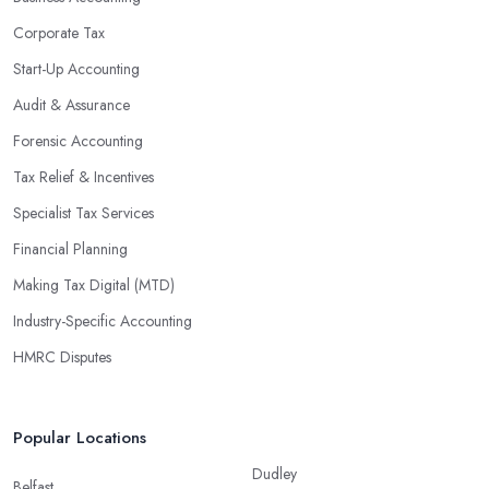
regulations, which enable them to make informed decisions that
Corporate Tax
could lead to significant savings over time. Additionally, they have
Start-Up Accounting
access to sophisticated software and tools designed to automate
Audit & Assurance
many tedious tasks while ensuring accuracy and compliance with
government regulations.
Forensic Accounting
By engaging an outside professional tax specialist, companies
Tax Relief & Incentives
benefit from a comprehensive review of their taxes that goes
Specialist Tax Services
beyond simply preparing returns at the end of the year. Tax
Financial Planning
specialists can help you plan ahead by identifying tax incentives
or deductions that may apply based on specific requirements or
Making Tax Digital (MTD)
regulations. This helps ensure that businesses maximise their
Industry-Specific Accounting
deductions and minimise their liabilities throughout the year
HMRC Disputes
instead of only when it’s time for filing taxes each year.
Accounting firms in West Bridgford are also beneficial because
they can provide businesses with custom reports tailored
Popular Locations
specifically to their needs. Reporting is important as it allows
Dudley
companies to keep track of progress, performance, and results
Belfast