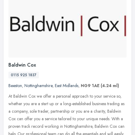
Baldwin Cox
0115 925 1837
Beeston
,
Nottinghamshire
,
East Midlands
,
NG9 1AE
(4.24 ml)
At Baldwin Cox we offer a personal approach to your service so,
whether you are a start up or a long-established business trading as
a company, sole trader, partnership or you are a charity, Baldwin
Cox can offer you a service tailored to your unique needs. With a
proven track record working in Nottinghamshire, Baldwin Cox can
help. Our professional team can do all the essentials and will easily