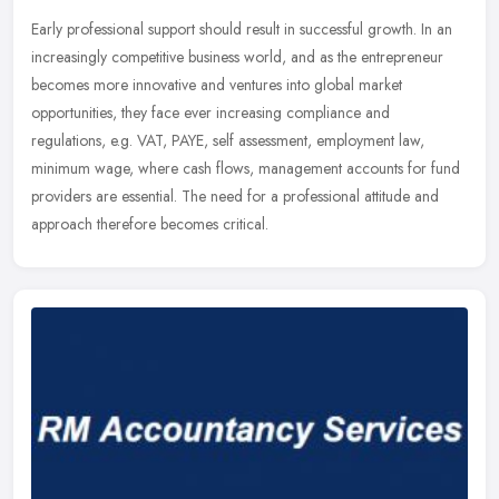
Early professional support should result in successful growth. In an
increasingly competitive business world, and as the entrepreneur
becomes more innovative and ventures into global market
opportunities, they face ever increasing compliance and
regulations, e.g. VAT, PAYE, self assessment, employment law,
minimum wage, where cash flows, management accounts for fund
providers are essential. The need for a professional attitude and
approach therefore becomes critical.