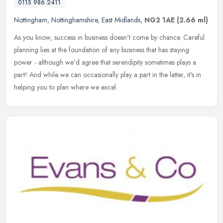
0115 986 2411
Nottingham
,
Nottinghamshire
,
East Midlands
,
NG2 1AE
(2.66 ml)
As you know, success in business doesn't come by chance. Careful
planning lies at the foundation of any business that has staying
power - although we'd agree that serendipity sometimes plays a
part!
And while we can occasionally play a part in the latter, it's in
helping you to plan where we excel.