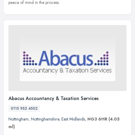
peace of mind in the process.
Abacus Accountancy & Taxation Services
0115 952 4502
Nottingham
,
Nottinghamshire
,
East Midlands
,
NG3 6HR
(4.05
ml)