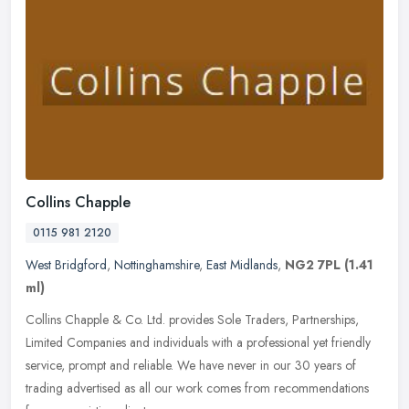
Collins Chapple
0115 981 2120
West Bridgford
,
Nottinghamshire
,
East Midlands
,
NG2 7PL
(1.41
ml)
Collins Chapple & Co. Ltd. provides Sole Traders, Partnerships,
Limited Companies and individuals with a professional yet friendly
service, prompt and reliable. We have never in our 30 years of
trading advertised as all our work comes from recommendations