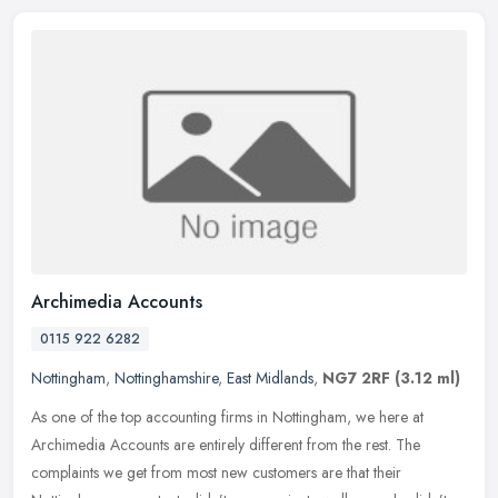
Archimedia Accounts
0115 922 6282
Nottingham
,
Nottinghamshire
,
East Midlands
,
NG7 2RF
(3.12 ml)
As one of the top accounting firms in Nottingham, we here at
Archimedia Accounts are entirely different from the rest. The
complaints we get from most new customers are that their