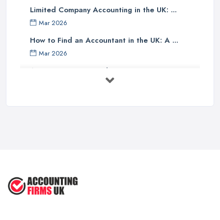
Limited Company Accounting in the UK: ...
Finally, one should investigate if the accounting company has any
Mar 2026
specialist knowledge of their industry sector - accountants with
specific sector experience may be able to offer unique solutions
How to Find an Accountant in the UK: A ...
which others cannot provide due to their understanding of a
Mar 2026
particular market or niche sector. In addition, an accountant's
Accountant Rates and Pricing in 2026: ...
reputation can speak volumes about their reliability and
Feb 2026
trustworthiness - therefore it pays dividends doing some research
into how well other customers rate them before committing to an
How to Choose a Accountant: Questions ...
agreement with them.
Feb 2026
There are many factors which need to be taken into
How Much Does Accounting Services Cost ...
consideration when selecting an appropriate accounting firm in
Feb 2026
the UK - from ensuring professional credentials are met through
How to Find a Reliable Accountant in ...
certification bodies such as ACCA or CIMA, checking references
Feb 2026
and rates for services offered and researching sector specialist
knowledge available - all these points should help guide
individuals towards making an informed decision when choosing
an accounting partner from whom they can receive reliable