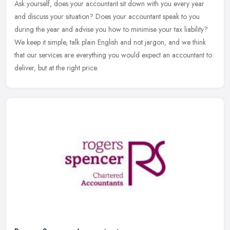
Ask yourself, does your accountant sit down with you every year
and discuss your situation? Does your accountant speak to you
during the year and advise you how to minimise your tax liability?
We keep
it simple, talk plain English and not jargon, and we think
that our services are everything you would expect an accountant to
deliver, but at the right price.