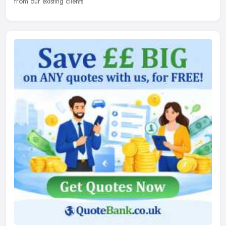
from our existing clients.