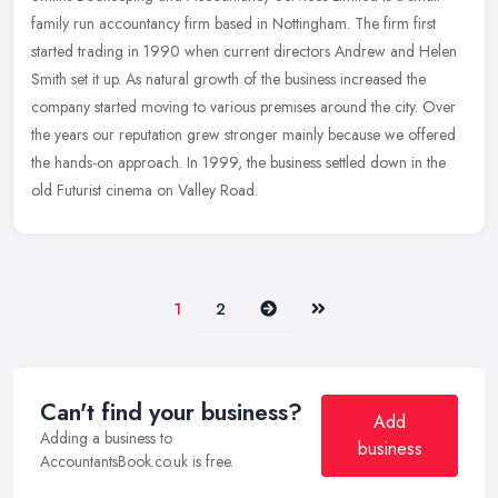
family run accountancy firm based in Nottingham. The firm first
started trading in 1990 when current directors Andrew and Helen
Smith set
it up. As natural growth of the business increased the
company started moving to various premises around the city. Over
the years our reputation grew stronger mainly because we offered
the hands-on approach. In 1999, the business settled down in the
old Futurist cinema on Valley Road.
Next
Last
1
2
Can't find your business?
Add
Adding a business to
business
AccountantsBook.co.uk is free.