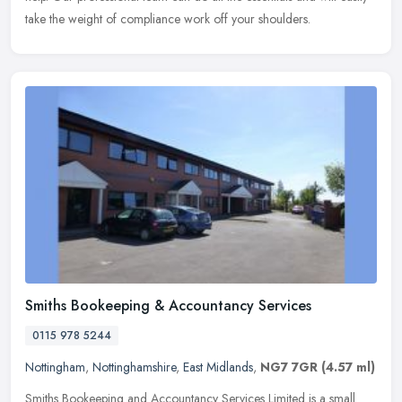
take the weight of compliance work off your shoulders.
Smiths Bookeeping & Accountancy Services
0115 978 5244
Nottingham
,
Nottinghamshire
,
East Midlands
,
NG7 7GR
(4.57 ml)
Smiths Bookeeping and Accountancy Services Limited is a small