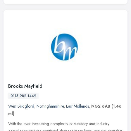
Brooks Mayfield
0115 982 1449
West Bridgford
,
Nottinghamshire
,
East Midlands
,
NG2 6AB
(1.46
ml)
With the ever increasing complexity of statutory and industry