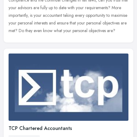
compliance and the continual changes in tax laws, can you trust that
your advisors are fully up to date with your requirements? More
importantly, is your accountant taking every opportunity to maximise
your personal interests and ensure that your personal objectives are
met? Do they even know what your personal objectives are?
TCP Chartered Accountants