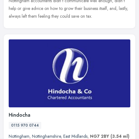
Nottingham
accountants didn’t communicate well enough, didn’t
help or give advice on how to grow their business itself, and, lastly,
always left them feeling they could save on tax.
Hindocha
0115 970 0744
Nottingham
,
Nottinghamshire
,
East Midlands
,
NG7 2BY
(3.54 ml)