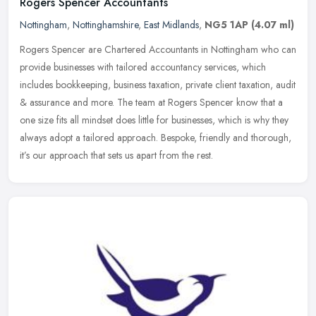
Rogers Spencer Accountants
Nottingham
,
Nottinghamshire
,
East Midlands
,
NG5 1AP
(4.07 ml)
Rogers Spencer are Chartered Accountants in Nottingham who can
provide businesses with tailored accountancy services, which
includes bookkeeping, business taxation, private client taxation, audit
&
assurance and more. The team at Rogers Spencer know that a
one size fits all mindset does little for businesses, which is why they
always adopt a tailored approach. Bespoke, friendly and thorough,
it’s our approach that sets us apart from the rest.