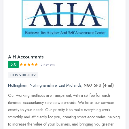
A H Accountants
5.0
2 Reviews
0115 900 3012
Nottingham
,
Nottinghamshire
,
East Midlands
,
NG7 5FU
(4 ml)
Our working methods are transparent, with a set fee for each
itemised accountancy service we provide. We tailor our services
exactly to your needs. Our priority is to make everything work
smoothly and
efficiently for you, creating smart economies, helping
to increase the value of your business, and bringing you greater