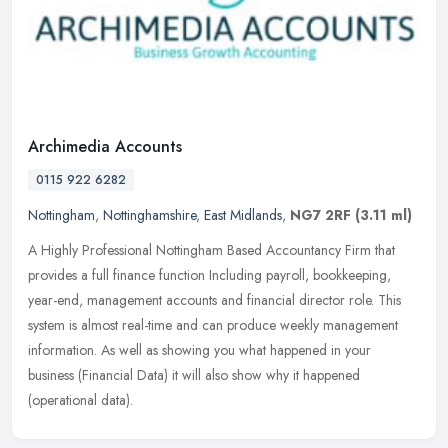
Archimedia Accounts
0115 922 6282
Nottingham
,
Nottinghamshire
,
East Midlands
,
NG7 2RF
(3.11 ml)
A Highly Professional Nottingham Based Accountancy Firm that
provides a full finance function Including payroll, bookkeeping,
year-end, management accounts and financial director role. This
system is
almost real-time and can produce weekly management
information. As well as showing you what happened in your
business (Financial Data) it will also show why it happened
(operational data).