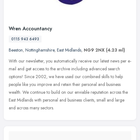
Wren Accountancy
0115 943 6493
Beeston
,
Nottinghamshire
,
East Midlands
,
NG9 2NX
(4.23 ml)
With our newsletter, you automatically receive our latest news per e-
mail and get access to the archive including advanced search
options! Since 2002, we have used our combined skills to help
people
like you improve and retain their personal and business
wealth. We continue to build on our enviable reputation across the
East Midlands with personal and business clients, small and large
and across many sectors.