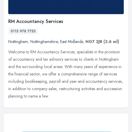
RM Accountancy Services
0115 978 7755
Nottingham
,
Nottinghamshire
,
East Midlands
,
NG7 3JR
(3.6 ml)
Welcome to RM Accountancy Services, specialists in the provision
of accountancy and tax advisory services to clients in Nottingham
and the surrounding local areas. With many years of experience in
the
financial sector, we offer a comprehensive range of services
including bookkeeping, payroll and year-end accountancy services,
in addition to company sales, restructuring activities and succession
planning to name a few.