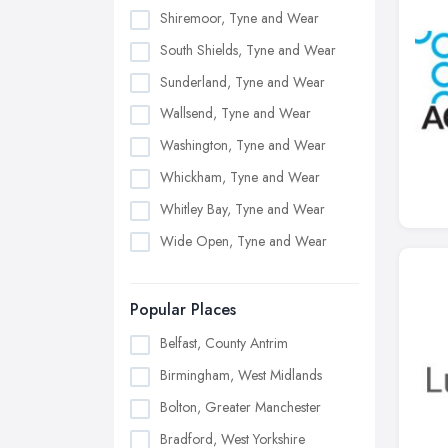
Shiremoor, Tyne and Wear
South Shields, Tyne and Wear
Sunderland, Tyne and Wear
Wallsend, Tyne and Wear
Washington, Tyne and Wear
Whickham, Tyne and Wear
Whitley Bay, Tyne and Wear
Wide Open, Tyne and Wear
Popular Places
Belfast, County Antrim
Birmingham, West Midlands
Bolton, Greater Manchester
Bradford, West Yorkshire