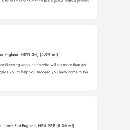
a tailored service that fits like a glove. With a proven
ast England
,
NE11 0NJ
(4.99 ml)
bookkeeping accountants who will do more than just
gside you to help you succeed you have come to the
r
,
North East England
,
NE4 9PE
(5.36 ml)