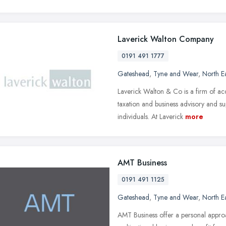
Laverick Walton Company
0191 491 1777
Gateshead
,
Tyne and Wear
,
North E
Laverick Walton & Co is a firm of ac
taxation and business advisory and su
individuals. At Laverick
more
AMT Business
0191 491 1125
Gateshead
,
Tyne and Wear
,
North E
AMT Business offer a personal approa