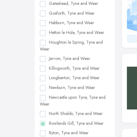
Gateshead, Tyne and Wear
Gosforth, Tyne and Wear
Hebburn, Tyne and Wear
Hetton le Hole, Tyne and Wear
Houghton le Spring, Tyne and
Wear
Jarrow, Tyne and Wear
Killingworth, Tyne and Wear
Longbenton, Tyne and Wear
Newburn, Tyne and Wear
Newcastle upon Tyne, Tyne and
Wear
North Shields, Tyne and Wear
Rowlands Gill, Tyne and Wear
Ryton, Tyne and Wear