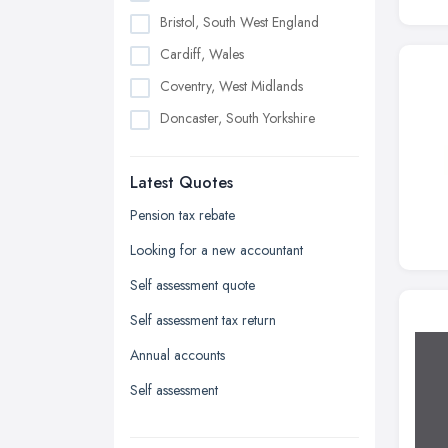
Bristol, South West England
Cardiff, Wales
Coventry, West Midlands
Doncaster, South Yorkshire
Dudley, West Midlands
Latest Quotes
Edinburgh, Scotland
Glasgow, Scotland
Pension tax rebate
Kingston upon Hull, East Riding of
Looking for a new accountant
Yorkshire
Self assessment quote
Leeds, West Yorkshire
Self assessment tax return
Leicester, Leicestershire
Annual accounts
Liverpool, Merseyside
Self assessment
London
Manchester, Greater Manchester