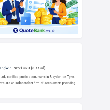
 England
,
NE21 5RU
(3.77 ml)
d, certified public accountants in Blaydon-on-Tyne,
 we are an independent firm of accountants providing