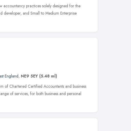
ew accountancy practices solely designed for the
and developer, and Small to Medium Enterprise
ast England
,
NE9 5EY
(5.48 ml)
m of Chartered Certified Accountants and business
ange of services, for both business and personal