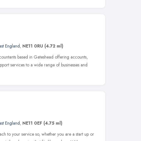
ast England
,
NE11 0RU
(4.72 ml)
countants based in Gateshead offering accounts,
pport services to a wide range of businesses and
ast England
,
NE11 0EF
(4.75 ml)
ch to your service so, whether you are a start up or