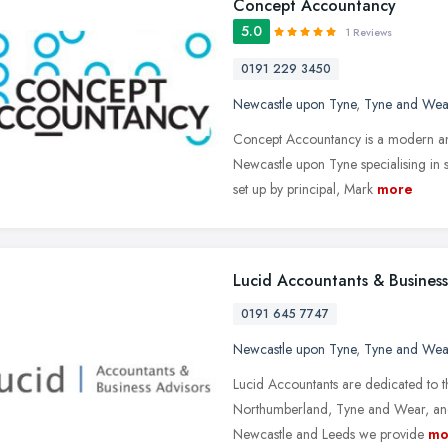
Concept Accountancy
5.0
1 Reviews
0191 229 3450
Newcastle upon Tyne
,
Tyne and Wea
Concept Accountancy is a modern and
Newcastle upon Tyne specialising in 
set up by principal, Mark
more
Lucid Accountants & Business
0191 645 7747
Newcastle upon Tyne
,
Tyne and Wea
Lucid Accountants are dedicated to t
Northumberland, Tyne and Wear, and 
Newcastle and Leeds we provide
mo