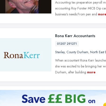
Accounting tax preparation payroll
accounting Roy Forster MICB Dip can u
business's needs.From pen and
mor
Rona Kerr Accountants
01207 291271
Stanley
,
County Durham
,
North East
When accountant Rona Kerr launched 
she was excited to be bringing her w
Durham, after building
more