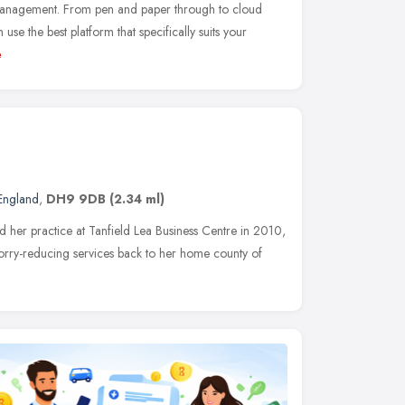
 management. From pen and paper through to cloud
se the best platform that specifically suits your
e
 England
,
DH9 9DB
(2.34 ml)
her practice at Tanfield Lea Business Centre in 2010,
orry-reducing services back to her home county of