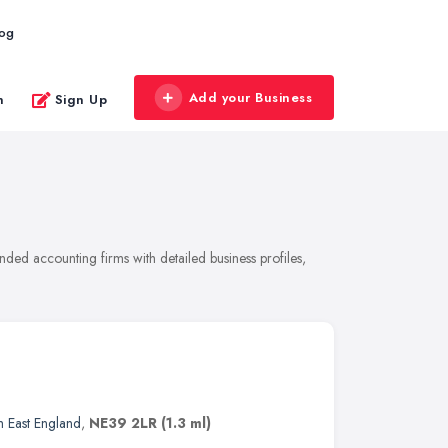
log
Add your Business
n
Sign Up
ded accounting firms with detailed business profiles,
h East England
,
NE39 2LR
(1.3 ml)