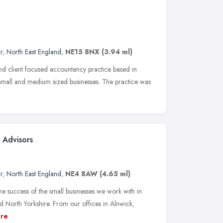
r
,
North East England
,
NE15 8NX
(3.94 ml)
 client focused accountancy practice based in
small and medium sized businesses. The practice was
 Advisors
r
,
North East England
,
NE4 8AW
(4.65 ml)
he success of the small businesses we work with in
North Yorkshire. From our offices in Alnwick,
re