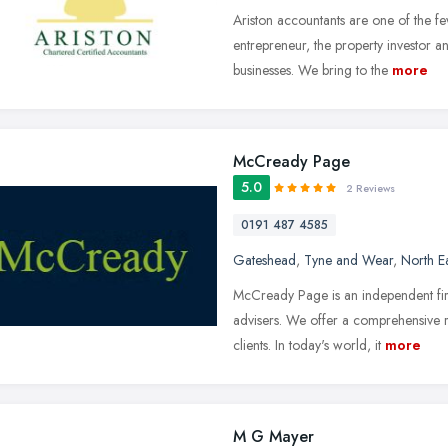
Ariston accountants are one of the f
entrepreneur, the property investor 
businesses. We bring to the
more
McCready Page
5.0
2 Reviews
0191 487 4585
Gateshead
,
Tyne and Wear
,
North E
McCready Page is an independent fir
advisers. We offer a comprehensive r
clients. In today's world, it
more
M G Mayer