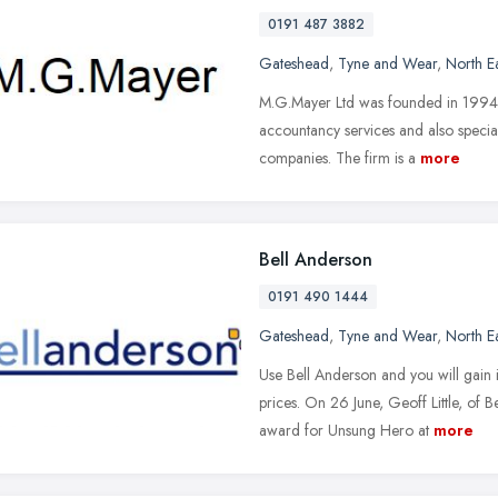
0191 487 3882
Gateshead
,
Tyne and Wear
,
North E
M.G.Mayer Ltd was founded in 1994 
accountancy services and also speciali
companies. The firm is a
more
Bell Anderson
0191 490 1444
Gateshead
,
Tyne and Wear
,
North E
Use Bell Anderson and you will gain 
prices. On 26 June, Geoff Little, of
award for Unsung Hero at
more