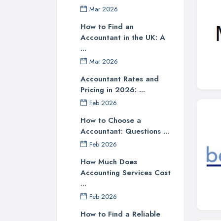
Mar 2026
How to Find an
Accountant in the UK: A
...
Mar 2026
Accountant Rates and
Pricing in 2026: ...
Feb 2026
How to Choose a
Accountant: Questions ...
Feb 2026
How Much Does
Accounting Services Cost
...
Feb 2026
How to Find a Reliable