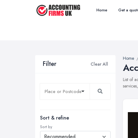
Home
Get a quot
Home
Filter
Clear All
Acc
List of 
services
Sort & refine
Sort by