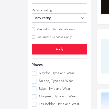
Minimum rating
Verified contact details only
Featured businesses only
Apply
Places
Blaydon, Tyne and Wear
Boldon, Tyne and Wear
Byker, Tyne and Wear
Chopwell, Tyne and Wear
East Boldon, Tyne and Wear