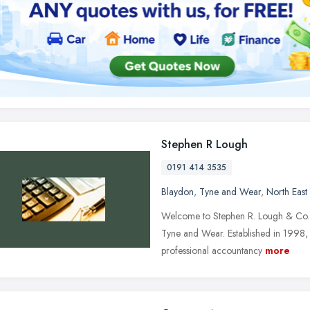
Stephen R Lough
0191 414 3535
Blaydon
,
Tyne and Wear
,
North East
Welcome to Stephen R. Lough & Co. Lt
Tyne and Wear. Established in 1998,
professional accountancy
more