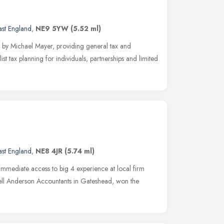
ast England
,
NE9 5YW
(5.52 ml)
by Michael Mayer, providing general tax and
st tax planning for individuals, partnerships and limited
ast England
,
NE8 4JR
(5.74 ml)
immediate access to big 4 experience at local firm
 Bell Anderson Accountants in Gateshead, won the