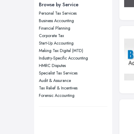
Newcastle upon Tyne, Tyne and
Browse by Service
Wear
Personal Tax Services
Nottingham, Nottinghamshire
Business Accounting
Plymouth, Devon
Financial Planning
Corporate Tax
Sheffield, South Yorkshire
Start-Up Accounting
Stockport, Greater Manchester
Making Tax Digital (MTD)
Sunderland, Tyne and Wear
Industry-Specific Accounting
HMRC Disputes
Swansea, Swansea
Specialist Tax Services
Wakefield, West Yorkshire
Audit & Assurance
Walsall, West Midlands
Tax Relief & Incentives
Wigan, Greater Manchester
Forensic Accounting
Wirral, Merseyside