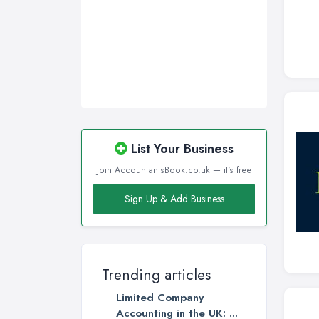
List Your Business
Join AccountantsBook.co.uk — it's free
Sign Up & Add Business
Trending articles
Limited Company
Accounting in the UK: ...