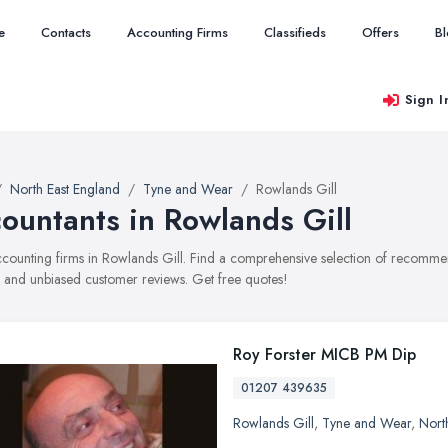
e
Contacts
Accounting Firms
Classifieds
Offers
B
Sign I
North East England
Tyne and Wear
Rowlands Gill
ountants in Rowlands Gill
accounting firms in Rowlands Gill. Find a comprehensive selection of recommen
, and unbiased customer reviews. Get free quotes!
Roy Forster MICB PM Dip
01207 439635
Rowlands Gill
,
Tyne and Wear
,
Nort