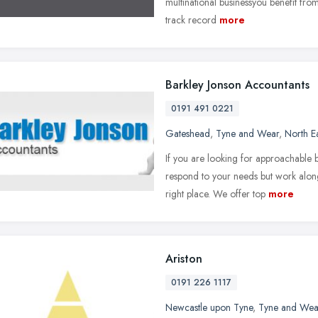
multinational businessyou benefit from 
track record
more
Barkley Jonson Accountants
0191 491 0221
Gateshead
,
Tyne and Wear
,
North E
If you are looking for approachable 
respond to your needs but work alon
right place. We offer top
more
Ariston
0191 226 1117
Newcastle upon Tyne
,
Tyne and Wea