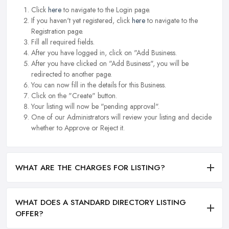
Click
here
to navigate to the Login page.
If you haven't yet registered, click
here
to navigate to the
Registration page.
Fill all required fields.
After you have logged in, click on "Add Business.
After you have clicked on "Add Business", you will be
redirected to another page.
You can now fill in the details for this Business.
Click on the "Create" button.
Your listing will now be "pending approval".
One of our Administrators will review your listing and decide
whether to Approve or Reject it.
WHAT ARE THE CHARGES FOR LISTING?
WHAT DOES A STANDARD DIRECTORY LISTING
OFFER?