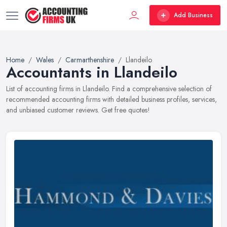
Add Business
Home
Wales
Carmarthenshire
Llandeilo
Accountants in Llandeilo
List of accounting firms in Llandeilo. Find a comprehensive selection of
recommended accounting firms with detailed business profiles, services,
and unbiased customer reviews. Get free quotes!