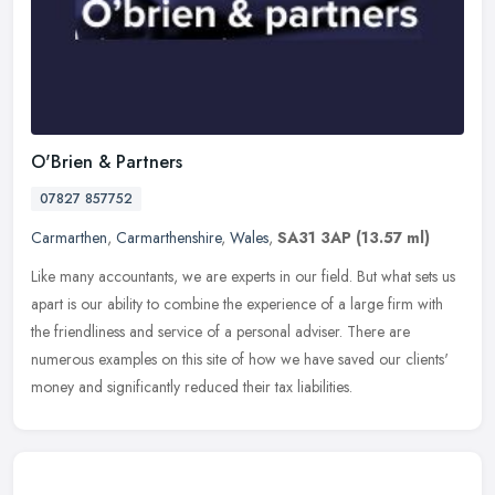
O'Brien & Partners
07827 857752
Carmarthen
,
Carmarthenshire
,
Wales
,
SA31 3AP
(13.57 ml)
Like many accountants, we are experts in our field. But what sets us
apart is our ability to combine the experience of a large firm with
the friendliness and service of a personal adviser. There are
numerous examples on this site of how we have saved our clients'
money and significantly reduced their tax liabilities.