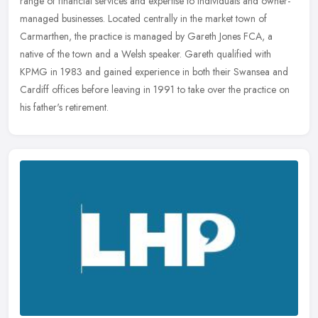
range of financial services and expertise to individuals and owner-
managed businesses. Located centrally in the market town of
Carmarthen,
the practice is managed by Gareth Jones FCA, a
native of the town and a Welsh speaker. Gareth qualified with
KPMG in 1983 and gained experience in both their Swansea and
Cardiff offices before leaving in 1991 to take over the practice on
his father's retirement.