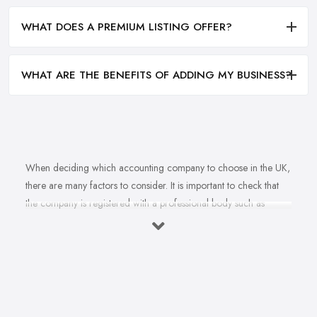
WHAT DOES A PREMIUM LISTING OFFER?
WHAT ARE THE BENEFITS OF ADDING MY BUSINESS?
When deciding which accounting company to choose in the UK,
there are many factors to consider. It is important to check that
the company is registered with a professional body such as
ACCA, ICAEW or CIMA. This ensures that their staff have
completed all relevant training and qualifications, and hold up-to-
date knowledge of accountancy practices. Secondly, when
choosing an accounting company it is important look at how
long they have been established for - longer-standing companies
will often have more experience and knowledge than newer