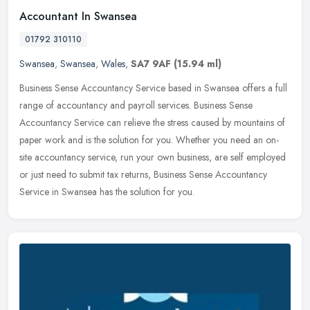
Accountant In Swansea
01792 310110
Swansea
,
Swansea
,
Wales
,
SA7 9AF
(15.94 ml)
Business Sense Accountancy Service based in Swansea offers a full
range of accountancy and payroll services. Business Sense
Accountancy Service can relieve the stress caused by mountains of
paper work
and is the solution for you. Whether you need an on-
site accountancy service, run your own business, are self employed
or just need to submit tax returns, Business Sense Accountancy
Service in Swansea has the solution for you.