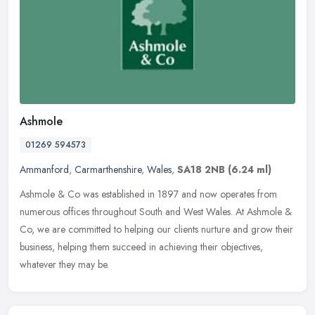
Ashmole
01269 594573
Ammanford
,
Carmarthenshire
,
Wales
,
SA18 2NB
(6.24 ml)
Ashmole & Co was established in 1897 and now operates from
numerous offices throughout South and West Wales. At Ashmole &
Co, we are committed to helping our clients nurture and grow their
business,
helping them succeed in achieving their objectives,
whatever they may be.