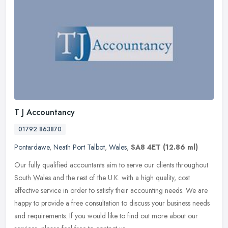
T J Accountancy
01792 863870
Pontardawe
,
Neath Port Talbot
,
Wales
,
SA8 4ET
(12.86 ml)
Our fully qualified accountants aim to serve our clients throughout
South Wales and the rest of the U.K. with a high quality, cost
effective service in order to satisfy their accounting needs. We are
happy to provide a free consultation to discuss your business needs
and requirements. If you would like to find out more about our