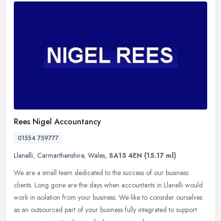
Rees Nigel Accountancy
01554 759777
Llanelli
,
Carmarthenshire
,
Wales
,
SA15 4EN
(15.17 ml)
We are a small team dedicated to the success of our business
clients. Long gone are the days when accountants in Llanelli would
work in isolation from your business. We like to consider ourselves
as
an outsourced part of your business fully integrated to support