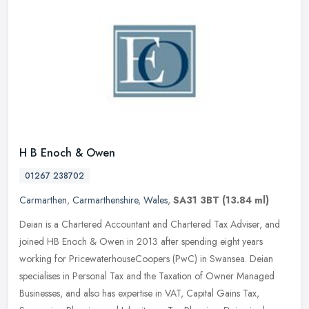
H B Enoch & Owen
01267 238702
Carmarthen
,
Carmarthenshire
,
Wales
,
SA31 3BT
(13.84 ml)
Deian is a Chartered Accountant and Chartered Tax Adviser, and
joined HB Enoch & Owen in 2013 after spending eight years
working for PricewaterhouseCoopers (PwC) in Swansea. Deian
specialises in
Personal Tax and the Taxation of Owner Managed
Businesses, and also has expertise in VAT, Capital Gains Tax,