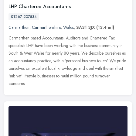
LHP Chartered Accountants
01267 237534
Carmarthen
,
Carmarthenshire
,
Wales
,
SA31 3JX
(13.4 ml)
Carmarthen based Accountants, Auditors and Chartered Tax
specialists LHP have been working with the business community in
South & West Wales for nearly 80 years. We describe ourselves as
an
accountancy practice, with a 'personal business touch'. We pride
ourselves on excellent local knowledge and deal with the smallest
'sub vat' lifestyle businesses to multi million pound turnover
concerns.