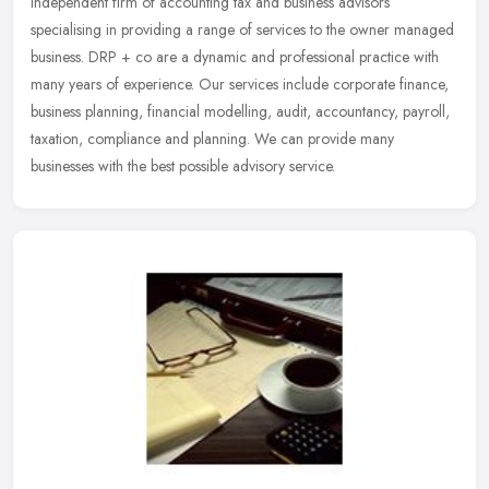
independent firm of accounting tax and business advisors
specialising in providing a range of services to the owner managed
business.
DRP + co are a dynamic and professional practice with
many years of experience. Our services include corporate finance,
business planning, financial modelling, audit, accountancy, payroll,
taxation, compliance and planning. We can provide many
businesses with the best possible advisory service.