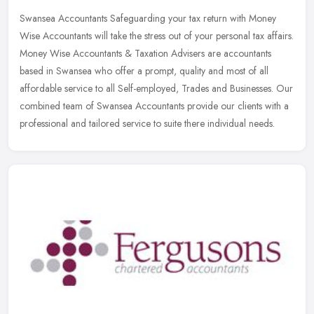
Swansea Accountants Safeguarding your tax return with Money
Wise Accountants will take the stress out of your personal tax affairs.
Money Wise Accountants & Taxation Advisers are accountants
based in
Swansea who offer a prompt, quality and most of all
affordable service to all Self-employed, Trades and Businesses. Our
combined team of Swansea Accountants provide our clients with a
professional and tailored service to suite there individual needs.