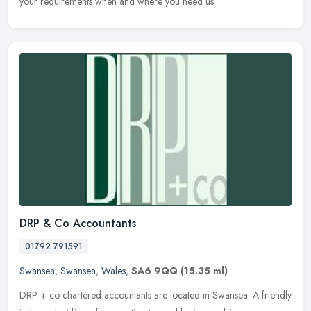
your requirements when and where you need us.
DRP & Co Accountants
01792 791591
Swansea
,
Swansea
,
Wales
,
SA6 9QQ
(15.35 ml)
DRP + co chartered accountants are located in Swansea. A friendly