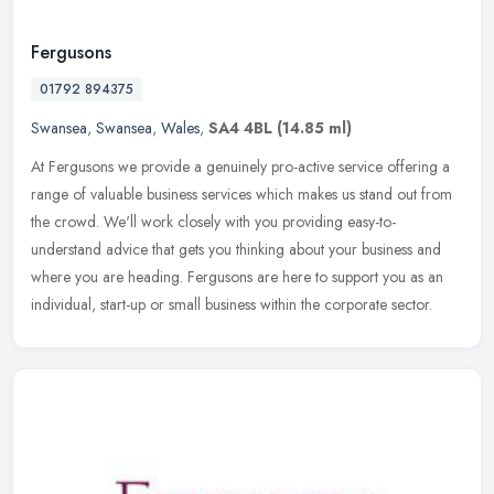
Fergusons
01792 894375
Swansea
,
Swansea
,
Wales
,
SA4 4BL
(14.85 ml)
At Fergusons we provide a genuinely pro-active service offering a
range of valuable business services which makes us stand out from
the crowd. We'll work closely with you providing easy-to-
understand
advice that gets you thinking about your business and
where you are heading. Fergusons are here to support you as an
individual, start-up or small business within the corporate sector.