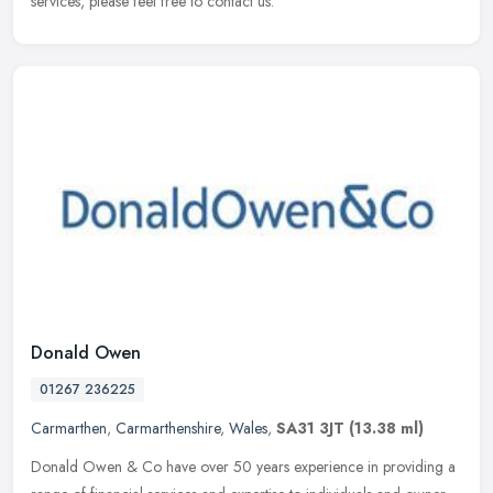
services, please feel free to contact us.
Donald Owen
01267 236225
Carmarthen
,
Carmarthenshire
,
Wales
,
SA31 3JT
(13.38 ml)
Donald Owen & Co have over 50 years experience in providing a