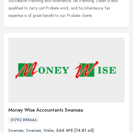
Succession Planning and Inheritance Tax Planning. Deian is also
qualified to carry out Probate work, and his Inheritance Tax
expertise is of great benefit to our Probate clients.
Money Wise Accountants Swansea
01792 898444
Swansea
,
Swansea
,
Wales
,
SA4 4FE
(14.81 ml)