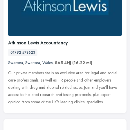
Atkinson Lewis Accountancy
01792 578623
Swansea
,
Swansea
,
Wales
,
SA5 4HJ
(16.22 ml)
Our private members site is an exclusive area for legal and social
care professionals, as well as HR people and other employers
dealing with drug and alcohol related issues. Join and you'll have
access to the latest research and testing protocols, plus expert
opinion from some of the UK's leading clinical specialists.