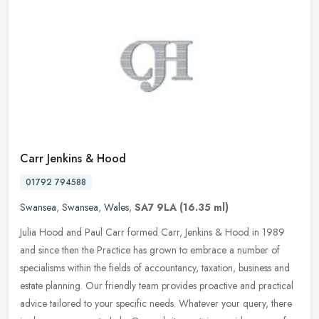
Carr Jenkins & Hood
01792 794588
Swansea
,
Swansea
,
Wales
,
SA7 9LA
(16.35 ml)
Julia Hood and Paul Carr formed Carr, Jenkins & Hood in 1989
and since then the Practice has grown to embrace a number of
specialisms within the fields of accountancy, taxation, business and
estate
planning. Our friendly team provides proactive and practical
advice tailored to your specific needs. Whatever your query, there