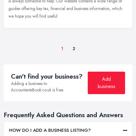
is always someone to help. Our website contains a wide range of
guides offering key tax, financial and business information, which
we hope you will find useful.
1
2
Can't find your business?
Add
Adding a business to
business
AccountantsBook.co.uk is free.
Frequently Asked Questions and Answers
HOW DO I ADD A BUSINESS LISTING?