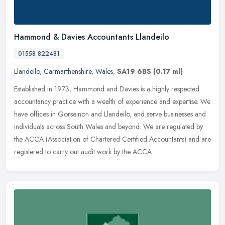
Hammond & Davies Accountants Llandeilo
01558 822481
Llandeilo
,
Carmarthenshire
,
Wales
,
SA19 6BS
(0.17 ml)
Established in 1973, Hammond and Davies is a highly respected
accountancy practice with a wealth of experience and expertise. We
have offices in Gorseinon and Llandeilo, and serve businesses and
individuals across South Wales and beyond. We are regulated by
the ACCA (Association of Chartered Certified Accountants) and are
registered to carry out audit work by the ACCA.