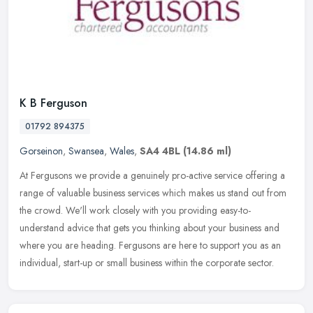
K B Ferguson
01792 894375
Gorseinon
,
Swansea
,
Wales
,
SA4 4BL
(14.86 ml)
At Fergusons we provide a genuinely pro-active service offering a
range of valuable business services which makes us stand out from
the crowd. We'll work closely with you providing easy-to-
understand
advice that gets you thinking about your business and
where you are heading. Fergusons are here to support you as an
individual, start-up or small business within the corporate sector.