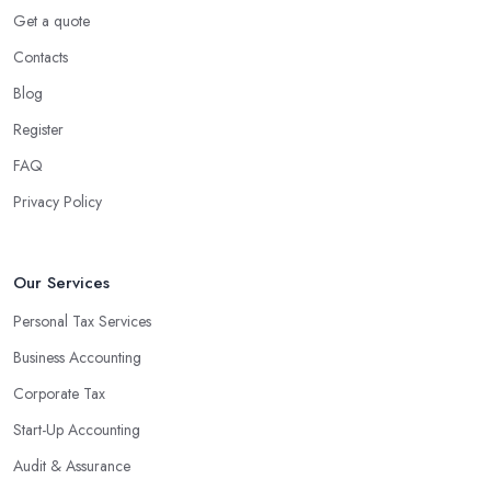
Using an accounting firm in Llandeilo offers a wide range of
Get a quote
benefits for businesses of any size. For starters, hiring an
Contacts
experienced accounting firm significantly reduces the costs
Blog
associated with managing financial operations. The accounting
team can handle all the paperwork involved in managing your
Register
finances, freeing up your time to focus on important aspects of
FAQ
running a business. An experienced team can also provide
Privacy Policy
valuable insight into how to make strategically sound decisions
that will positively impact your bottom line.
An accounting firm in Llandeilo can also proactively help you
Our Services
identify potential areas where you can save money and maximise
Personal Tax Services
profits without having to pay for additional staff or services. They
Business Accounting
are well-versed in financial practices and regulations, which
enable them to make informed decisions that could lead to
Corporate Tax
significant savings over time. Additionally, they have access to
Start-Up Accounting
sophisticated software and tools designed to automate many
Audit & Assurance
tedious tasks while ensuring accuracy and compliance with