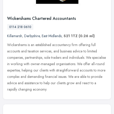
Wickershams Chartered Accountants
0114 218 0610
Killamarsh
,
Derbyshire
,
East Midlands
,
S21 1TZ
(0.26 ml)
Wickershams is an established accountancy firm offering full
accounts and taxation services, and business advice to limited
companies, partnerships, sole traders and individuals. We specialise
in
working with owner-managed organisations. We offer all-round
expertise, helping our clients with straightforward accounts to more
complex and demanding financial issues. We are able to provide
advice and assistance to help our clients grow and react to a
rapidly changing economy.