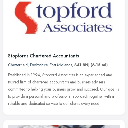
Stopfords Chartered Accountants
Chesterfield
,
Derbyshire
,
East Midlands
,
S41 8NJ
(6.15 ml)
Established in 1994, Stopford Associates is an experienced and
trusted firm of chartered accountants and business advisers
committed to helping your business grow and succeed. Our goal is
to provide a
personal and professional approach together with a
reliable and dedicated service to our clients every need.