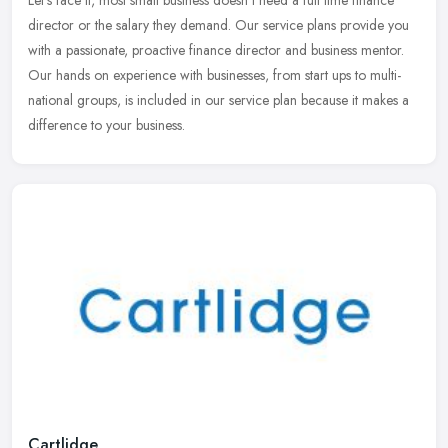
Let’s face it, most small business doesn’t need a full time finance
director or the salary they demand. Our service plans provide you
with a passionate, proactive finance director and
business mentor.
Our hands on experience with businesses, from start ups to multi-
national groups, is included in our service plan because it makes a
difference to your business.
Cartlidge