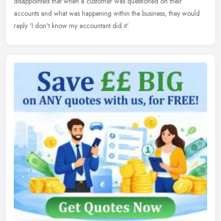
disappointed that when a customer was questioned on their
accounts and what was happening within the business, they would
reply 'I don't know my accountant did it'.