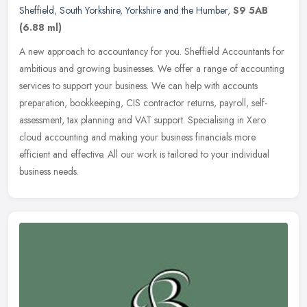
Sheffield
,
South Yorkshire
,
Yorkshire and the Humber
,
S9 5AB
(6.88 ml)
A new approach to accountancy for you. Sheffield Accountants for
ambitious and growing businesses. We offer a range of accounting
services to support your business. We can help with accounts
preparation, bookkeeping, CIS contractor returns, payroll, self-
assessment, tax planning and VAT support. Specialising in Xero
cloud accounting and making your business financials more
efficient and effective. All our work is tailored to your individual
business needs.