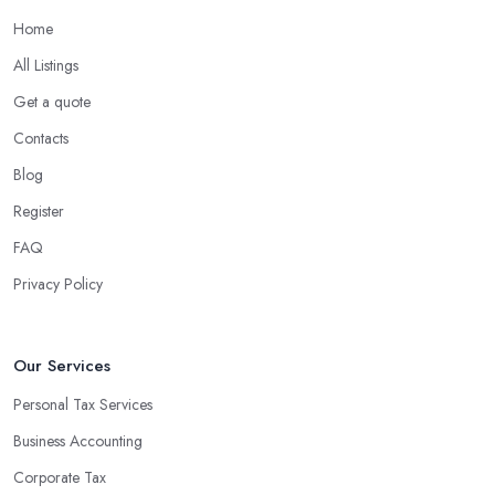
Home
What are the benefits of using an accounting
company in Killamarsh?
All Listings
Using an accounting firm in Killamarsh offers a wide range of
Get a quote
benefits for businesses of any size. For starters, hiring an
Contacts
experienced accounting firm significantly reduces the costs
Blog
associated with managing financial operations. The accounting
team can handle all the paperwork involved in managing your
Register
finances, freeing up your time to focus on important aspects of
FAQ
running a business. An experienced team can also provide
Privacy Policy
valuable insight into how to make strategically sound decisions
that will positively impact your bottom line.
An accounting firm in Killamarsh can also proactively help you
Our Services
identify potential areas where you can save money and maximise
Personal Tax Services
profits without having to pay for additional staff or services. They
Business Accounting
are well-versed in financial practices and regulations, which
enable them to make informed decisions that could lead to
Corporate Tax