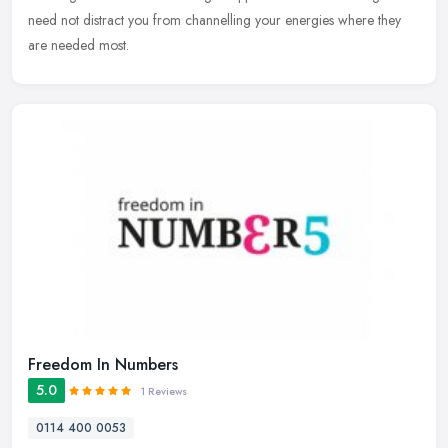
need not distract you from channelling your energies where they
are needed most.
Freedom In Numbers
5.0
1 Reviews
0114 400 0053