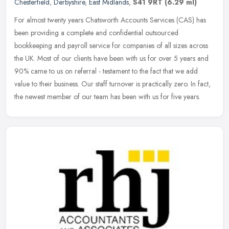
Chesterfield
,
Derbyshire
,
East Midlands
,
S41 9RT
(6.29 ml)
For almost twenty years Chatsworth Accounts Services (CAS) has
been providing a complete and confidential outsourced
bookkeeping and payroll service for companies of all sizes across
the UK. Most of
our clients have been with us for over 5 years and
90% came to us on referral - testament to the fact that we add
value to their business. Our staff turnover is practically zero. In fact,
the newest member of our team has been with us for five years.