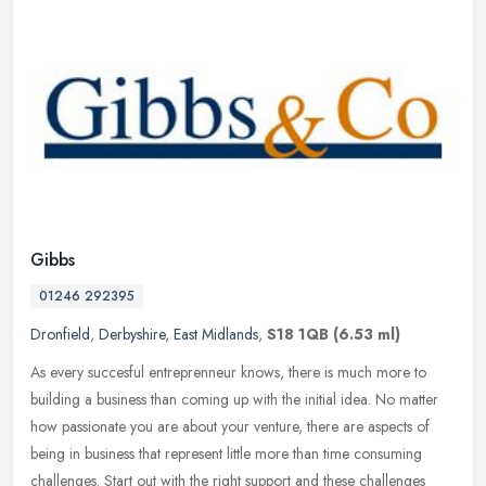
Gibbs
01246 292395
Dronfield
,
Derbyshire
,
East Midlands
,
S18 1QB
(6.53 ml)
As every succesful entreprenneur knows, there is much more to
building a business than coming up with the initial idea. No matter
how passionate you are about your venture, there are aspects of
being
in business that represent little more than time consuming
challenges. Start out with the right support and these challenges