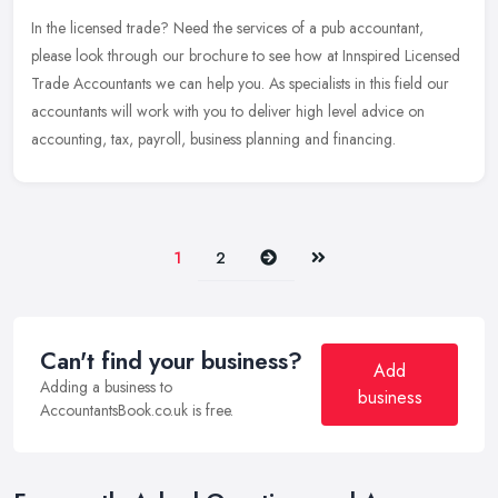
In the licensed trade? Need the services of a pub accountant,
please look through our brochure to see how at Innspired Licensed
Trade Accountants we can help you. As specialists in this field our
accountants will work with you to deliver high level advice on
accounting, tax, payroll, business planning and financing.
Next
Last
1
2
Can't find your business?
Add
Adding a business to
business
AccountantsBook.co.uk is free.