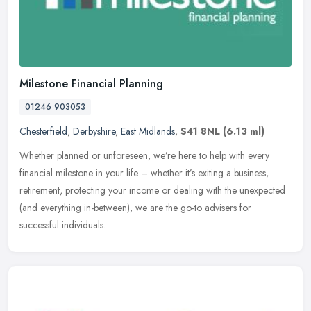
Milestone Financial Planning
01246 903053
Chesterfield
,
Derbyshire
,
East Midlands
,
S41 8NL
(6.13 ml)
Whether planned or unforeseen, we’re here to help with every
financial milestone in your life – whether it’s exiting a business,
retirement, protecting your income or dealing with the unexpected
(and everything in-between), we are the go-to advisers for
successful individuals.