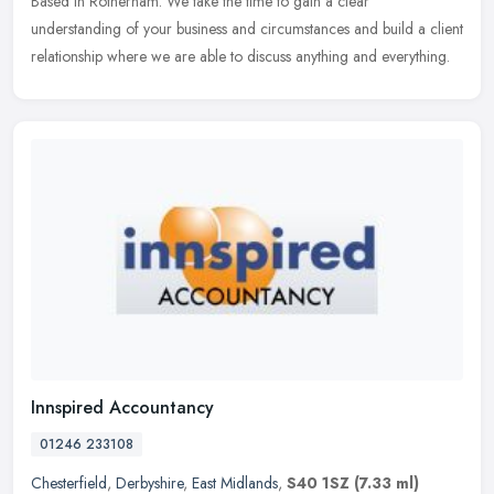
Based in Rotherham. We take the time to gain a clear
understanding
of your business and circumstances and build a client
relationship where we are able to discuss anything and everything.
Innspired Accountancy
01246 233108
Chesterfield
,
Derbyshire
,
East Midlands
,
S40 1SZ
(7.33 ml)