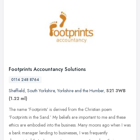
Footprints Accountancy Solutions
0114 248 8764
Sheffield
,
South Yorkshire
,
Yorkshire and the Humber
,
S21 3WB
(1.22 ml)
The name 'Footprints' is derived from the Christian poem
'Footprints in the Sand.' My beliefs are important to me and these
ethics are embodied into the business. Many moons ago when I was
a bank
manager lending to businesses, I was frequently