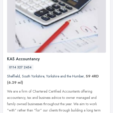
KAS Accountancy
0114 327 2454
Sheffield
,
South Yorkshire
,
Yorkshire and the Humber
,
S9 4RD
(6.29 ml)
We are a firm of Chartered Certified Accountants offering
accountancy, tax and business advice to owner managed and
family owned businesses throughout the year. We aim to work
"with" rather than "for"
our clients through building a long term