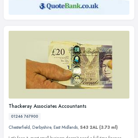
Thackeray Associates Accountants
01246 767900
Chesterfield
,
Derbyshire
,
East Midlands
,
S43 2AL
(3.73 ml)