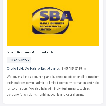
Small Business Accountants
01246 232922
Chesterfield
,
Derbyshire
,
East Midlands
,
S40 1JS
(7.19 ml)
We cover all the accounting and business needs of small to medium
business from payroll admin to limited company formation and help
for sole traders. We also help with individual matters, such as
pensioner’s tax returns, rental accounts and capital gains.