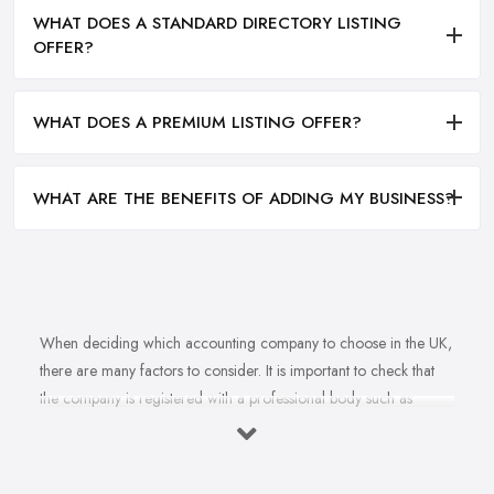
WHAT DOES A STANDARD DIRECTORY LISTING
OFFER?
WHAT DOES A PREMIUM LISTING OFFER?
WHAT ARE THE BENEFITS OF ADDING MY BUSINESS?
When deciding which accounting company to choose in the UK,
there are many factors to consider. It is important to check that
the company is registered with a professional body such as
ACCA, ICAEW or CIMA. This ensures that their staff have
completed all relevant training and qualifications, and hold up-to-
date knowledge of accountancy practices. Secondly, when