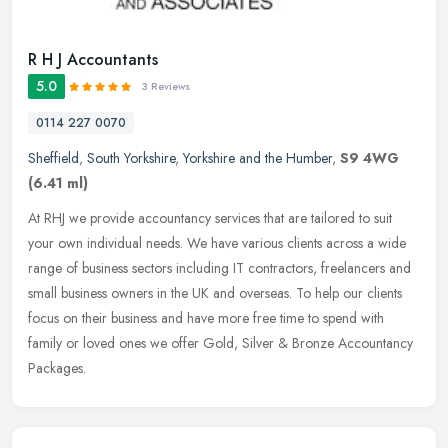
R H J Accountants
5.0
3 Reviews
0114 227 0070
Sheffield
,
South Yorkshire
,
Yorkshire and the Humber
,
S9 4WG
(6.41 ml)
At RHJ we provide accountancy services that are tailored to suit
your own individual needs. We have various clients across a wide
range of business sectors including IT contractors, freelancers and
small business owners in the UK and overseas. To help our clients
focus on their business and have more free time to spend with
family or loved ones we offer Gold, Silver & Bronze Accountancy
Packages.