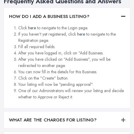
Frequently Asked Questions and Answers
HOW DO I ADD A BUSINESS LISTING?
Click
here
to navigate to the Login page.
If you haven't yet registered, click
here
to navigate to the
Registration page.
Fill all required fields.
After you have logged in, click on "Add Business.
After you have clicked on "Add Business", you will be
redirected to another page.
You can now fill in the details for this Business.
Click on the "Create" button.
Your listing will now be "pending approval".
One of our Administrators will review your listing and decide
whether to Approve or Reject it.
WHAT ARE THE CHARGES FOR LISTING?