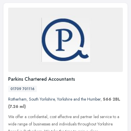
Parkins Chartered Accountants
01709 701116
Rotherham
,
South Yorkshire
,
Yorkshire and the Humber
,
S66 2BL
(7.26 ml)
We offer a confidential, cost effective and partner led service to a
wide range of businesses and individuals throughout Yorkshire.