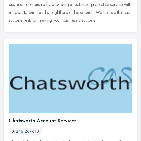
business relationship by providing a technical pro-active service with
a down to earth and straightforward approach. We believe that our
success rests on making your business a success.
Chatsworth Account Services
01246 264610