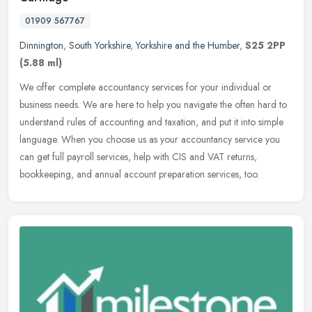
01909 567767
Dinnington
,
South Yorkshire
,
Yorkshire and the Humber
,
S25 2PP
(5.88 ml)
We offer complete accountancy services for your individual or
business needs. We are here to help you navigate the often hard to
understand rules of accounting and taxation, and put it into simple
language. When you choose us as your accountancy service you
can get full payroll services, help with CIS and VAT returns,
bookkeeping, and annual account preparation services, too.