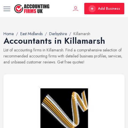
Add Business
Home
East Midlands
Derbyshire
Killamarsh
Accountants in Killamarsh
List of accounting firms in Killamarsh. Find a comprehensive selection of
recommended accounting firms with detailed business profiles, services,
and unbiased customer reviews. Get free quotes!