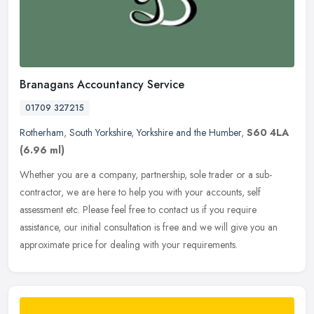
Branagans Accountancy Service
01709 327215
Rotherham
,
South Yorkshire
,
Yorkshire and the Humber
,
S60 4LA
(6.96 ml)
Whether you are a company, partnership, sole trader or a sub-
contractor, we are here to help you with your accounts, self
assessment etc. Please feel free to contact us if you require
assistance, our
initial consultation is free and we will give you an
approximate price for dealing with your requirements.