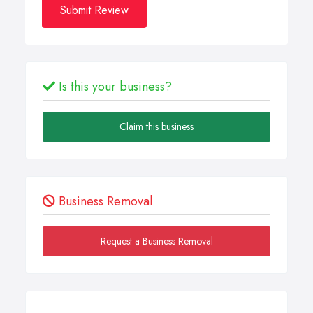
Submit Review
Is this your business?
Claim this business
Business Removal
Request a Business Removal