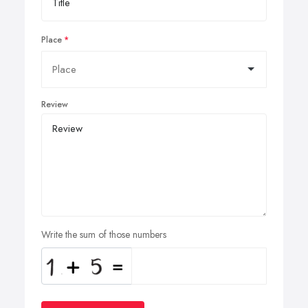
Place
Review
Write the sum of those numbers