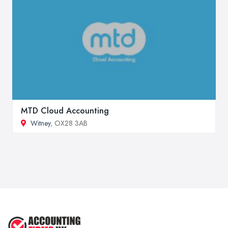
MTD Cloud Accounting
Witney
, OX28 3AB