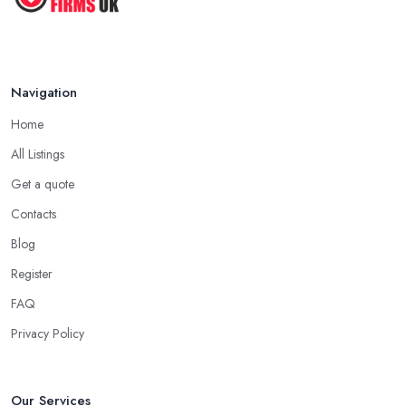
Navigation
Home
All Listings
Get a quote
Contacts
Blog
Register
FAQ
Privacy Policy
Our Services