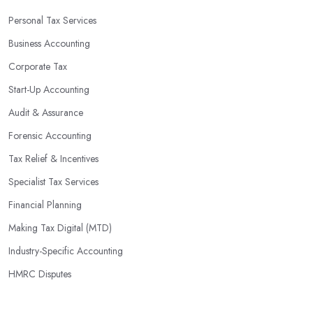
Personal Tax Services
Business Accounting
Corporate Tax
Start-Up Accounting
Audit & Assurance
Forensic Accounting
Tax Relief & Incentives
Specialist Tax Services
Financial Planning
Making Tax Digital (MTD)
Industry-Specific Accounting
HMRC Disputes