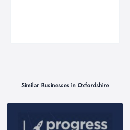
Similar Businesses in Oxfordshire