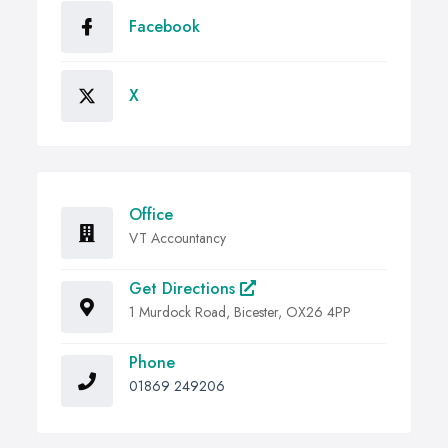
Facebook
X
Office
VT Accountancy
Get Directions
1 Murdock Road, Bicester, OX26 4PP
Phone
01869 249206