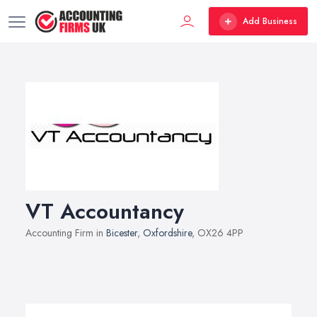
Add Business
VT Accountancy
Accounting Firm in
Bicester
,
Oxfordshire
, OX26 4PP