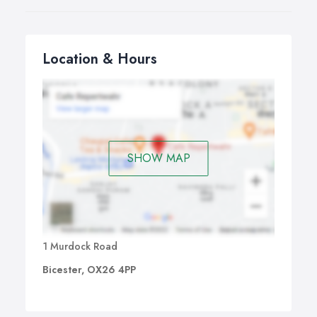
Location & Hours
SHOW MAP
1 Murdock Road
Bicester, OX26 4PP