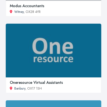
Modus Accountants
Witney
, OX28 4YR
Oneresource Virtual Assistants
Banbury
, OX17 1SH