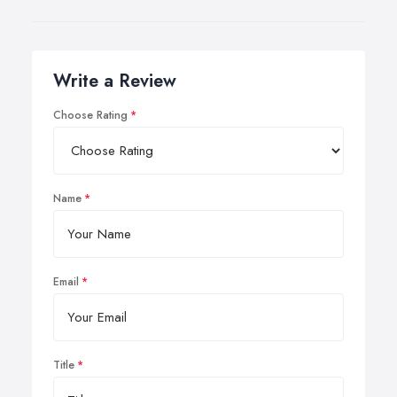
Write a Review
Choose Rating
Name
Email
Title