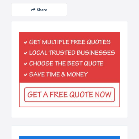
Share