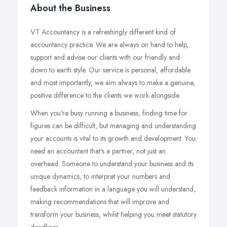
About the Business
VT Accountancy is a refreshingly different kind of
accountancy practice. We are always on hand to help,
support and advise our clients with our friendly and
down to earth style. Our service is personal, affordable
and most importantly, we aim always to make a genuine,
positive difference to the clients we work alongside.
When you're busy running a business, finding time for
figures can be difficult, but managing and understanding
your accounts is vital to its growth and development. You
need an accountant that's a partner, not just an
overhead. Someone to understand your business and its
unique dynamics, to interpret your numbers and
feedback information in a language you will understand,
making recommendations that will improve and
transform your business, whilst helping you meet statutory