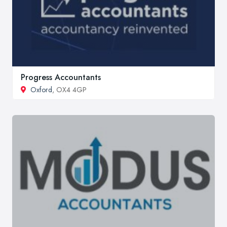
Progress Accountants
Oxford
, OX4 4GP