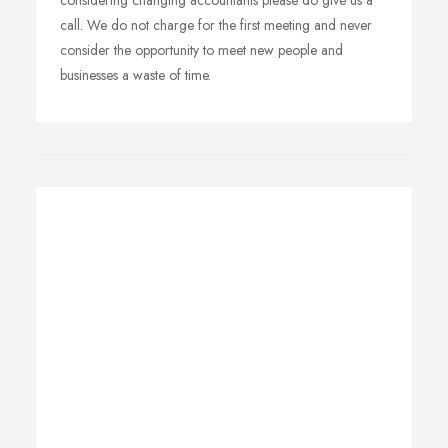
considering changing accountants please do give us a
call. We do not charge for the first meeting and never
consider the opportunity to meet new people and
businesses a waste of time.