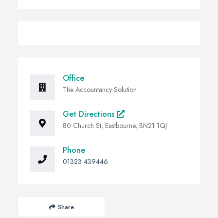
Office
The Accountancy Solution
Get Directions
80 Church St, Eastbourne, BN21 1QJ
Phone
01323 439446
Share