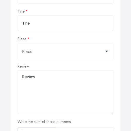
Title
Place
Review
Write the sum of those numbers