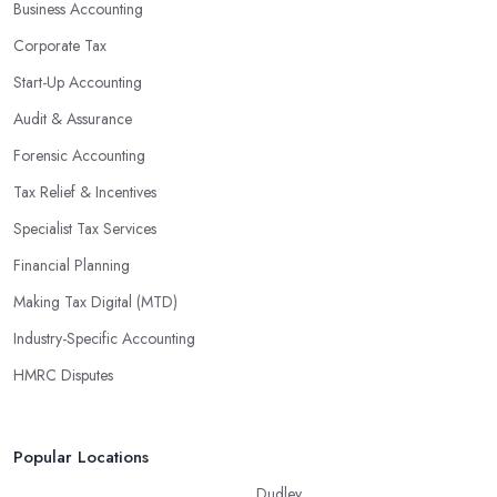
Business Accounting
Corporate Tax
Start-Up Accounting
Audit & Assurance
Forensic Accounting
Tax Relief & Incentives
Specialist Tax Services
Financial Planning
Making Tax Digital (MTD)
Industry-Specific Accounting
HMRC Disputes
Popular Locations
Dudley