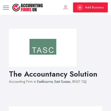
Add Business
The Accountancy Solution
Accounting Firm in
Eastbourne
,
East Sussex
, BN21 1QJ