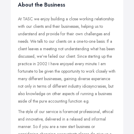
About the Business
At TASC we enjoy building a close working relationship
with our clients and their businesses, helping us to
understand and provide for their own challenges and
needs. We talk to our clients on a one-to-one basis. If a
client leaves a meeting not understanding what has been
discussed, we've failed our client. Since starting up the
practice in 2002 I have enjoyed every minute. I am
fortunate to be given the opportunity to work closely with
many different businesses, gaining diverse experience
not only in terms of different industry idiosyncrasies, but
also knowledge on other aspects of running a business
aside of the pure accounting function e.g.
The style of our service is foremost professional, ethical
and innovative, delivered in a relaxed and informal
manner. So if you are a new start business or