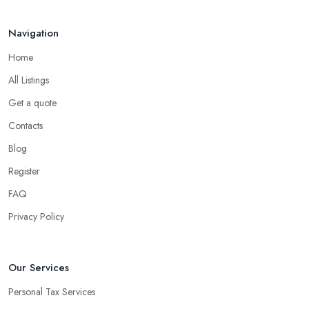
Navigation
Home
All Listings
Get a quote
Contacts
Blog
Register
FAQ
Privacy Policy
Our Services
Personal Tax Services