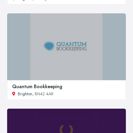
Quantum Bookkeeping
Brighton
, BN42 4AR