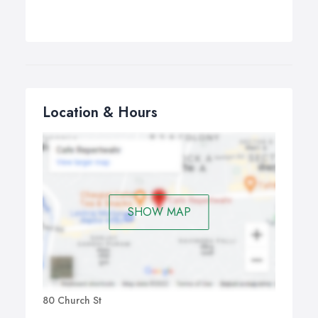
Location & Hours
SHOW MAP
80 Church St