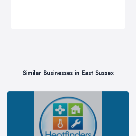
Similar Businesses in East Sussex