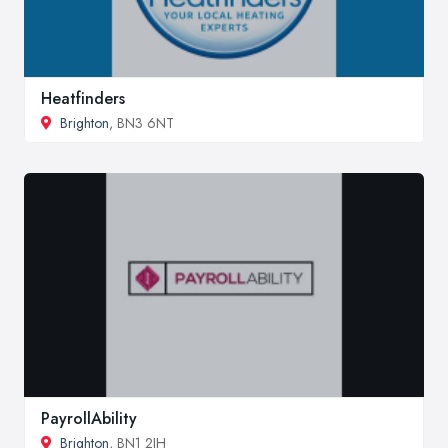
Heatfinders
Brighton
, BN3 6NT
PayrollAbility
Brighton
, BN1 2JH