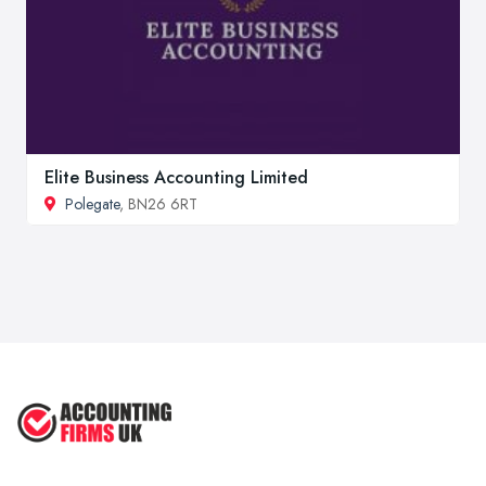
Elite Business Accounting Limited
Polegate
, BN26 6RT