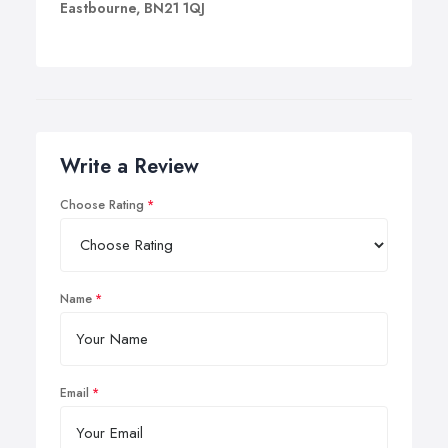
Eastbourne, BN21 1QJ
Write a Review
Choose Rating
Name
Email