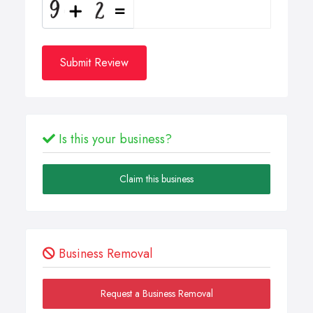
Submit Review
Is this your business?
Claim this business
Business Removal
Request a Business Removal