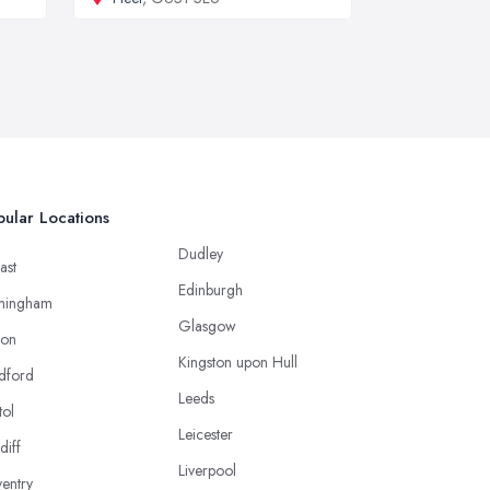
ular Locations
Dudley
ast
Edinburgh
mingham
Glasgow
ton
Kingston upon Hull
dford
Leeds
tol
Leicester
diff
Liverpool
entry