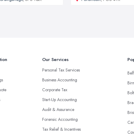
tion
Our Services
Pop
Personal Tax Services
Belf
ngs
Business Accounting
Bir
uote
Corporate Tax
Bol
s
Start-Up Accounting
Bra
Audit & Assurance
Bris
Forensic Accounting
Car
Tax Relief & Incentives
Cov