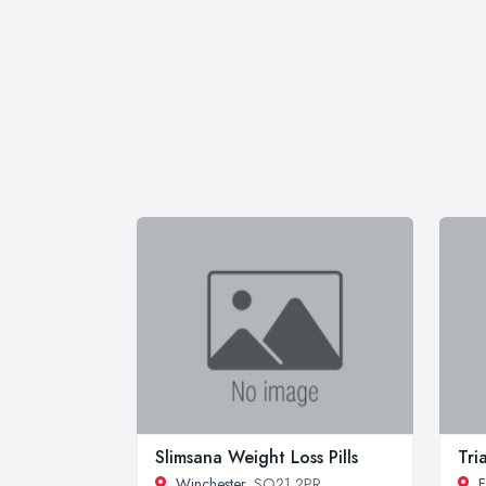
Slimsana Weight Loss Pills
Tri
Winchester
, SO21 2PR
F