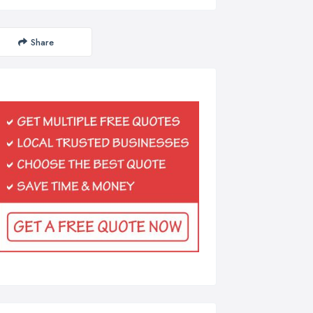
Share