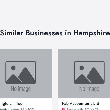
Similar Businesses in Hampshire
angle Limited
Fab Accountants Ltd
ordingbridge
, SP6 1QX
Portsmouth
, PO6 4TR