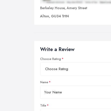
Berkeley House, Amery Street
Alton, GU34 1HN
Write a Review
Choose Rating
Name
Title