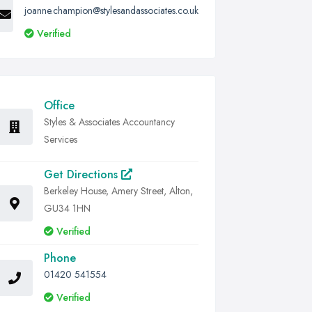
joanne.champion@stylesandassociates.co.uk
Verified
Office
Styles & Associates Accountancy
Services
Get Directions
Berkeley House, Amery Street, Alton,
GU34 1HN
Verified
Phone
01420 541554
Verified