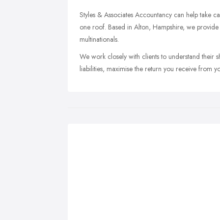
Styles & Associates Accountancy can help take car
one roof. Based in Alton, Hampshire, we provide f
multinationals.
We work closely with clients to understand their 
liabilities, maximise the return you receive from