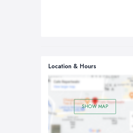
Location & Hours
SHOW MAP