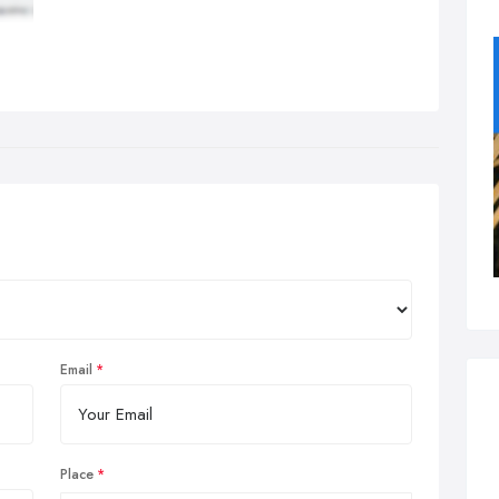
Email
Place