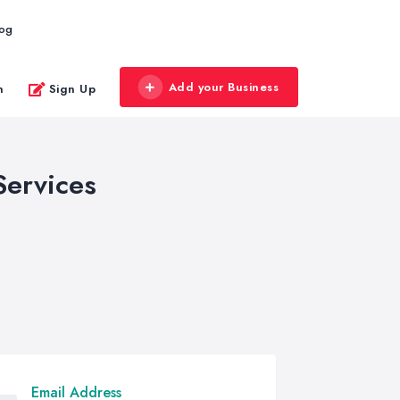
log
Add your Business
n
Sign Up
Services
Email Address