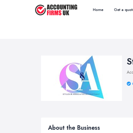
Home
Get a quot
S
Acc
About the Business