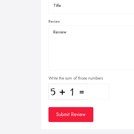
Review
Write the sum of those numbers
Submit Review