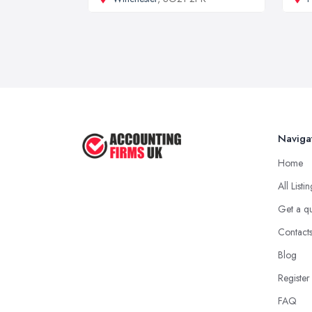
Naviga
Home
All Listi
Get a q
Contact
Blog
Register
FAQ