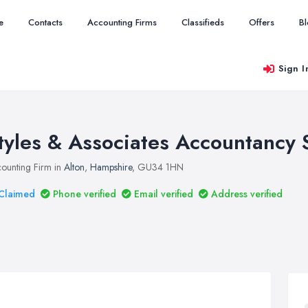
e
Contacts
Accounting Firms
Classifieds
Offers
B
Sign I
tyles & Associates Accountancy 
ounting Firm in
Alton
,
Hampshire
, GU34 1HN
Claimed
Phone verified
Email verified
Address verified