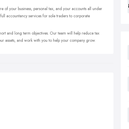
e of your business, personal tax, and your accounts all under
ull accountancy services for sole traders to corporate
short and long term objectives. Our team will help reduce tax
 your assets, and work with you to help your company grow.