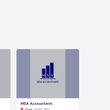
MSA Accountants
Fleet
, GU51 5EU