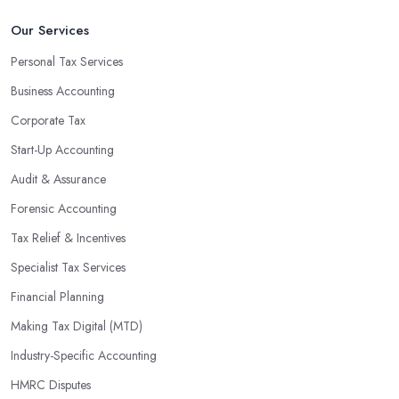
Our Services
Personal Tax Services
Business Accounting
Corporate Tax
Start-Up Accounting
Audit & Assurance
Forensic Accounting
Tax Relief & Incentives
Specialist Tax Services
Financial Planning
Making Tax Digital (MTD)
Industry-Specific Accounting
HMRC Disputes