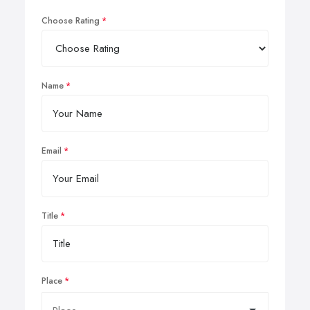
Choose Rating
Name
Email
Title
Place