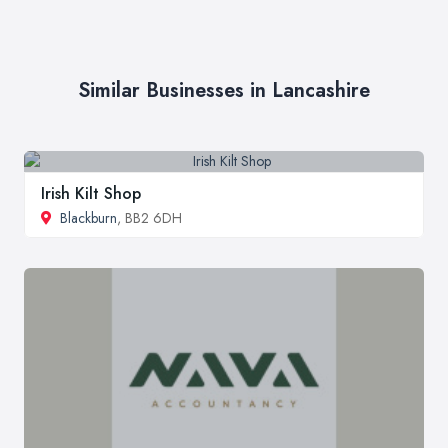
Similar Businesses in Lancashire
Irish Kilt Shop
Blackburn
, BB2 6DH