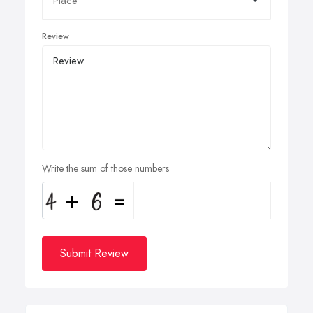
Review
Write the sum of those numbers
Submit Review