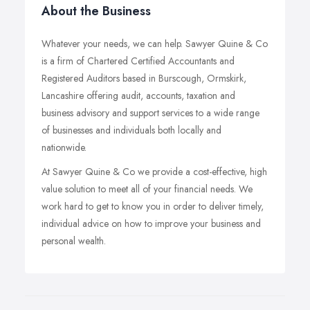
About the Business
Whatever your needs, we can help. Sawyer Quine & Co
is a firm of Chartered Certified Accountants and
Registered Auditors based in Burscough, Ormskirk,
Lancashire offering audit, accounts, taxation and
business advisory and support services to a wide range
of businesses and individuals both locally and
nationwide.
At Sawyer Quine & Co we provide a cost-effective, high
value solution to meet all of your financial needs. We
work hard to get to know you in order to deliver timely,
individual advice on how to improve your business and
personal wealth.