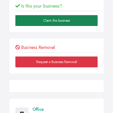
Is this your business?
Claim this business
Business Removal
Request a Business Removal
Office