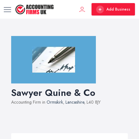
Add Business
Sawyer Quine & Co
Accounting Firm in
Ormskirk
,
Lancashire
, L40 8JY