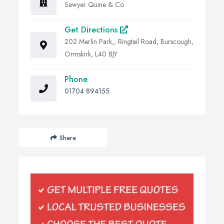
Sawyer Quine & Co
Get Directions
202 Merlin Park,, Ringtail Road, Burscough,
Ormskirk, L40 8JY
Phone
01704 894155
Share