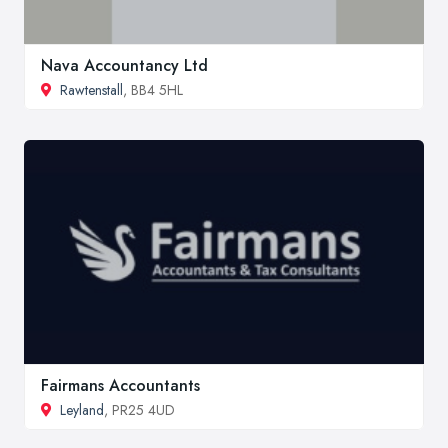
Nava Accountancy Ltd
Rawtenstall
, BB4 5HL
Fairmans Accountants
Leyland
, PR25 4UD