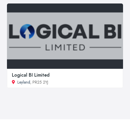
Logical BI Limited
Leyland
, PR25 2YJ