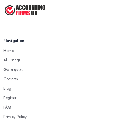
Navigation
Home
All Listings
Get a quote
Contacts
Blog
Register
FAQ
Privacy Policy