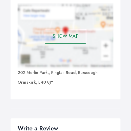
SHOW MAP
202 Merlin Park,, Ringtail Road, Burscough
Ormskirk, L40 8JY
Write a Review