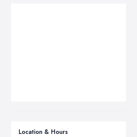
Location & Hours