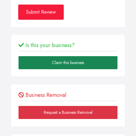
Submit Review
Is this your business?
Claim this business
Business Removal
Request a Business Removal