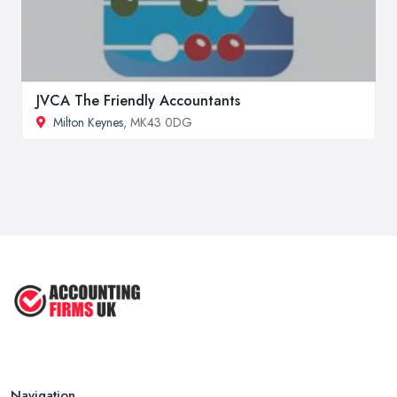
JVCA The Friendly Accountants
Milton Keynes
, MK43 0DG
Navigation