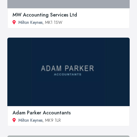
MW Accounting Services Ltd
Milton Keynes
, MK1 1SW
Adam Parker Accountants
Milton Keynes
, MK9 1LR