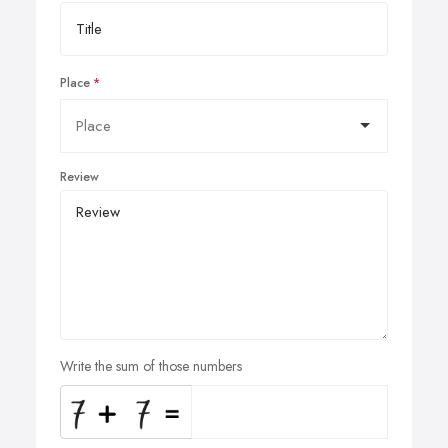
Place
Review
Write the sum of those numbers