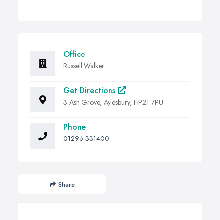
Office
Russell Walker
Get Directions
3 Ash Grove, Aylesbury, HP21 7PU
Phone
01296 331400
Share