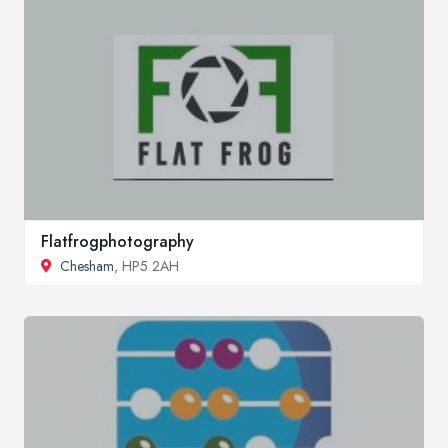
Flatfrogphotography
Chesham
, HP5 2AH