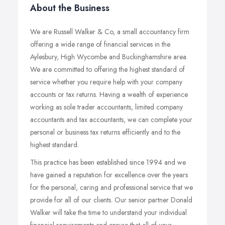
About the Business
We are Russell Walker & Co, a small accountancy firm
offering a wide range of financial services in the
Aylesbury, High Wycombe and Buckinghamshire area.
We are committed to offering the highest standard of
service whether you require help with your company
accounts or tax returns. Having a wealth of experience
working as sole trader accountants, limited company
accountants and tax accountants, we can complete your
personal or business tax returns efficiently and to the
highest standard.
This practice has been established since 1994 and we
have gained a reputation for excellence over the years
for the personal, caring and professional service that we
provide for all of our clients. Our senior partner Donald
Walker will take the time to understand your individual