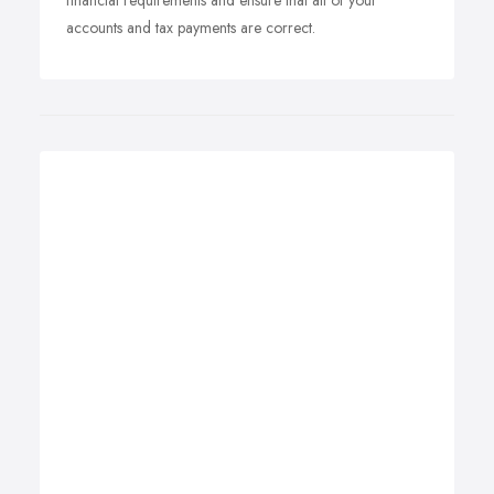
financial requirements and ensure that all of your
accounts and tax payments are correct.