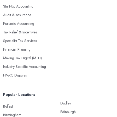
Start-Up Accounting
Audit & Assurance
Forensic Accounting
Tax Relief & Incentives
Specialist Tax Services
Financial Planning
Making Tax Digital (MTD)
Industry-Specific Accounting
HMRC Disputes
Popular Locations
Dudley
Belfast
Edinburgh
Birmingham