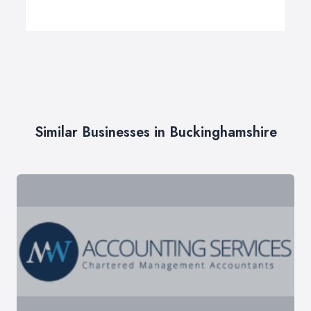
Similar Businesses in Buckinghamshire