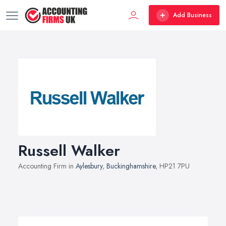
Add Business
Russell Walker
Accounting Firm in
Aylesbury
,
Buckinghamshire
, HP21 7PU