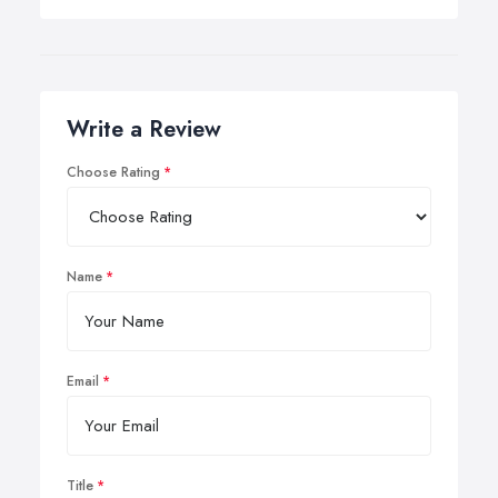
Write a Review
Choose Rating
Name
Email
Title