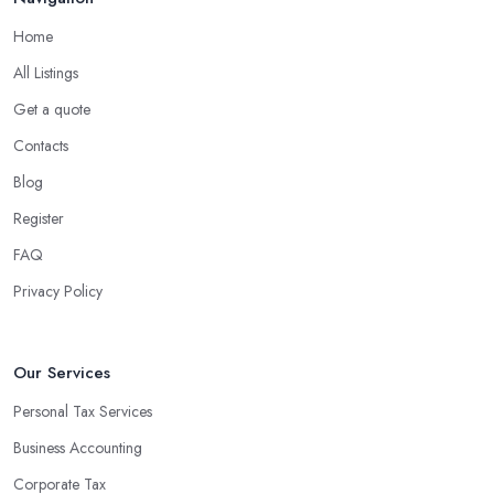
Home
All Listings
Get a quote
Contacts
Blog
Register
FAQ
Privacy Policy
Our Services
Personal Tax Services
Business Accounting
Corporate Tax