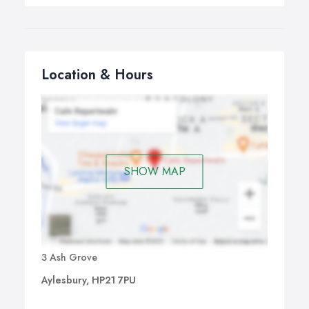
Location & Hours
SHOW MAP
3 Ash Grove
Aylesbury, HP21 7PU