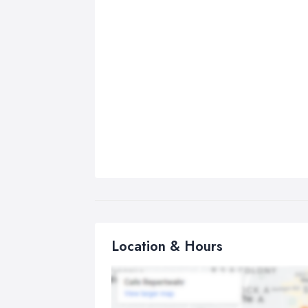
Location & Hours