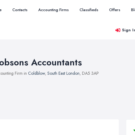
e
Contacts
Accounting Firms
Classifieds
Offers
B
Sign I
obsons Accountants
ounting Firm in
Coldblow
,
South East London
, DA5 3AP