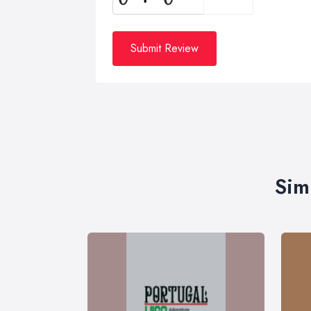
Submit Review
Sim