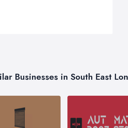
ilar Businesses in South East Lo