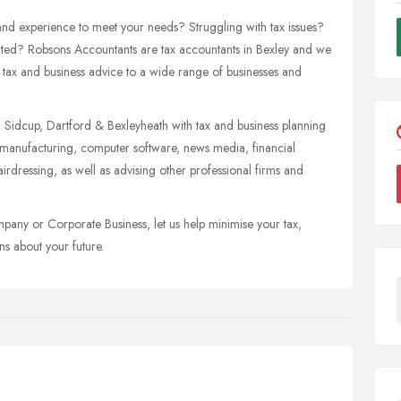
 and experience to meet your needs? Struggling with tax issues?
arted? Robsons Accountants are tax accountants in Bexley and we
t tax and business advice to a wide range of businesses and
, Sidcup, Dartford & Bexleyheath with tax and business planning
n, manufacturing, computer software, news media, financial
airdressing, as well as advising other professional firms and
mpany or Corporate Business, let us help minimise your tax,
s about your future.