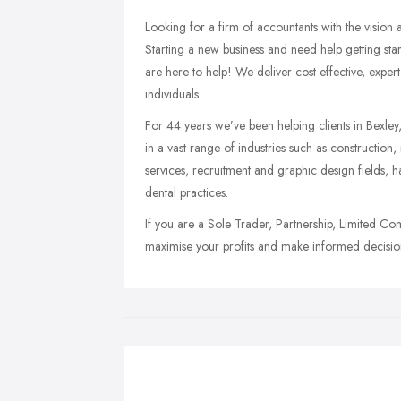
Looking for a firm of accountants with the vision
Starting a new business and need help getting st
are here to help! We deliver cost effective, exper
individuals.
For 44 years we’ve been helping clients in Bexley
in a vast range of industries such as constructio
services, recruitment and graphic design fields, h
dental practices.
If you are a Sole Trader, Partnership, Limited Co
maximise your profits and make informed decision