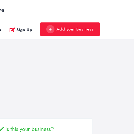
log
Add your Business
n
Sign Up
Is this your business?