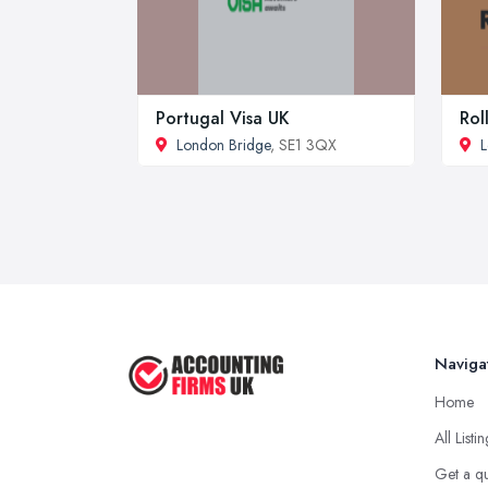
Portugal Visa UK
Rol
London Bridge
, SE1 3QX
L
Naviga
Home
All Listi
Get a q