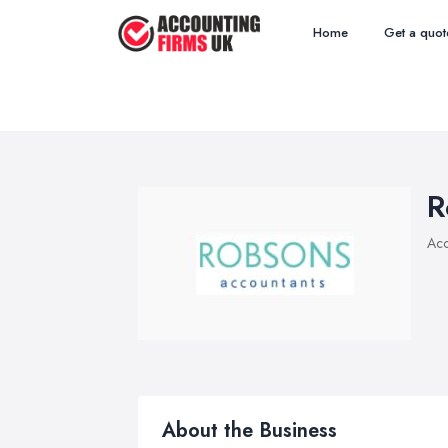
Home
Get a quot
R
Acc
About the Business