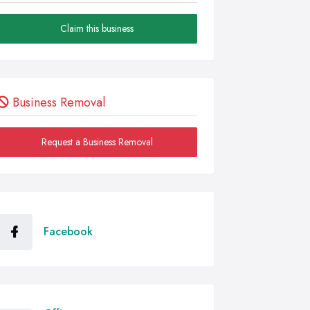
Claim this business
Business Removal
Request a Business Removal
Facebook