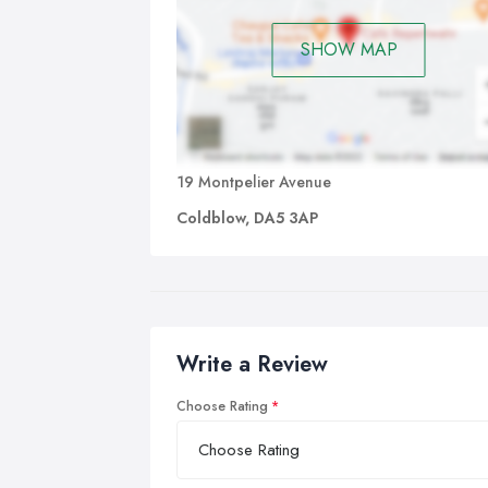
SHOW MAP
19 Montpelier Avenue
Coldblow, DA5 3AP
Write a Review
Choose Rating