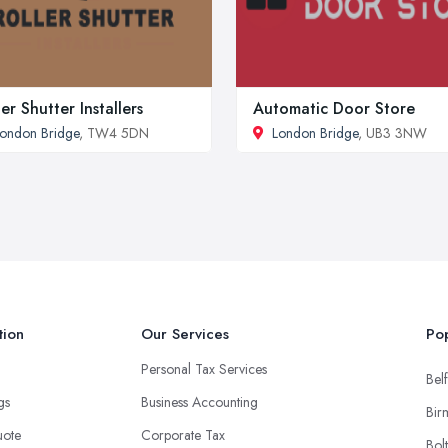
ler Shutter Installers
Automatic Door Store
ondon Bridge
, TW4 5DN
London Bridge
, UB3 3NW
tion
Our Services
Pop
Personal Tax Services
Belf
ngs
Business Accounting
Bir
uote
Corporate Tax
Bol