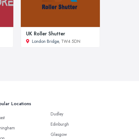
UK Roller Shutter
London Bridge
, TW4 5DN
ular Locations
Dudley
ast
Edinburgh
mingham
Glasgow
ton