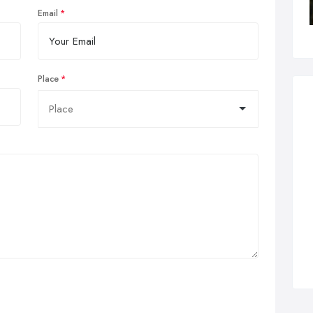
Email
Place