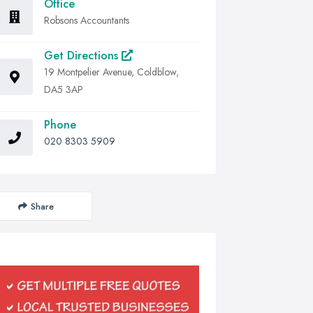
Office
Robsons Accountants
Get Directions
19 Montpelier Avenue, Coldblow,
DA5 3AP
Phone
020 8303 5909
Share