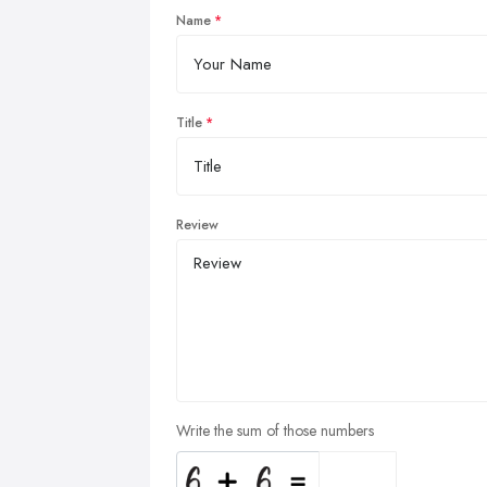
Name
Title
Review
Write the sum of those numbers