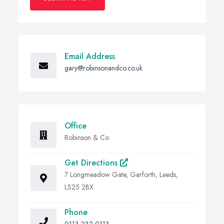
Email Address
gary@robinsonandco.co.uk
Office
Robinson & Co
Get Directions
7 Longmeadow Gate, Garforth, Leeds,
LS25 2BX
Phone