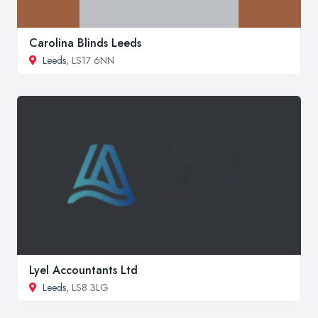
Carolina Blinds Leeds
Leeds
, LS17 6NN
Lyel Accountants Ltd
Leeds
, LS8 3LG