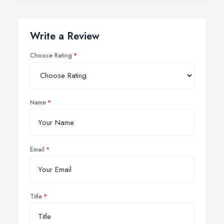
Write a Review
Choose Rating
Name
Email
Title