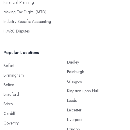
Financial Planning
Making Tax Digital (MTD)
Industry-Specific Accounting
HMRC Disputes
Popular Locations
Dudley
Belfast
Edinburgh
Birmingham
Glasgow
Bolton
Kingston upon Hull
Bradford
Leeds
Bristol
Leicester
Cardiff
Liverpool
Coventry
London