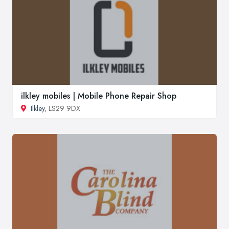
ilkley mobiles | Mobile Phone Repair Shop
Ilkley
, LS29 9DX