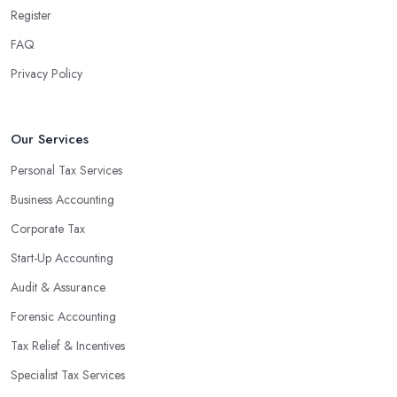
Register
FAQ
Privacy Policy
Our Services
Personal Tax Services
Business Accounting
Corporate Tax
Start-Up Accounting
Audit & Assurance
Forensic Accounting
Tax Relief & Incentives
Specialist Tax Services