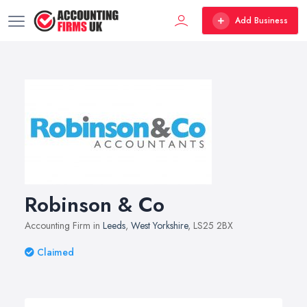
Add Business
Robinson & Co
Accounting Firm in
Leeds
,
West Yorkshire
, LS25 2BX
Claimed