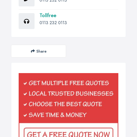
0113 232 0113
Tollfree
0113 232 0113
Share