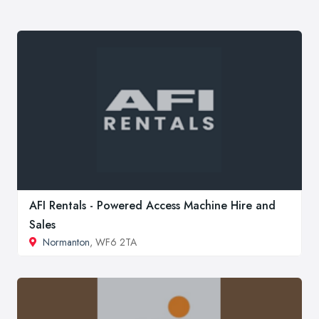
AFI Rentals - Powered Access Machine Hire and
Sales
Normanton
, WF6 2TA