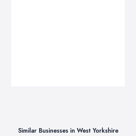
Similar Businesses in West Yorkshire