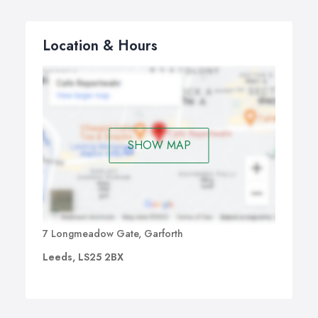
Location & Hours
SHOW MAP
7 Longmeadow Gate, Garforth
Leeds, LS25 2BX