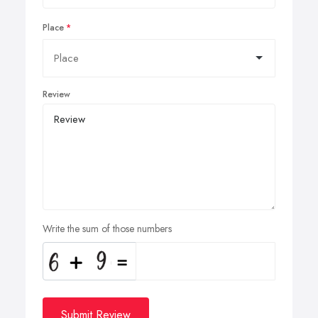
Place
Review
Write the sum of those numbers
Submit Review