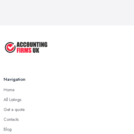
Navigation
Home
All Listings
Get a quote
Contacts
Blog