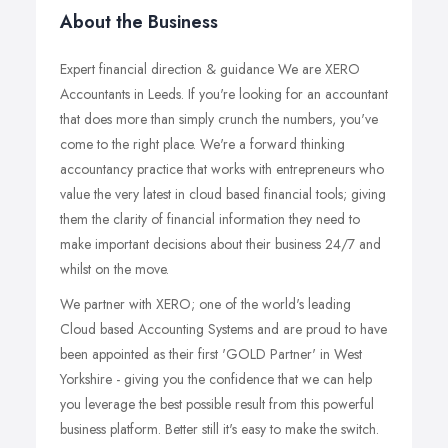
About the Business
Expert financial direction & guidance We are XERO
Accountants in Leeds. If you're looking for an accountant
that does more than simply crunch the numbers, you've
come to the right place. We're a forward thinking
accountancy practice that works with entrepreneurs who
value the very latest in cloud based financial tools; giving
them the clarity of financial information they need to
make important decisions about their business 24/7 and
whilst on the move.
We partner with XERO; one of the world's leading
Cloud based Accounting Systems and are proud to have
been appointed as their first 'GOLD Partner' in West
Yorkshire - giving you the confidence that we can help
you leverage the best possible result from this powerful
business platform. Better still it's easy to make the switch.