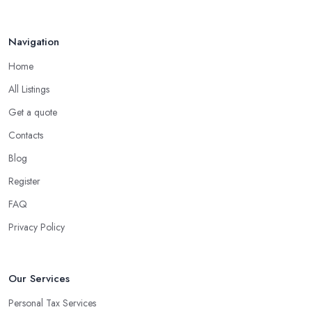
Navigation
Home
All Listings
Get a quote
Contacts
Blog
Register
FAQ
Privacy Policy
Our Services
Personal Tax Services