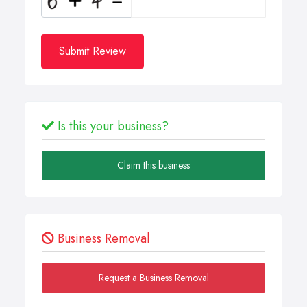
Submit Review
Is this your business?
Claim this business
Business Removal
Request a Business Removal