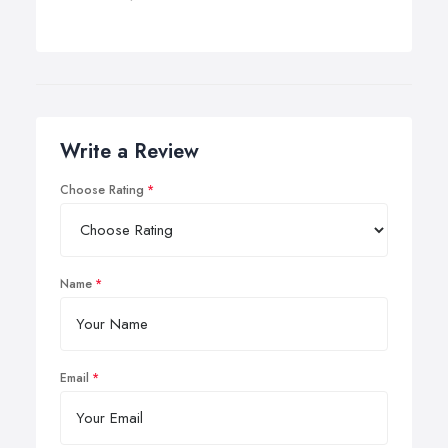
Write a Review
Choose Rating
Name
Email