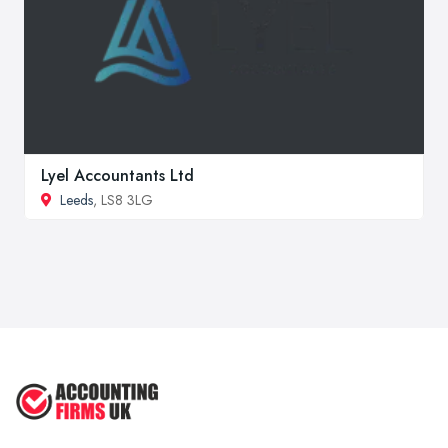
Lyel Accountants Ltd
Leeds
, LS8 3LG