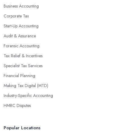
Business Accounting
Corporate Tax
Start-Up Accounting
Audit & Assurance
Forensic Accounting
Tax Relief & Incentives
Specialist Tax Services
Financial Planning
Making Tax Digital (MTD)
Industry-Specific Accounting
HMRC Disputes
Popular Locations