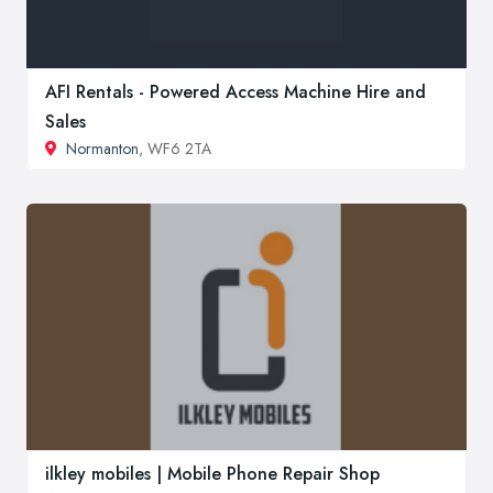
AFI Rentals - Powered Access Machine Hire and
Sales
Normanton
, WF6 2TA
ilkley mobiles | Mobile Phone Repair Shop