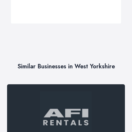
Similar Businesses in West Yorkshire