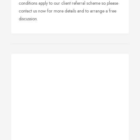
conditions apply to our client referral scheme so please
contact us now for more details and to arrange a free
discussion.