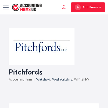
Add Business
Pitchfords
Accounting Firm in
Wakefield
,
West Yorkshire
, WF1 2HW