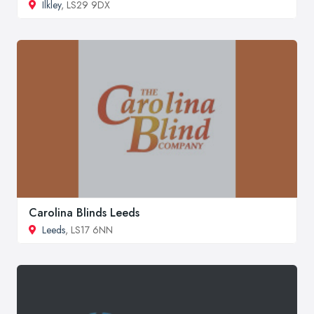
Ilkley
, LS29 9DX
Carolina Blinds Leeds
Leeds
, LS17 6NN