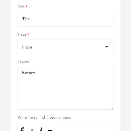
Title
Place
Review
Write the sum of those numbers