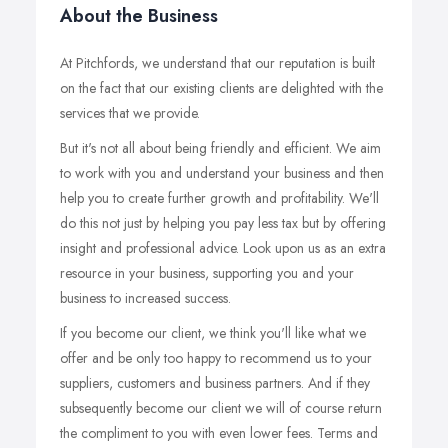
About the Business
At Pitchfords, we understand that our reputation is built
on the fact that our existing clients are delighted with the
services that we provide.
But it's not all about being friendly and efficient. We aim
to work with you and understand your business and then
help you to create further growth and profitability. We'll
do this not just by helping you pay less tax but by offering
insight and professional advice. Look upon us as an extra
resource in your business, supporting you and your
business to increased success.
If you become our client, we think you'll like what we
offer and be only too happy to recommend us to your
suppliers, customers and business partners. And if they
subsequently become our client we will of course return
the compliment to you with even lower fees. Terms and