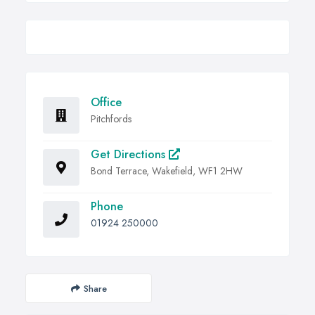
Office
Pitchfords
Get Directions
Bond Terrace, Wakefield, WF1 2HW
Phone
01924 250000
Share