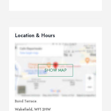
Location & Hours
SHOW MAP
Bond Terrace
Wakefield, WF1 2HW