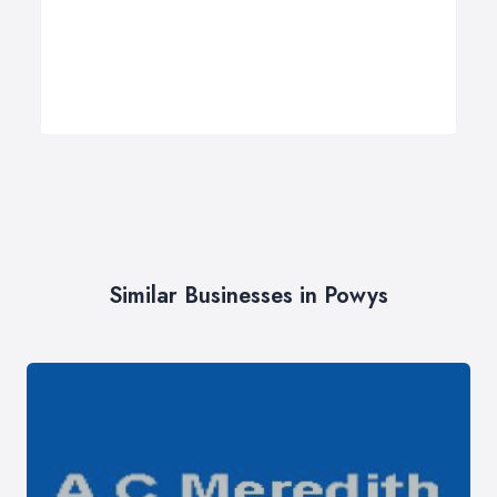
Similar Businesses in Powys