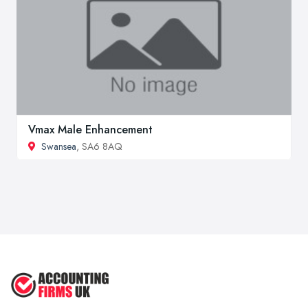
Vmax Male Enhancement
Swansea
, SA6 8AQ