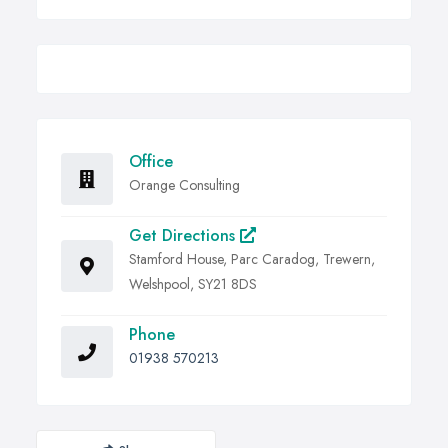
Office
Orange Consulting
Get Directions
Stamford House, Parc Caradog, Trewern,
Welshpool, SY21 8DS
Phone
01938 570213