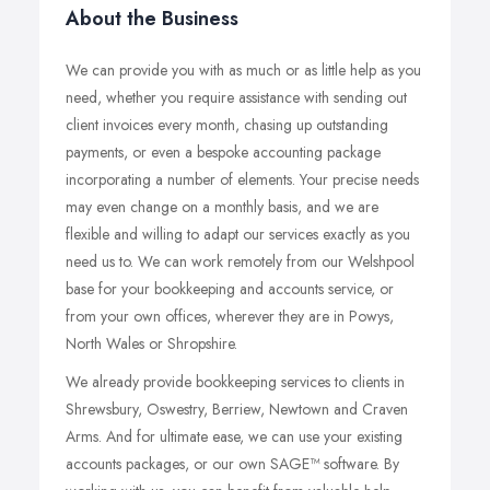
About the Business
We can provide you with as much or as little help as you
need, whether you require assistance with sending out
client invoices every month, chasing up outstanding
payments, or even a bespoke accounting package
incorporating a number of elements. Your precise needs
may even change on a monthly basis, and we are
flexible and willing to adapt our services exactly as you
need us to. We can work remotely from our Welshpool
base for your bookkeeping and accounts service, or
from your own offices, wherever they are in Powys,
North Wales or Shropshire.
We already provide bookkeeping services to clients in
Shrewsbury, Oswestry, Berriew, Newtown and Craven
Arms. And for ultimate ease, we can use your existing
accounts packages, or our own SAGE™ software. By