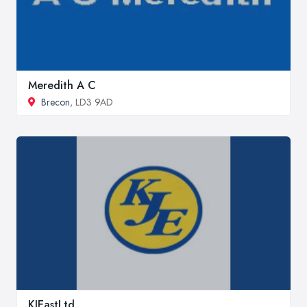
Meredith A C
Brecon
, LD3 9AD
KJEastLtd