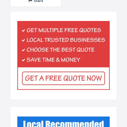
Share