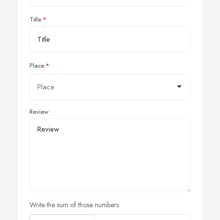
Title
Place
Review
Write the sum of those numbers