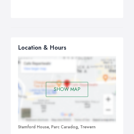
Location & Hours
SHOW MAP
Stamford House, Parc Caradog, Trewern