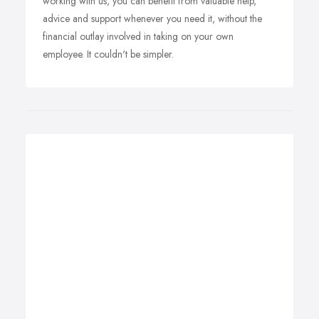
working with us, you can benefit from valuable help,
advice and support whenever you need it, without the
financial outlay involved in taking on your own
employee. It couldn't be simpler.