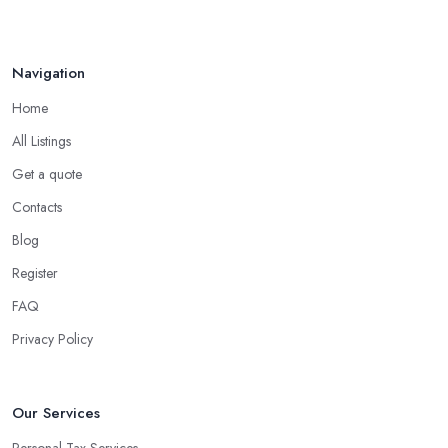
Navigation
Home
All Listings
Get a quote
Contacts
Blog
Register
FAQ
Privacy Policy
Our Services