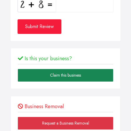
Submit Review
Is this your business?
Claim this business
Business Removal
Request a Business Removal