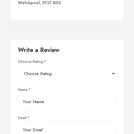
Welshpool, SY21 8DS
Write a Review
Choose Rating
Name
Email