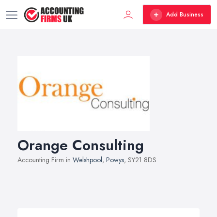
Add Business
Orange Consulting
Accounting Firm in
Welshpool
,
Powys
, SY21 8DS