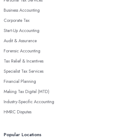
Personal Tax Services
Business Accounting
Corporate Tax
Start-Up Accounting
Audit & Assurance
Forensic Accounting
Tax Relief & Incentives
Specialist Tax Services
Financial Planning
Making Tax Digital (MTD)
Industry-Specific Accounting
HMRC Disputes
Popular Locations