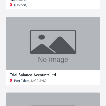
Newport
,
Trial Balance Accounts Ltd
Port Talbot
, SA12 6HG