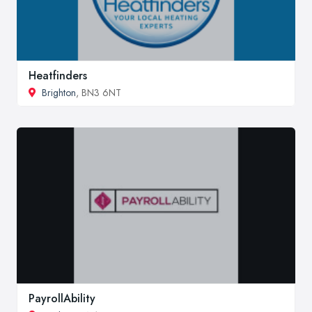
Heatfinders
Brighton
, BN3 6NT
PayrollAbility