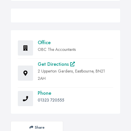
Office
OBC The Accountants
Get Directions
2 Upperton Gardens, Eastbourne, BN21
2AH
Phone
01323 720555
Share