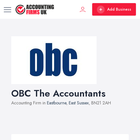
Add Business
OBC The Accountants
Accounting Firm in
Eastbourne
,
East Sussex
, BN21 2AH