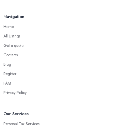
Navigation
Home
All Listings
Get a quote
Contacts
Blog
Register
FAQ
Privacy Policy
Our Services
Personal Tax Services