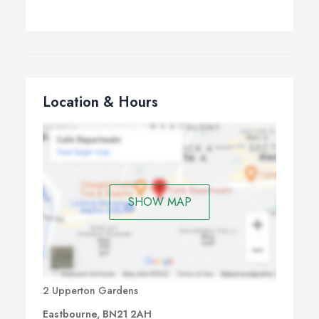
Location & Hours
SHOW MAP
2 Upperton Gardens
Eastbourne, BN21 2AH