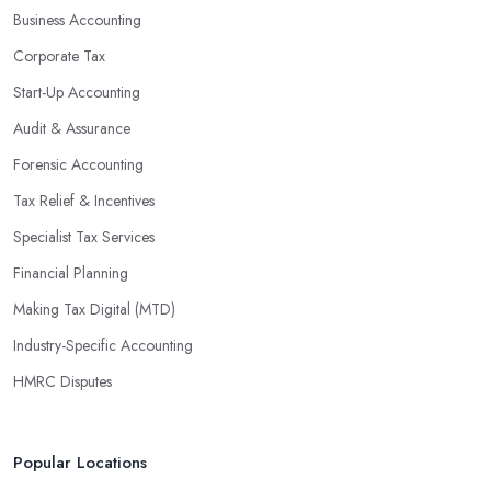
Business Accounting
Corporate Tax
Start-Up Accounting
Audit & Assurance
Forensic Accounting
Tax Relief & Incentives
Specialist Tax Services
Financial Planning
Making Tax Digital (MTD)
Industry-Specific Accounting
HMRC Disputes
Popular Locations