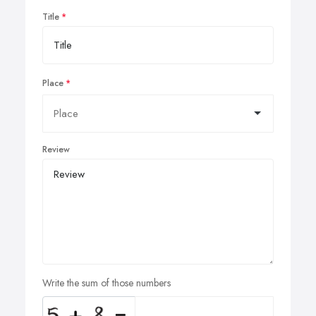
Title
Place
Review
Write the sum of those numbers