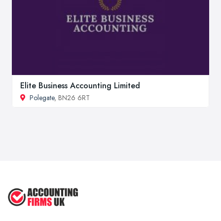
Elite Business Accounting Limited
Polegate
, BN26 6RT