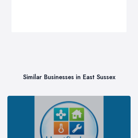
Similar Businesses in East Sussex