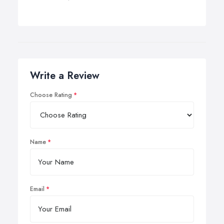
Write a Review
Choose Rating
Name
Email