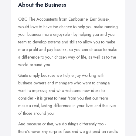
About the Business
OBC The Accountants from Eastbourne, East Sussex,
would love to have the chance to help you make running
your business more enjoyable - by helping you and your
team to develop systems and skills to allow you to make
more profit and pay less tax, so you can choose to make
a difference to your chosen way of life, as well as to the
world around you.
Quite simply because we truly enjoy working with
business owners and managers who want to change,
want to improve, and who welcome new ideas to
consider - it is great to hear from you that our team
make a real, lasting difference in your lives and the lives
of those around you.
And because of that, we do things differently too -
there's never any surprise fees and we get paid on results