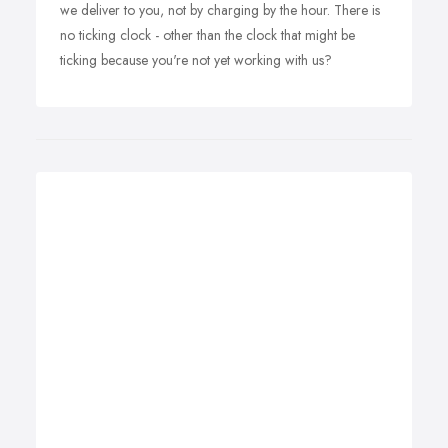
we deliver to you, not by charging by the hour. There is
no ticking clock - other than the clock that might be
ticking because you're not yet working with us?