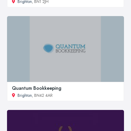
Brighton
, BN1 2JH
Quantum Bookkeeping
Brighton
, BN42 4AR