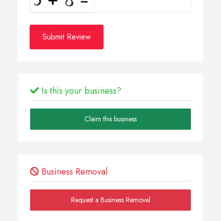
Submit Review
Is this your business?
Claim this business
Business Removal
Request a Business Removal