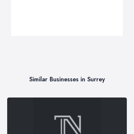
Similar Businesses in Surrey