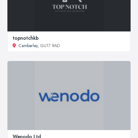
topnotchkb
Camberley
, GU17 9AD
Wenodo Ltd