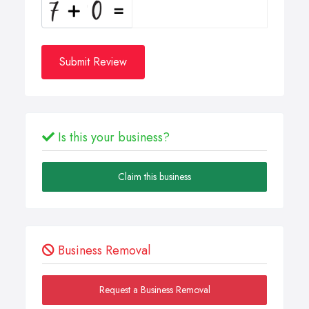
Submit Review
Is this your business?
Claim this business
Business Removal
Request a Business Removal