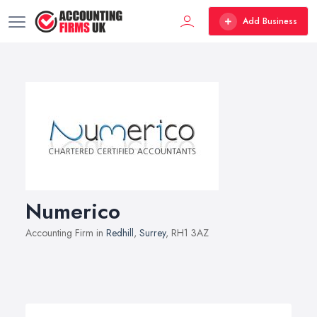
Add Business
Numerico
Accounting Firm in
Redhill
,
Surrey
, RH1 3AZ