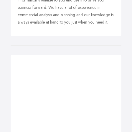
information available to you and use it to drive your
business forward. We have a lot of experience in
commercial analysis and planning and our knowledge is
always available at hand to you just when you need it.