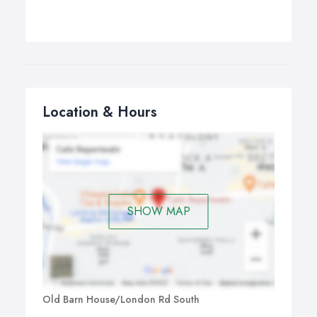
Location & Hours
SHOW MAP
Old Barn House/London Rd South