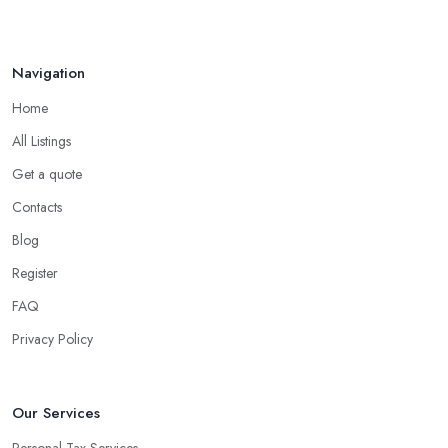
Navigation
Home
All Listings
Get a quote
Contacts
Blog
Register
FAQ
Privacy Policy
Our Services
Personal Tax Services