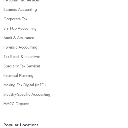
Business Accounting
Corporate Tax
Start-Up Accounting
Audit & Assurance
Forensic Accounting
Tax Relief & Incentives
Specialist Tax Services
Financial Planning
Making Tax Digital (MTD)
Industry-Specific Accounting
HMRC Disputes
Popular Locations