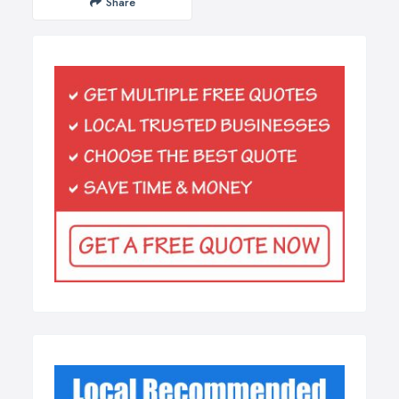
Share