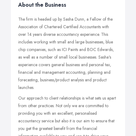
About the Business
The firm is headed up by Sasha Dunn, a Fellow of the
Association of Chartered Certified Accountants with
over 14 years diverse accountancy experience. This
includes working with small and large businesses, blue
chip companies, such as ICI Paints and BOC Edwards,
as well as a number of small local businesses. Sasha's
experience covers general business and personal tax,
financial and management accounting, planning and
forecasting, business/product analysis and product
launches.
Our approach to client relationships is what sets us apart
from other practices. Not only we are committed to
providing you with an excellent, personalised
accountancy service but also it is our aim to ensure that
you get the greatest benefit from the financial