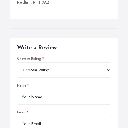
Redhill, RH1 3AZ
Write a Review
Choose Rating
Name
Email