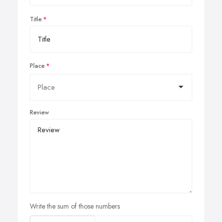
Title
Place
Review
Write the sum of those numbers