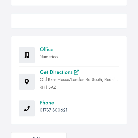
Office
Numerico
Get Directions
Old Barn House/London Rd South, Redhill,
RH1 3AZ
Phone
01737 300621