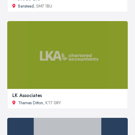
Banstead
, SM7 1BU
LK Associates
Thames Ditton
, KT7 0RY