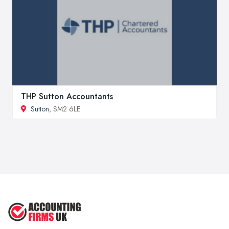
THP Sutton Accountants
Sutton
, SM2 6LE