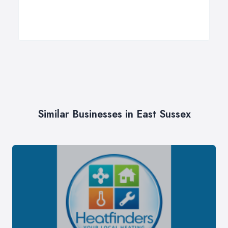
Similar Businesses in East Sussex