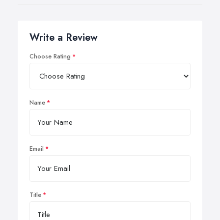
Write a Review
Choose Rating
Name
Email
Title