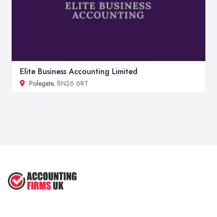
Elite Business Accounting Limited
Polegate
, BN26 6RT