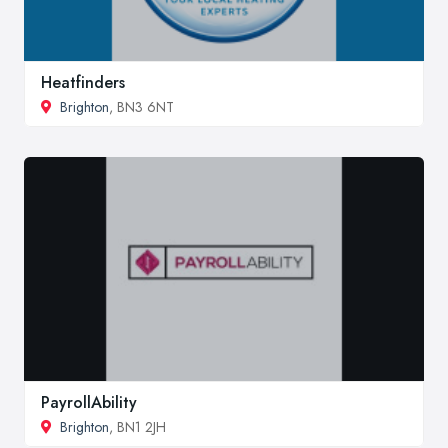
Heatfinders
Brighton
, BN3 6NT
PayrollAbility
Brighton
, BN1 2JH