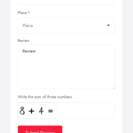
Place
Review
Write the sum of those numbers
Submit Review