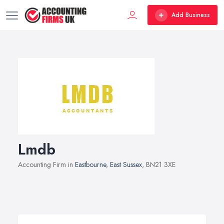
Add Business
Lmdb
Accounting Firm in
Eastbourne
,
East Sussex
, BN21 3XE