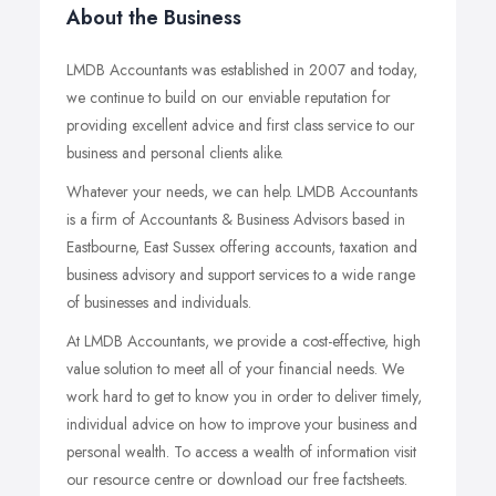
About the Business
LMDB Accountants was established in 2007 and today,
we continue to build on our enviable reputation for
providing excellent advice and first class service to our
business and personal clients alike.
Whatever your needs, we can help. LMDB Accountants
is a firm of Accountants & Business Advisors based in
Eastbourne, East Sussex offering accounts, taxation and
business advisory and support services to a wide range
of businesses and individuals.
At LMDB Accountants, we provide a cost-effective, high
value solution to meet all of your financial needs. We
work hard to get to know you in order to deliver timely,
individual advice on how to improve your business and
personal wealth. To access a wealth of information visit
our resource centre or download our free factsheets.