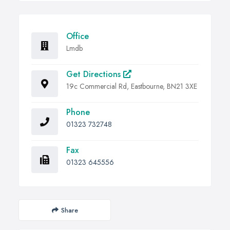
Office
Lmdb
Get Directions
19c Commercial Rd, Eastbourne, BN21 3XE
Phone
01323 732748
Fax
01323 645556
Share