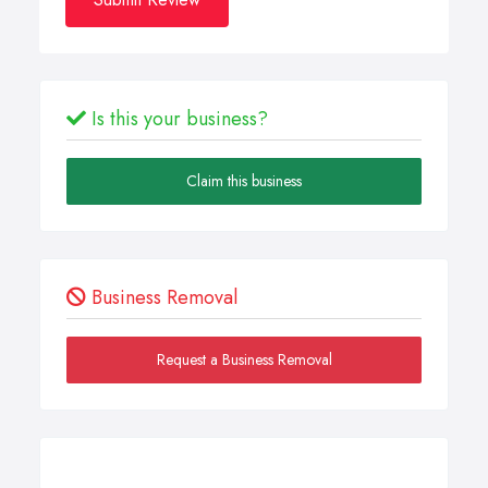
Is this your business?
Claim this business
Business Removal
Request a Business Removal