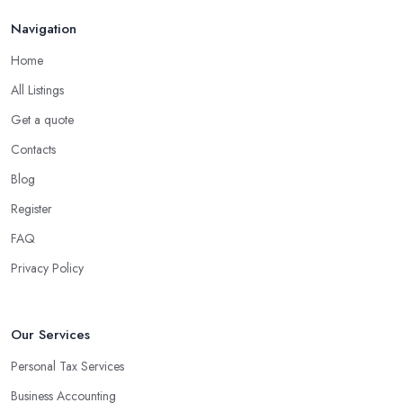
Navigation
Home
All Listings
Get a quote
Contacts
Blog
Register
FAQ
Privacy Policy
Our Services
Personal Tax Services
Business Accounting