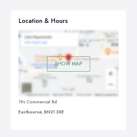
Location & Hours
SHOW MAP
19c Commercial Rd
Eastbourne, BN21 3XE