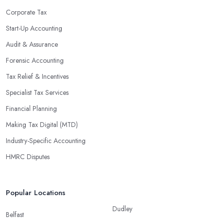
Corporate Tax
Start-Up Accounting
Audit & Assurance
Forensic Accounting
Tax Relief & Incentives
Specialist Tax Services
Financial Planning
Making Tax Digital (MTD)
Industry-Specific Accounting
HMRC Disputes
Popular Locations
Dudley
Belfast