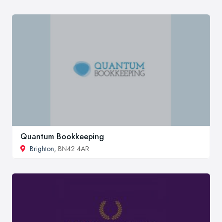
Quantum Bookkeeping
Brighton
, BN42 4AR