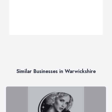
Similar Businesses in Warwickshire