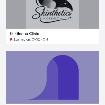
Skinthetics Clinic
Leamington
, CV32 4QN