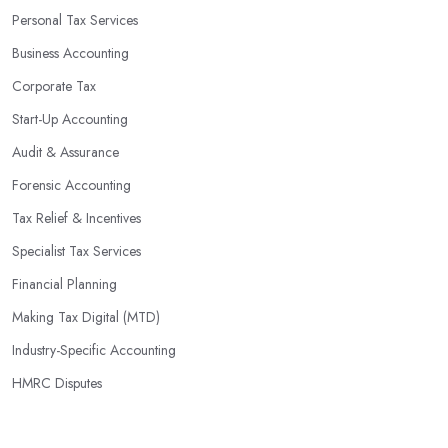
Personal Tax Services
Business Accounting
Corporate Tax
Start-Up Accounting
Audit & Assurance
Forensic Accounting
Tax Relief & Incentives
Specialist Tax Services
Financial Planning
Making Tax Digital (MTD)
Industry-Specific Accounting
HMRC Disputes