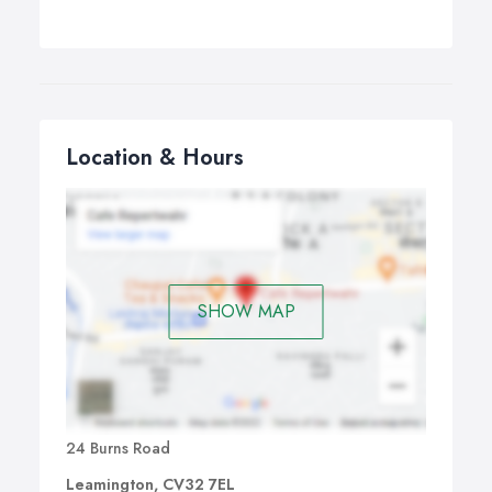
Location & Hours
SHOW MAP
24 Burns Road
Leamington, CV32 7EL