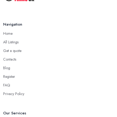
Navigation
Home
All Listings
Get a quote
Contacts
Blog
Register
FAQ
Privacy Policy
Our Services