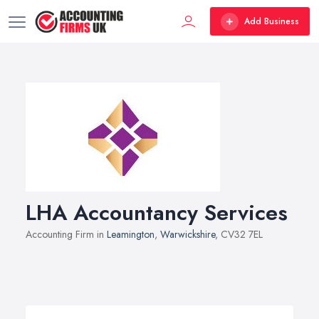
Add Business
LHA Accountancy Services
Accounting Firm in
Leamington
,
Warwickshire
, CV32 7EL