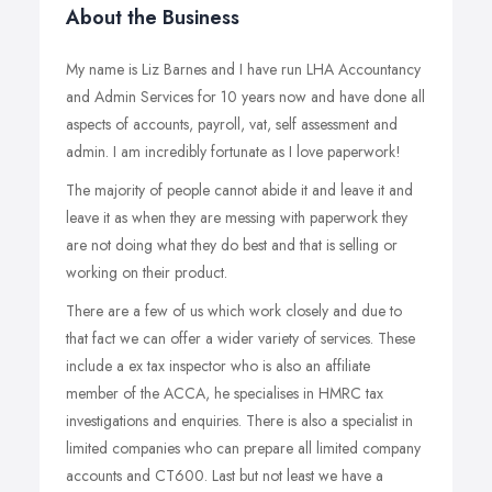
About the Business
My name is Liz Barnes and I have run LHA Accountancy
and Admin Services for 10 years now and have done all
aspects of accounts, payroll, vat, self assessment and
admin. I am incredibly fortunate as I love paperwork!
The majority of people cannot abide it and leave it and
leave it as when they are messing with paperwork they
are not doing what they do best and that is selling or
working on their product.
There are a few of us which work closely and due to
that fact we can offer a wider variety of services. These
include a ex tax inspector who is also an affiliate
member of the ACCA, he specialises in HMRC tax
investigations and enquiries. There is also a specialist in
limited companies who can prepare all limited company
accounts and CT600. Last but not least we have a