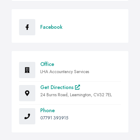
Facebook
Office
LHA Accountancy Services
Get Directions
24 Burns Road, Leamington, CV32 7EL
Phone
07791 393915