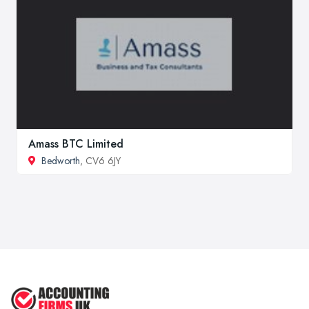
Amass BTC Limited
Bedworth
, CV6 6JY