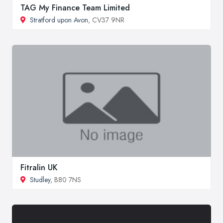
TAG My Finance Team Limited
Stratford upon Avon
, CV37 9NR
Fitralin UK
Studley
, B80 7NS