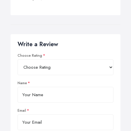
Write a Review
Choose Rating
Name
Email