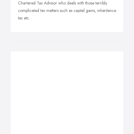
Chartered Tax Advisor who deals with those terribly
complicated tax matters such as capital gains, inheritance
tax etc.