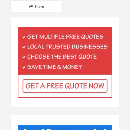
Share