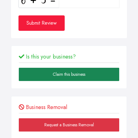
Submit Review
Is this your business?
Claim this business
Business Removal
Request a Business Removal