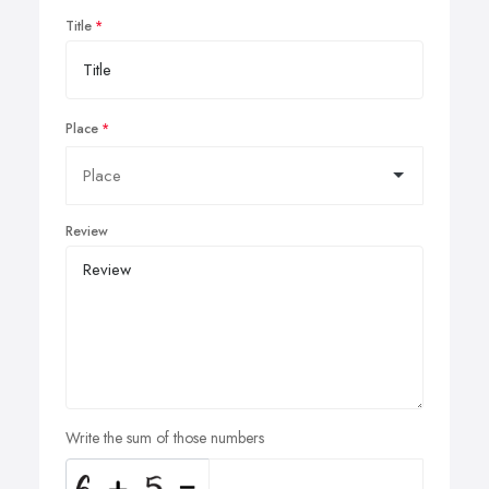
Title
Place
Review
Write the sum of those numbers