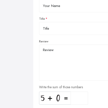
Title
Review
Write the sum of those numbers