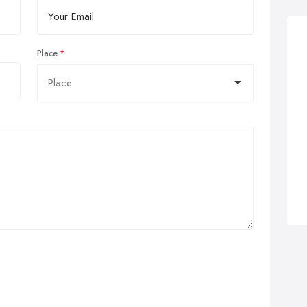
Place