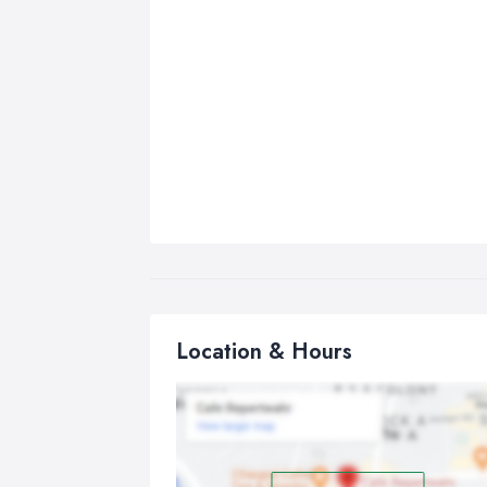
Location & Hours