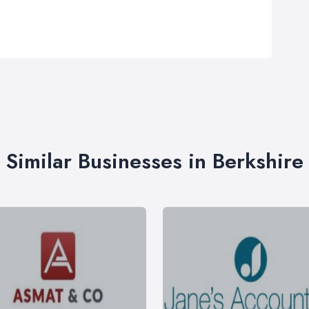
Similar Businesses in Berkshire