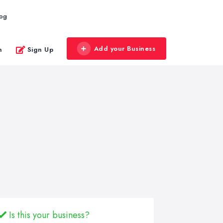
log
Add your Business
n
Sign Up
Is this your business?