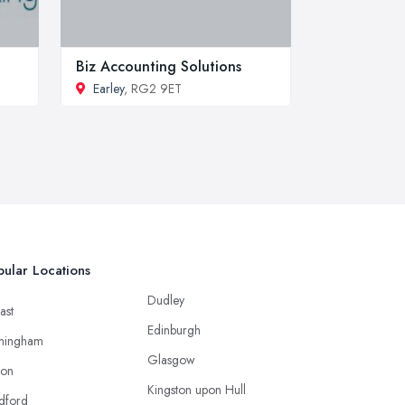
Biz Accounting Solutions
Earley
, RG2 9ET
ular Locations
Dudley
ast
Edinburgh
mingham
Glasgow
ton
Kingston upon Hull
dford