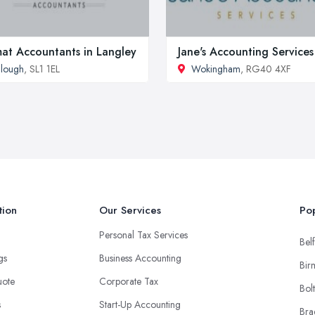
at Accountants in Langley
Jane's Accounting Services
lough
, SL1 1EL
Wokingham
, RG40 4XF
tion
Our Services
Pop
Personal Tax Services
Belf
ngs
Business Accounting
Bir
uote
Corporate Tax
Bol
s
Start-Up Accounting
Bra