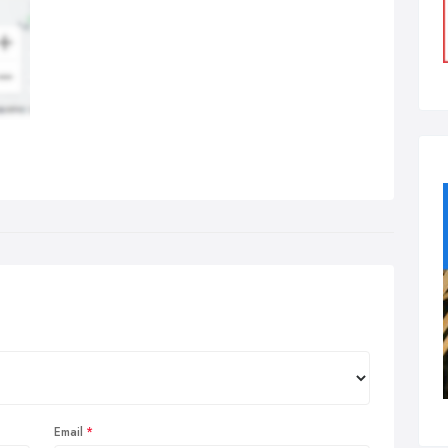
Email