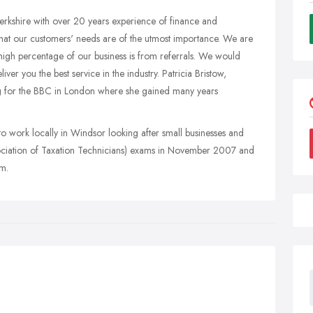
erkshire with over 20 years experience of finance and
hat our customers' needs are of the utmost importance. We are
high percentage of our business is from referrals. We would
ver you the best service in the industry. Patricia Bristow,
ng for the BBC in London where she gained many years
 to work locally in Windsor looking after small businesses and
ssociation of Taxation Technicians) exams in November 2007 and
am.