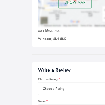
SHOW MAP
63 Clifton Rise
Windsor, SL4 5SX
Write a Review
Choose Rating
Name