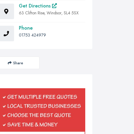
Get Directions
63 Clifton Rise, Windsor, SL4 5SX
Phone
01753 424979
Share