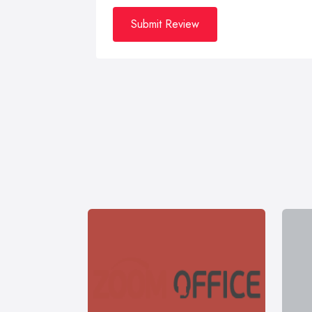
Submit Review