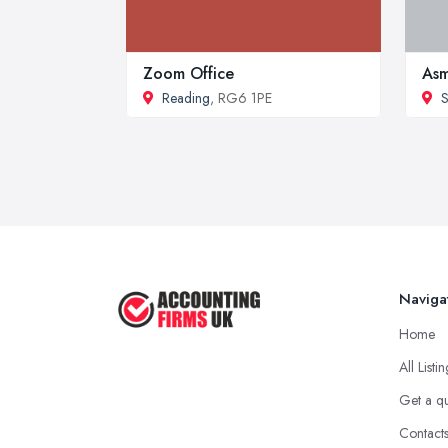
Zoom Office
Asm
Reading
, RG6 1PE
S
Naviga
Home
All Listi
Get a q
Contact