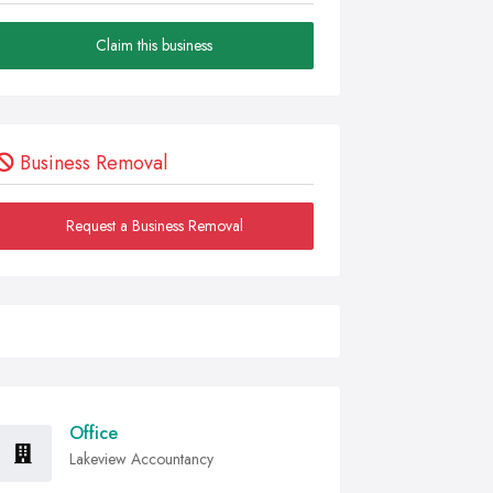
Claim this business
Business Removal
Request a Business Removal
Office
Lakeview Accountancy