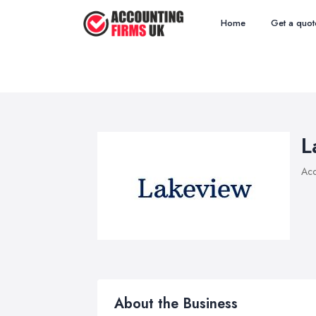
Home
Get a quot
L
Acc
About the Business