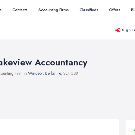
e
Contacts
Accounting Firms
Classifieds
Offers
B
Sign I
akeview Accountancy
ounting Firm in
Windsor
,
Berkshire
, SL4 5SX