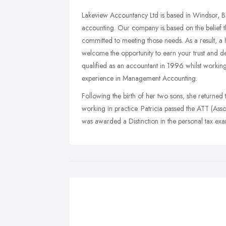
Lakeview Accountancy Ltd is based in Windsor, B
accounting. Our company is based on the belief t
committed to meeting those needs. As a result, a 
welcome the opportunity to earn your trust and deli
qualified as an accountant in 1996 whilst worki
experience in Management Accounting.
Following the birth of her two sons, she returned
working in practice. Patricia passed the ATT (A
was awarded a Distinction in the personal tax ex