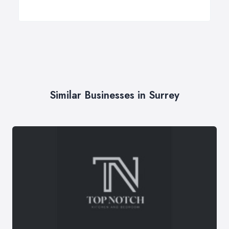
Similar Businesses in Surrey