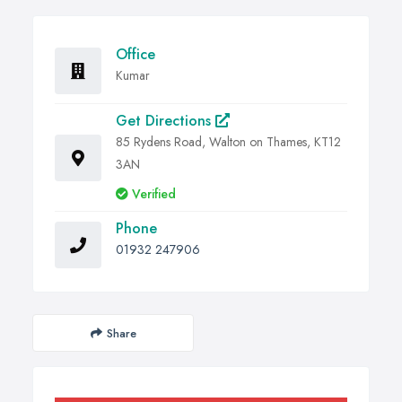
Office
Kumar
Get Directions
85 Rydens Road, Walton on Thames, KT12
3AN
Verified
Phone
01932 247906
Share