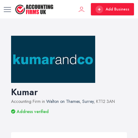
Add Business
Kumar
Accounting Firm in
Walton on Thames
,
Surrey
, KT12 3AN
Address verified