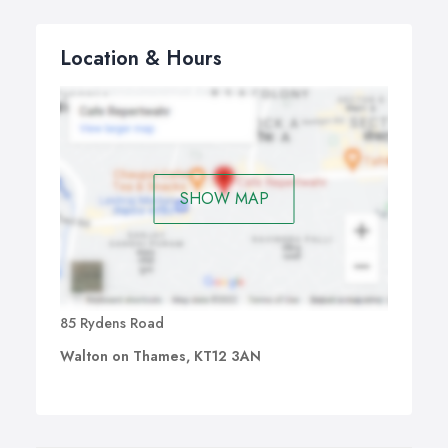
Location & Hours
SHOW MAP
85 Rydens Road
Walton on Thames, KT12 3AN