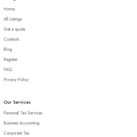
Home
All Listings
Get a quote
Contacts
Blog
Register
FAQ
Privacy Policy
Our Services
Personal Tax Services
Business Accounting
Corporate Tax