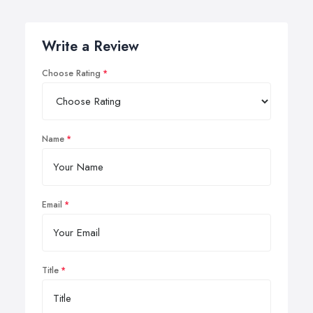
Write a Review
Choose Rating
Name
Email
Title