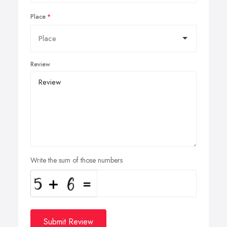
Place
Review
Write the sum of those numbers
Submit Review