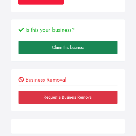
Is this your business?
Claim this business
Business Removal
Request a Business Removal