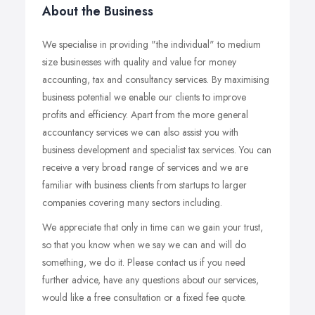
About the Business
We specialise in providing "the individual" to medium
size businesses with quality and value for money
accounting, tax and consultancy services. By maximising
business potential we enable our clients to improve
profits and efficiency. Apart from the more general
accountancy services we can also assist you with
business development and specialist tax services. You can
receive a very broad range of services and we are
familiar with business clients from startups to larger
companies covering many sectors including.
We appreciate that only in time can we gain your trust,
so that you know when we say we can and will do
something, we do it. Please contact us if you need
further advice, have any questions about our services,
would like a free consultation or a fixed fee quote.