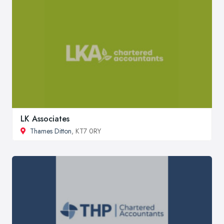
LK Associates
Thames Ditton
, KT7 0RY