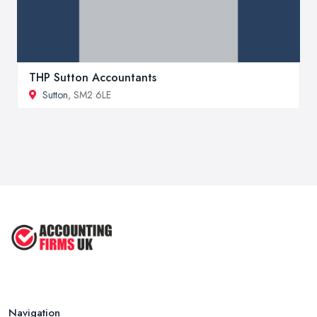
THP Sutton Accountants
Sutton
, SM2 6LE
Navigation