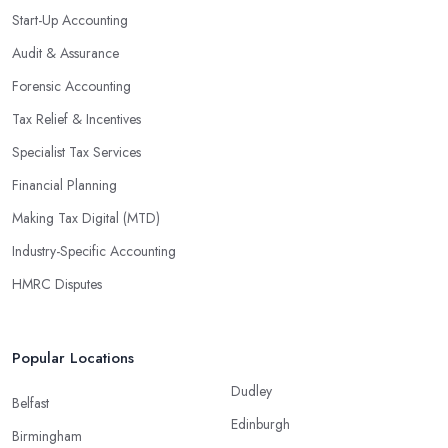
Start-Up Accounting
Audit & Assurance
Forensic Accounting
Tax Relief & Incentives
Specialist Tax Services
Financial Planning
Making Tax Digital (MTD)
Industry-Specific Accounting
HMRC Disputes
Popular Locations
Dudley
Belfast
Edinburgh
Birmingham