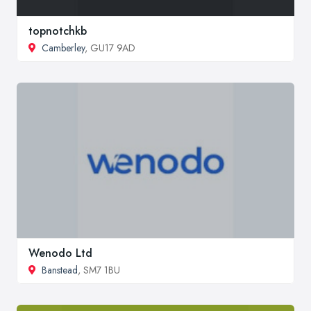
topnotchkb
Camberley
, GU17 9AD
Wenodo Ltd
Banstead
, SM7 1BU