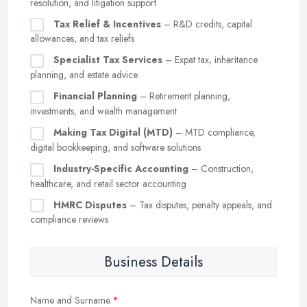
resolution, and litigation support
Tax Relief & Incentives
– R&D credits, capital
allowances, and tax reliefs
Specialist Tax Services
– Expat tax, inheritance
planning, and estate advice
Financial Planning
– Retirement planning,
investments, and wealth management
Making Tax Digital (MTD)
– MTD compliance,
digital bookkeeping, and software solutions
Industry-Specific Accounting
– Construction,
healthcare, and retail sector accounting
HMRC Disputes
– Tax disputes, penalty appeals, and
compliance reviews
Business Details
Name and Surname