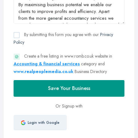
By submitting this form you agree with our
Privacy
Policy
Create a free listing in www.romb.co.uk website in
Accounting & financial services
category and
www.realpeoplemedia.co.uk
Business Directory
Save Your Business
Or Signup with
Login with Google