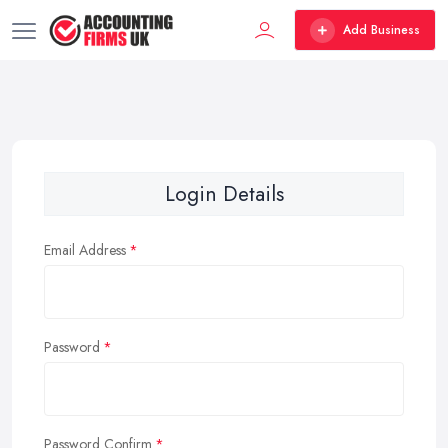
Add Business
Login Details
Email Address
Password
Password Confirm