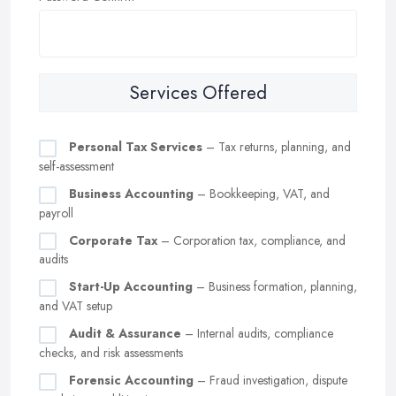
Services Offered
Personal Tax Services
– Tax returns, planning, and
self-assessment
Business Accounting
– Bookkeeping, VAT, and
payroll
Corporate Tax
– Corporation tax, compliance, and
audits
Start-Up Accounting
– Business formation, planning,
and VAT setup
Audit & Assurance
– Internal audits, compliance
checks, and risk assessments
Forensic Accounting
– Fraud investigation, dispute