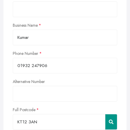
Business Name
Phone Number
Alternative Number
Full Postcode