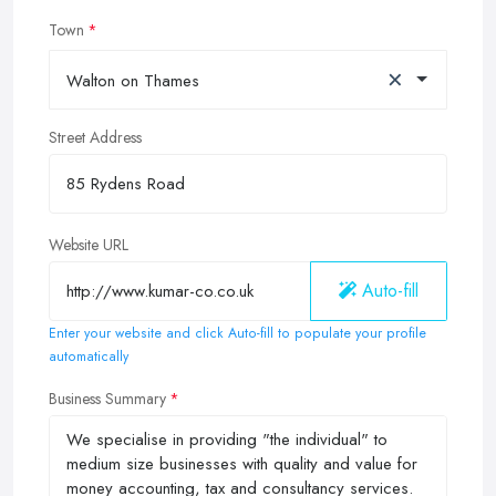
Town
×
Walton on Thames
Street Address
Website URL
Auto-fill
Enter your website and click Auto-fill to populate your profile
automatically
Business Summary