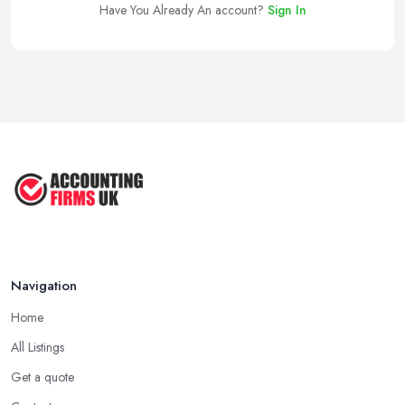
Have You Already An account?
Sign In
Navigation
Home
All Listings
Get a quote