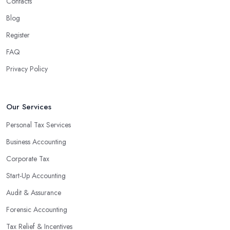
Contacts
Blog
Register
FAQ
Privacy Policy
Our Services
Personal Tax Services
Business Accounting
Corporate Tax
Start-Up Accounting
Audit & Assurance
Forensic Accounting
Tax Relief & Incentives