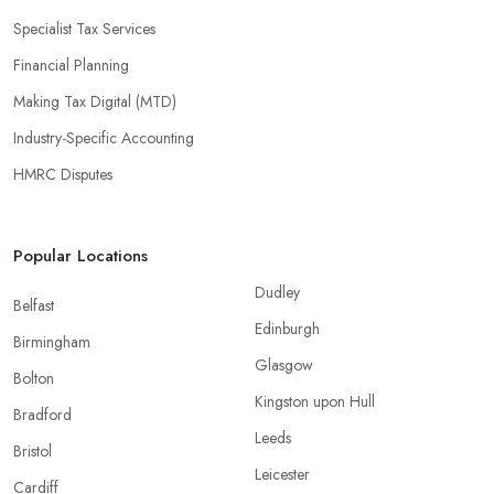
Specialist Tax Services
Financial Planning
Making Tax Digital (MTD)
Industry-Specific Accounting
HMRC Disputes
Popular Locations
Dudley
Belfast
Edinburgh
Birmingham
Glasgow
Bolton
Kingston upon Hull
Bradford
Leeds
Bristol
Leicester
Cardiff