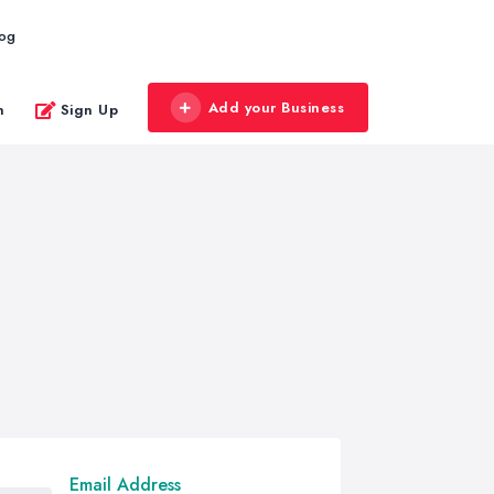
log
Add your Business
n
Sign Up
Email Address