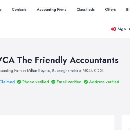
e
Contacts
Accounting Firms
Classifieds
Offers
B
Sign I
VCA The Friendly Accountants
ounting Firm in
Milton Keynes
,
Buckinghamshire
, MK43 0DG
Claimed
Phone verified
Email verified
Address verified