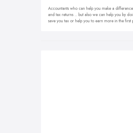
Accountants who can help you make a difference. 
and tax returns ... but also we can help you by do
save you tax or help you to earn more in the first 