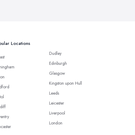
ular Locations
Dudley
ast
Edinburgh
mingham
Glasgow
ton
Kingston upon Hull
dford
Leeds
tol
Leicester
diff
Liverpool
entry
London
caster