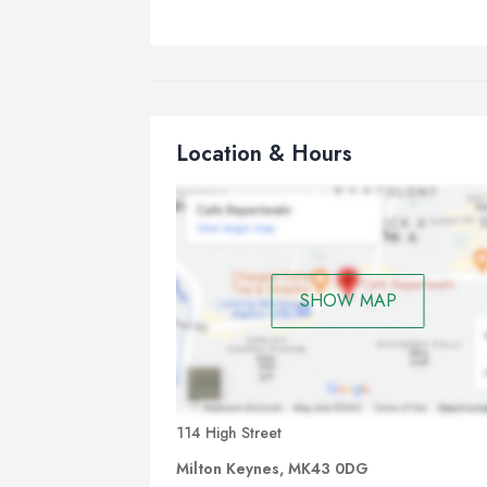
Location & Hours
SHOW MAP
114 High Street
Milton Keynes, MK43 0DG