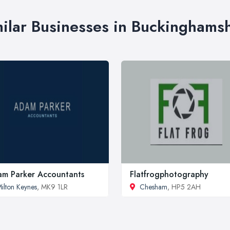
ilar Businesses in Buckinghams
m Parker Accountants
Flatfrogphotography
ilton Keynes
, MK9 1LR
Chesham
, HP5 2AH