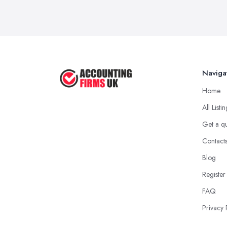
Naviga
Home
All Listi
Get a q
Contact
Blog
Register
FAQ
Privacy 