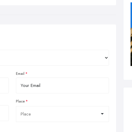
Email
Place