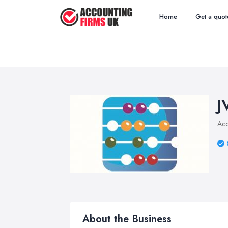
Home
Get a quot
J
Acc
About the Business