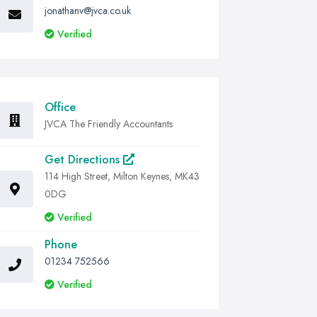
jonathanv@jvca.co.uk
Verified
Office
JVCA The Friendly Accountants
Get Directions
114 High Street, Milton Keynes, MK43
0DG
Verified
Phone
01234 752566
Verified