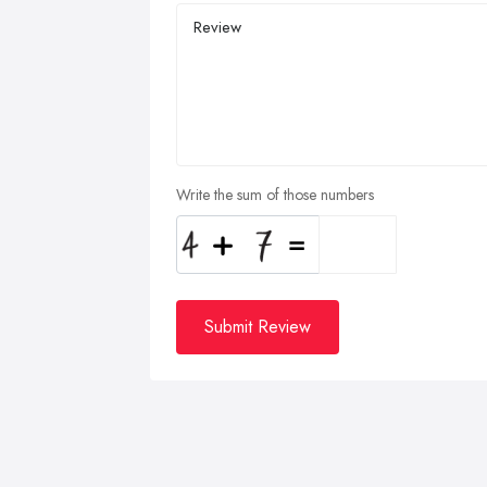
Write the sum of those numbers
Submit Review