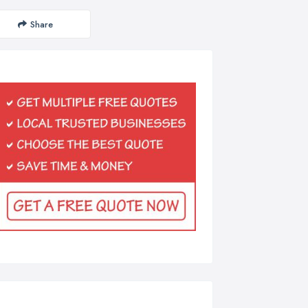
Share