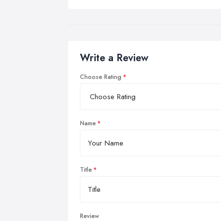
Write a Review
Choose Rating
Name
Title
Review