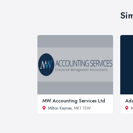
Sim
MW Accounting Services Ltd
Ada
Milton Keynes
, MK1 1SW
M