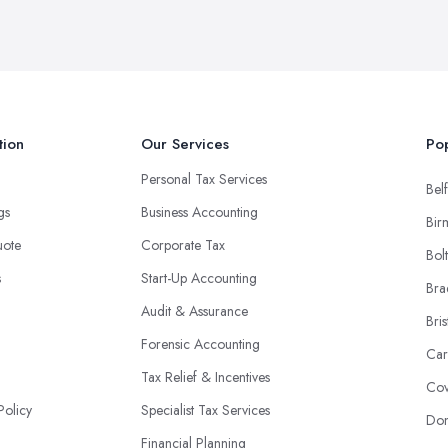
tion
Our Services
Pop
Personal Tax Services
Belf
ngs
Business Accounting
Bir
uote
Corporate Tax
Bol
s
Start-Up Accounting
Bra
Audit & Assurance
Bris
Forensic Accounting
Car
Tax Relief & Incentives
Cov
Policy
Specialist Tax Services
Don
Financial Planning