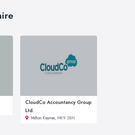
hire
CloudCo Accountancy Group
Ltd.
Milton Keynes
, MK9 3BN