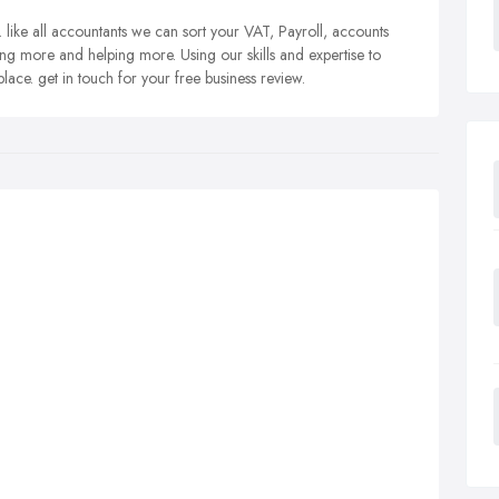
like all accountants we can sort your VAT, Payroll, accounts
ing more and helping more. Using our skills and expertise to
place. get in touch for your free business review.