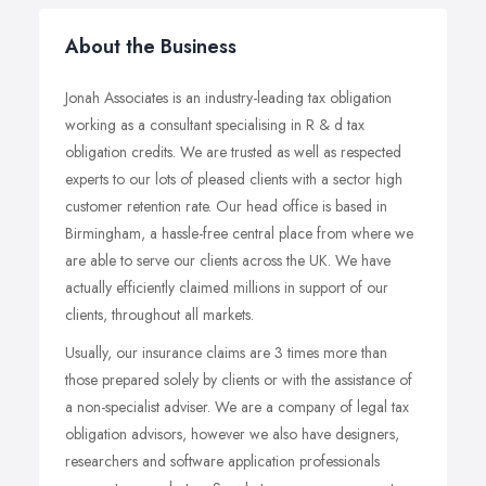
About the Business
Jonah Associates is an industry-leading tax obligation
working as a consultant specialising in R & d tax
obligation credits. We are trusted as well as respected
experts to our lots of pleased clients with a sector high
customer retention rate. Our head office is based in
Birmingham, a hassle-free central place from where we
are able to serve our clients across the UK. We have
actually efficiently claimed millions in support of our
clients, throughout all markets.
Usually, our insurance claims are 3 times more than
those prepared solely by clients or with the assistance of
a non-specialist adviser. We are a company of legal tax
obligation advisors, however we also have designers,
researchers and software application professionals