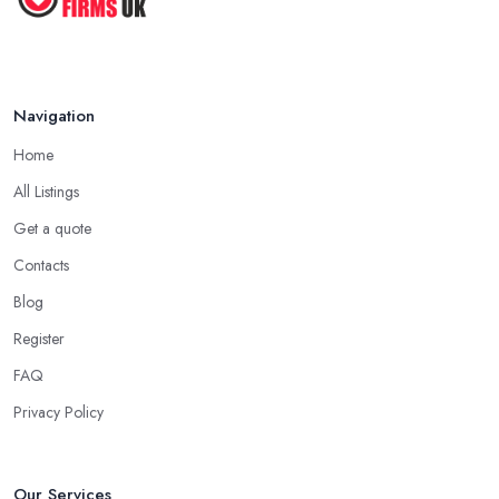
Navigation
Home
All Listings
Get a quote
Contacts
Blog
Register
FAQ
Privacy Policy
Our Services