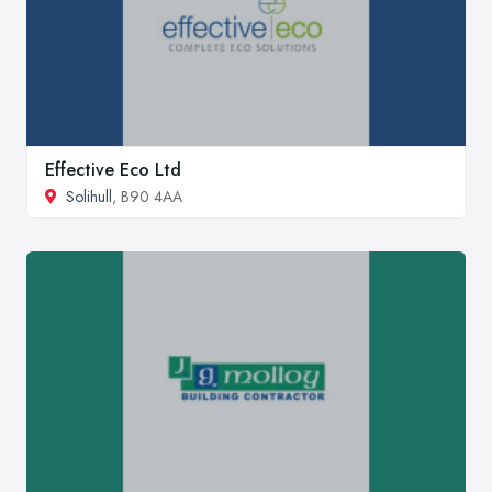
Effective Eco Ltd
Solihull
, B90 4AA