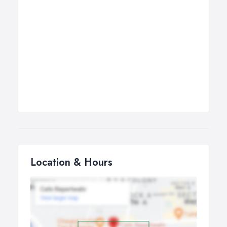
Location & Hours