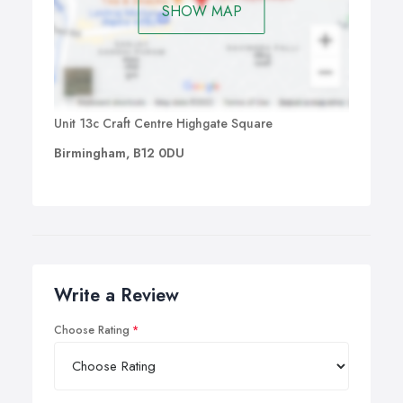
SHOW MAP
Unit 13c Craft Centre Highgate Square
Birmingham, B12 0DU
Write a Review
Choose Rating