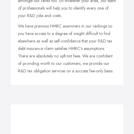
amongst our ranks too. So whatever your area, our team
of professionals will help you to identify every one of
your R&D jobs and costs.
We have previous HMRC examiners in our rankings so
you have access to a degree of insight difficult to find
elsewhere as well as self-confidence that your R&D tax
debt insurance claim satisfies HMRC's assumptions.
There are absolutely no upfront fees. We are confident
of providing worth to our customers, we provide our
R&D tax obligation services on a success fee-only basis.