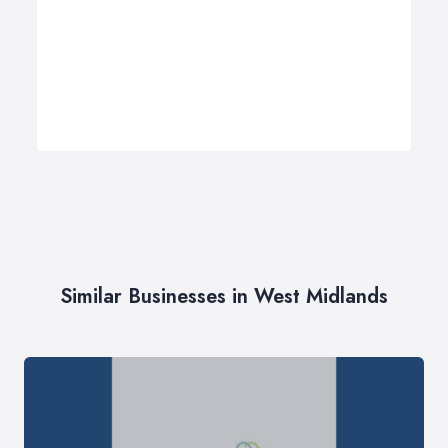
Similar Businesses in West Midlands