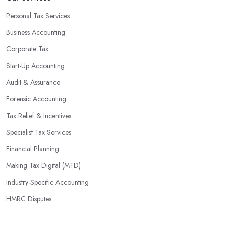
Personal Tax Services
Business Accounting
Corporate Tax
Start-Up Accounting
Audit & Assurance
Forensic Accounting
Tax Relief & Incentives
Specialist Tax Services
Financial Planning
Making Tax Digital (MTD)
Industry-Specific Accounting
HMRC Disputes