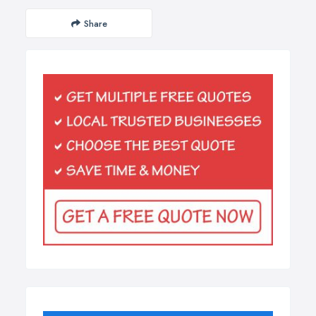
Share