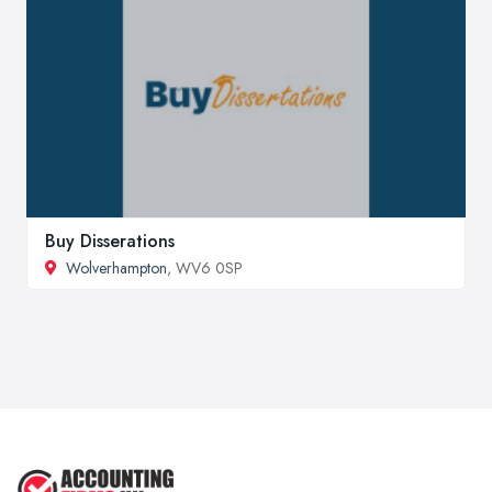
Buy Disserations
Wolverhampton
, WV6 0SP