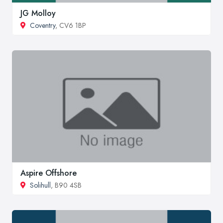
JG Molloy
Coventry
, CV6 1BP
Aspire Offshore
Solihull
, B90 4SB