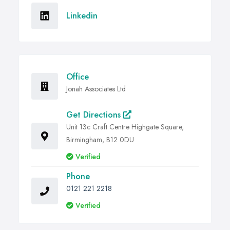
Linkedin
Office
Jonah Associates Ltd
Get Directions
Unit 13c Craft Centre Highgate Square,
Birmingham, B12 0DU
Verified
Phone
0121 221 2218
Verified