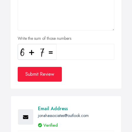
Write the sum of those numbers
Submit Review
Email Address
jonahassociates@outlook.com
Verified