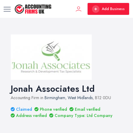
Add Business
Jonah Associates Ltd
Accounting Firm in
Birmingham
,
West Midlands
, B12 0DU
Claimed
Phone verified
Email verified
Address verified
Company Type: Ltd Company