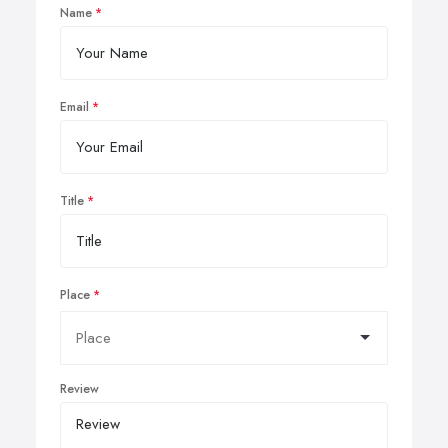
Name
Email
Title
Place
Review