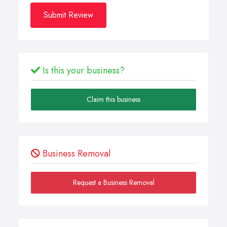
Submit Review
Is this your business?
Claim this business
Business Removal
Request a Business Removal