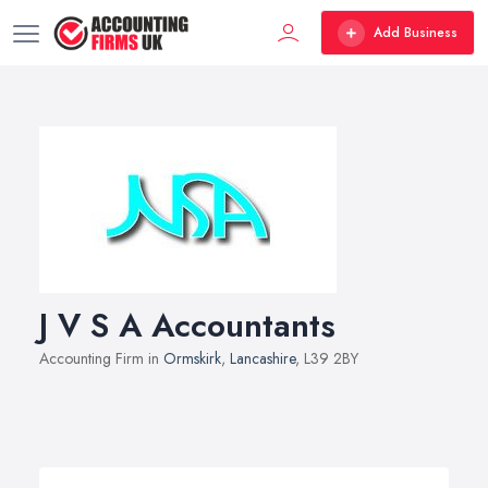
Add Business
J V S A Accountants
Accounting Firm in
Ormskirk
,
Lancashire
, L39 2BY