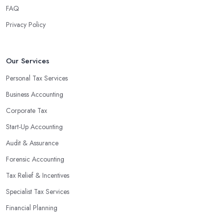
FAQ
Privacy Policy
Our Services
Personal Tax Services
Business Accounting
Corporate Tax
Start-Up Accounting
Audit & Assurance
Forensic Accounting
Tax Relief & Incentives
Specialist Tax Services
Financial Planning