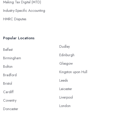
Making Tax Digital (MTD)
Industry-Specific Accounting
HMRC Disputes
Popular Locations
Dudley
Belfast
Edinburgh
Birmingham
Glasgow
Bolton
Kingston upon Hull
Bradford
Leeds
Bristol
Leicester
Cardiff
Liverpool
Coventry
London
Doncaster