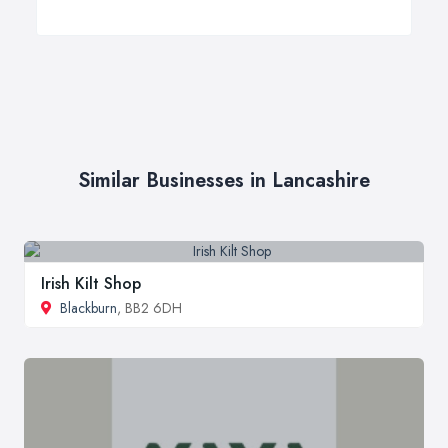
Similar Businesses in Lancashire
Irish Kilt Shop
Blackburn
, BB2 6DH