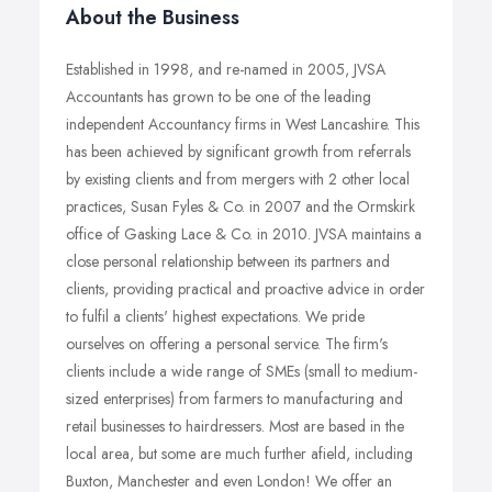
About the Business
Established in 1998, and re-named in 2005, JVSA
Accountants has grown to be one of the leading
independent Accountancy firms in West Lancashire. This
has been achieved by significant growth from referrals
by existing clients and from mergers with 2 other local
practices, Susan Fyles & Co. in 2007 and the Ormskirk
office of Gasking Lace & Co. in 2010. JVSA maintains a
close personal relationship between its partners and
clients, providing practical and proactive advice in order
to fulfil a clients' highest expectations. We pride
ourselves on offering a personal service. The firm's
clients include a wide range of SMEs (small to medium-
sized enterprises) from farmers to manufacturing and
retail businesses to hairdressers. Most are based in the
local area, but some are much further afield, including
Buxton, Manchester and even London! We offer an