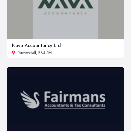
Nava Accountancy Ltd
Rawtenstall
, BB4 5HL