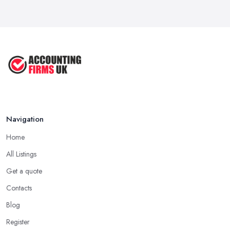
Navigation
Home
All Listings
Get a quote
Contacts
Blog
Register