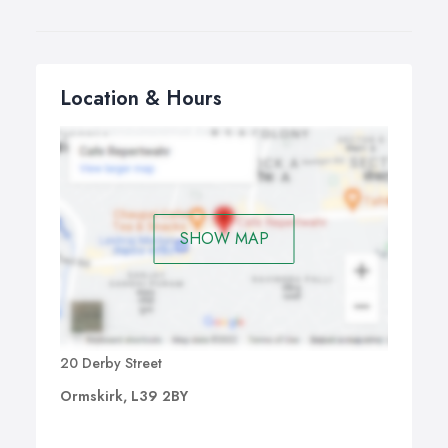
Location & Hours
SHOW MAP
20 Derby Street
Ormskirk, L39 2BY