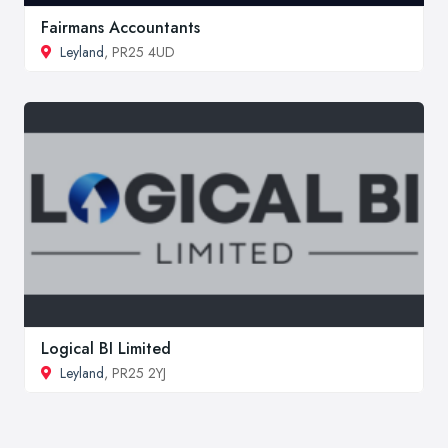
Fairmans Accountants
Leyland
, PR25 4UD
Logical BI Limited
Leyland
, PR25 2YJ