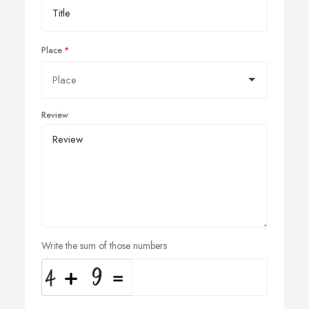
Place
Review
Write the sum of those numbers