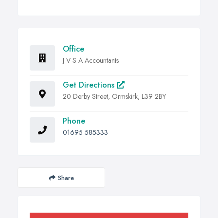
Office
J V S A Accountants
Get Directions
20 Derby Street, Ormskirk, L39 2BY
Phone
01695 585333
Share