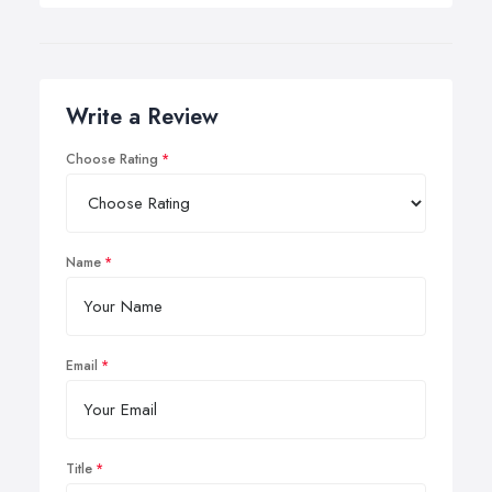
Write a Review
Choose Rating
Name
Email
Title