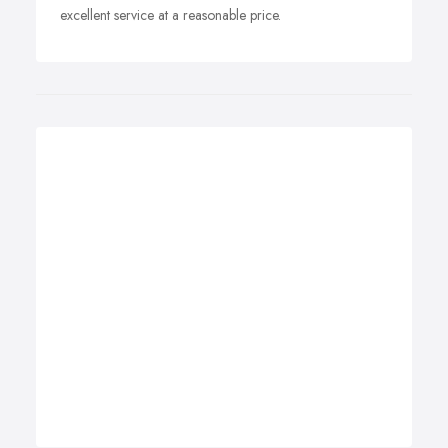
excellent service at a reasonable price.