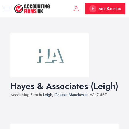
Add Business
Hayes & Associates (Leigh)
Accounting Firm in
Leigh
,
Greater Manchester
, WN7 4BT