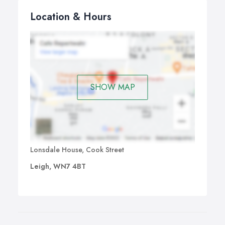
Location & Hours
SHOW MAP
Lonsdale House, Cook Street
Leigh, WN7 4BT