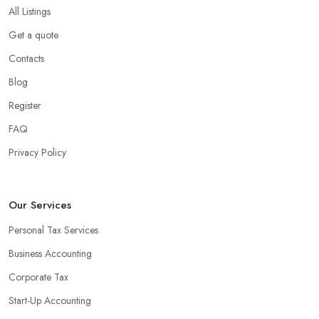
All Listings
Get a quote
Contacts
Blog
Register
FAQ
Privacy Policy
Our Services
Personal Tax Services
Business Accounting
Corporate Tax
Start-Up Accounting