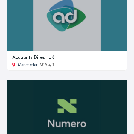
Accounts Direct UK
Manchester
, M15 4JR