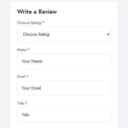
Write a Review
Choose Rating
Name
Email
Title