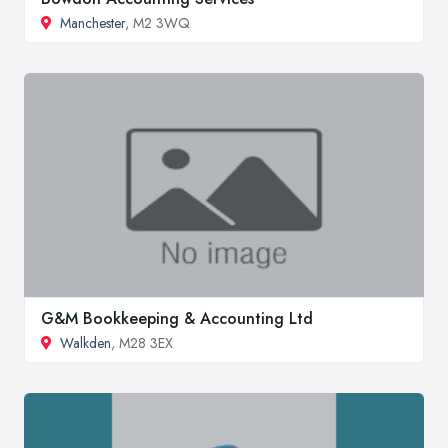
Manchester
, M2 3WQ
G&M Bookkeeping & Accounting Ltd
Walkden
, M28 3EX