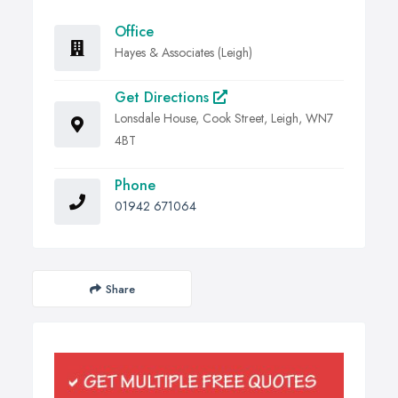
Office
Hayes & Associates (Leigh)
Get Directions
Lonsdale House, Cook Street, Leigh, WN7
4BT
Phone
01942 671064
Share