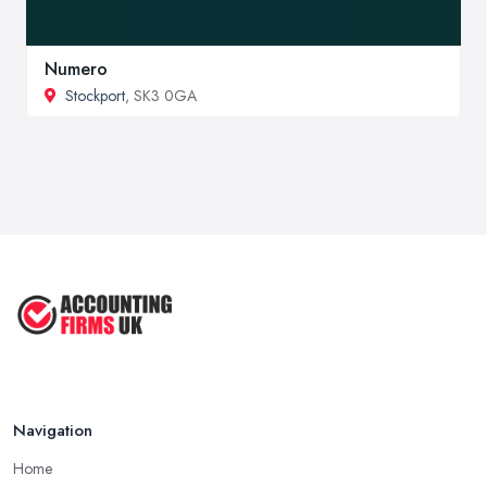
Numero
Stockport
, SK3 0GA
Navigation
Home