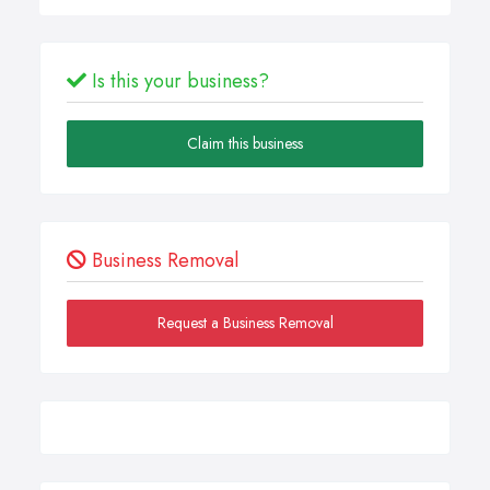
Is this your business?
Claim this business
Business Removal
Request a Business Removal