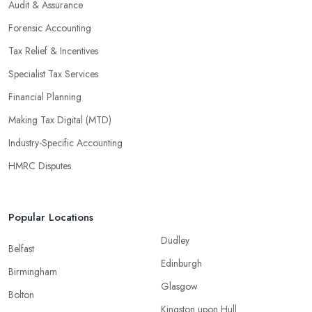
Audit & Assurance
Forensic Accounting
Tax Relief & Incentives
Specialist Tax Services
Financial Planning
Making Tax Digital (MTD)
Industry-Specific Accounting
HMRC Disputes
Popular Locations
Dudley
Belfast
Edinburgh
Birmingham
Glasgow
Bolton
Kingston upon Hull