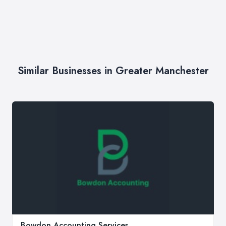
Similar Businesses in Greater Manchester
Bowdon Accounting Services