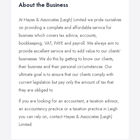
About the Business
At Hayes & Associates (Leigh) Limited we pride ourselves
on providing a complete and affordable service for
business which covers tax advice, accounts,
bookkeeping, VAT, PAYE and payroll. We always aim to
provide excellent service and to add value to our clients'
businesses. We do this by getting to know our clients,
their business and their personal circumstances. Our
ultimate goal is to ensure that our clients comply with
current legislation but pay only the amount of tax that
they are obliged to.
If you are looking for an accountant, a taxation advisor,
an accountancy practice or a taxation practice in Leigh
you can rely on, contact Hayes & Associates (Leigh)
Limited.