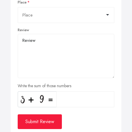
Place
Review
Write the sum of those numbers
Submit Review