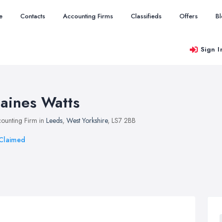
e
Contacts
Accounting Firms
Classifieds
Offers
B
Sign I
aines Watts
ounting Firm in
Leeds
,
West Yorkshire
, LS7 2BB
Claimed