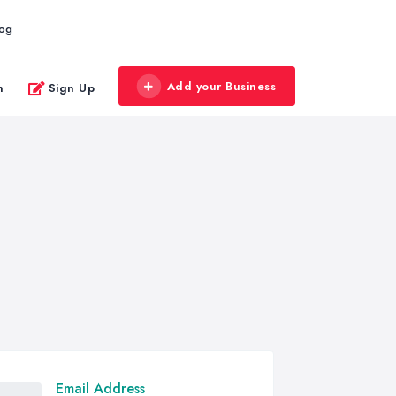
log
Add your Business
n
Sign Up
Email Address