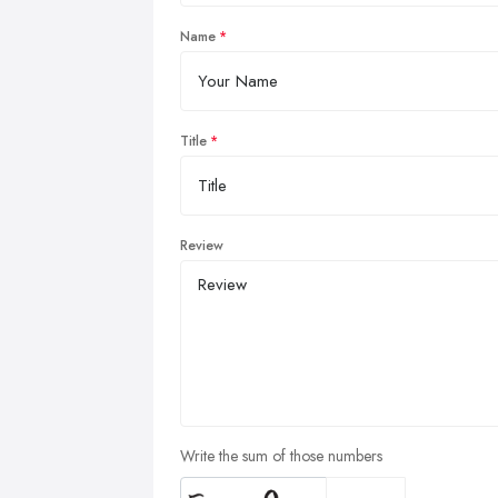
Name
Title
Review
Write the sum of those numbers