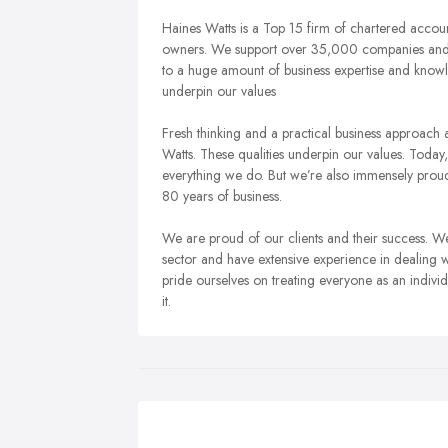
Haines Watts is a Top 15 firm of chartered accoun
owners. We support over 35,000 companies and b
to a huge amount of business expertise and knowl
underpin our values
Fresh thinking and a practical business approac
Watts. These qualities underpin our values.
Today,
everything we do. But we’re also immensely proud
80 years of business.
We are proud of our clients and their success. 
sector and have extensive experience in dealing wi
pride ourselves on treating everyone as an indivi
it.