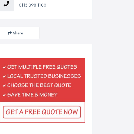
0113 398 1100
Share