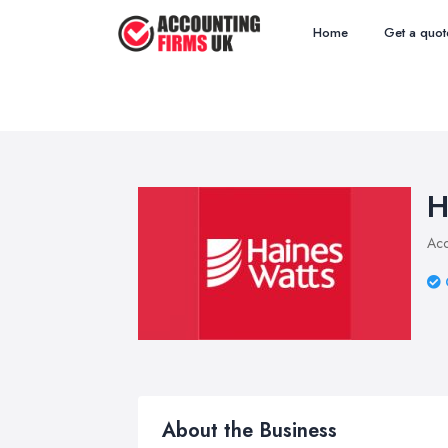
Home
Get a quot
H
Acc
About the Business