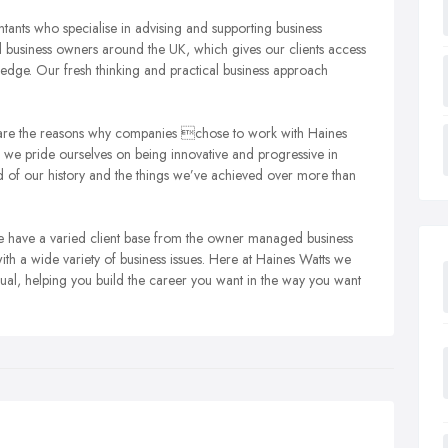
tants who specialise in advising and supporting business
usiness owners around the UK, which gives our clients access
edge. Our fresh thinking and practical business approach
h are the reasons why companies chose to work with Haines
 we pride ourselves on being innovative and progressive in
 of our history and the things we’ve achieved over more than
We have a varied client base from the owner managed business
th a wide variety of business issues.
Here at Haines Watts we
dual, helping you build the career you want in the way you want