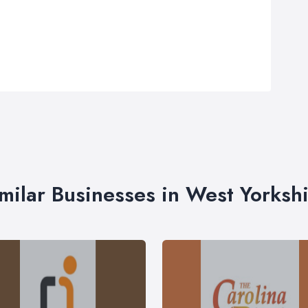
milar Businesses in West Yorksh