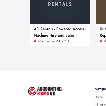
AFI Rentals - Powered Access
ilk
Machine Hire and Sales
Rep
Normanton
, WF6 2TA
I
Naviga
Home
All Listi