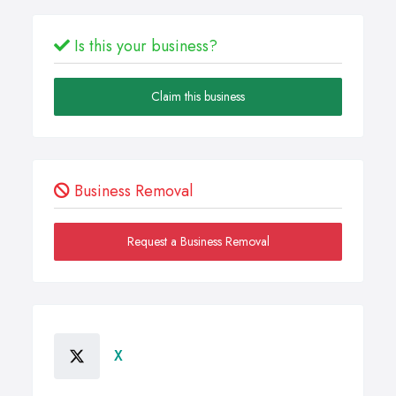
Is this your business?
Claim this business
Business Removal
Request a Business Removal
X