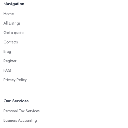
Navigation
Home
All Listings
Get a quote
Contacts
Blog
Register
FAQ
Privacy Policy
Our Services
Personal Tax Services
Business Accounting