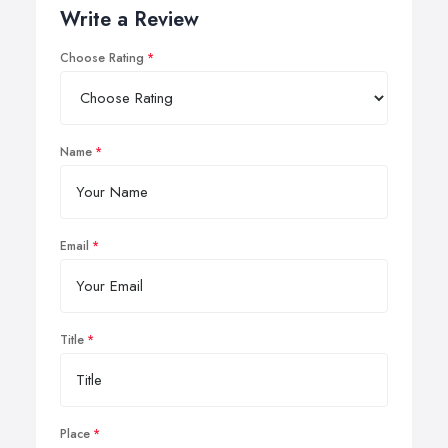
Write a Review
Choose Rating
Name
Email
Title
Place