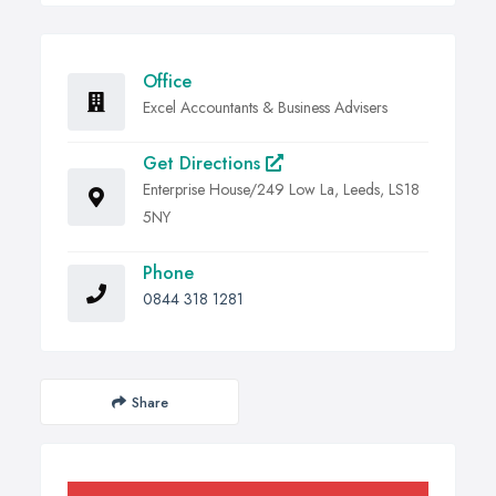
Office
Excel Accountants & Business Advisers
Get Directions
Enterprise House/249 Low La, Leeds, LS18
5NY
Phone
0844 318 1281
Share