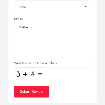
Review
Write the sum of those numbers
Submit Review