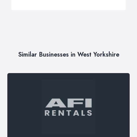
Similar Businesses in West Yorkshire