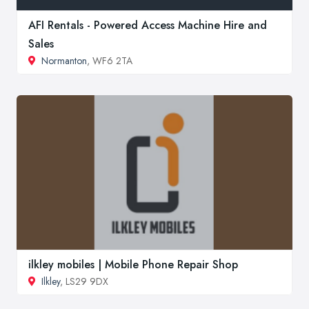
AFI Rentals - Powered Access Machine Hire and
Sales
Normanton
, WF6 2TA
ilkley mobiles | Mobile Phone Repair Shop
Ilkley
, LS29 9DX