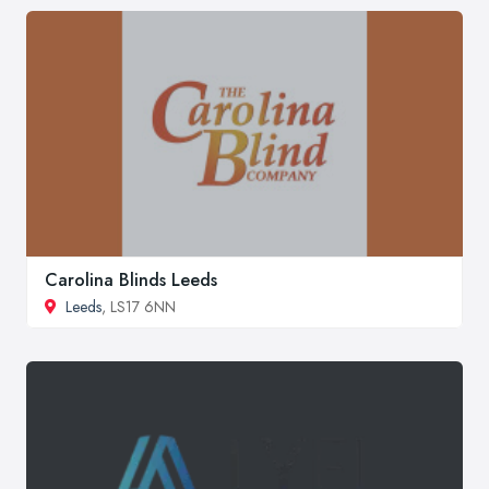
Carolina Blinds Leeds
Leeds
, LS17 6NN