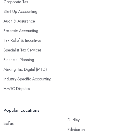
Corporate Tax
Start-Up Accounting
Audit & Assurance
Forensic Accounting
Tax Relief & Incentives
Specialist Tax Services
Financial Planning
Making Tax Digital (MTD)
Industry-Specific Accounting
HMRC Disputes
Popular Locations
Dudley
Belfast
Edinburgh