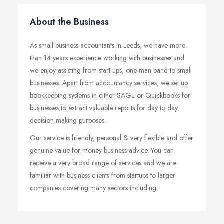
About the Business
As small business accountants in Leeds, we have more
than 14 years experience working with businesses and
we enjoy assisting from start-ups, one man band to small
businesses. Apart from accountancy services, we set up
bookkeeping systems in either SAGE or Quickbooks for
businesses to extract valuable reports for day to day
decision making purposes.
Our service is friendly, personal & very flexible and offer
genuine value for money business advice. You can
receive a very broad range of services and we are
familiar with business clients from startups to larger
companies covering many sectors including.