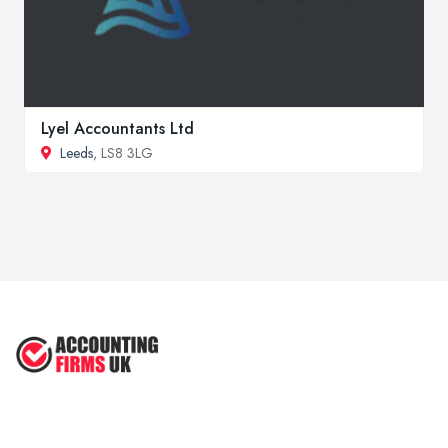
Lyel Accountants Ltd
Leeds
, LS8 3LG