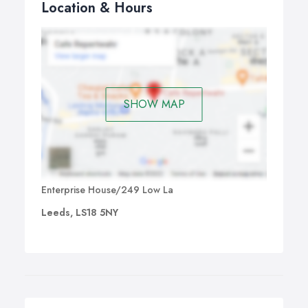
Location & Hours
SHOW MAP
Enterprise House/249 Low La
Leeds, LS18 5NY