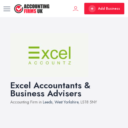
Add Business
Excel Accountants &
Business Advisers
Accounting Firm in
Leeds
,
West Yorkshire
, LS18 5NY