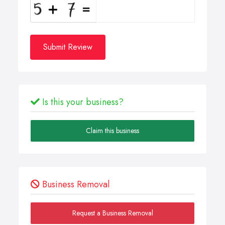
Submit Review
Is this your business?
Claim this business
Business Removal
Request a Business Removal