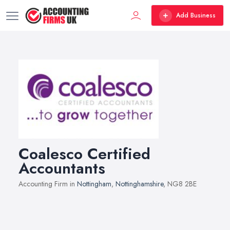
Add Business
Coalesco Certified
Accountants
Accounting Firm in
Nottingham
,
Nottinghamshire
, NG8 2BE