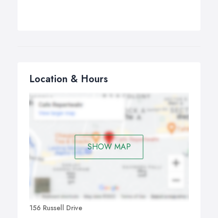
Location & Hours
SHOW MAP
156 Russell Drive