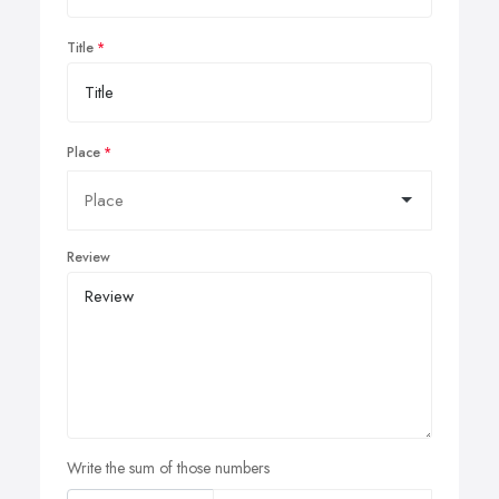
Title
Place
Review
Write the sum of those numbers