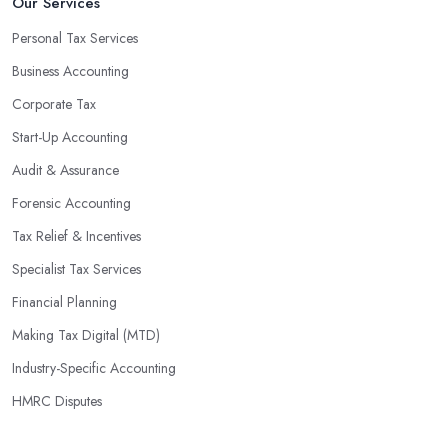
Our Services
Personal Tax Services
Business Accounting
Corporate Tax
Start-Up Accounting
Audit & Assurance
Forensic Accounting
Tax Relief & Incentives
Specialist Tax Services
Financial Planning
Making Tax Digital (MTD)
Industry-Specific Accounting
HMRC Disputes