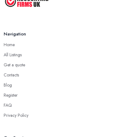
Navigation
Home
All Listings
Get a quote
Contacts
Blog
Register
FAQ
Privacy Policy