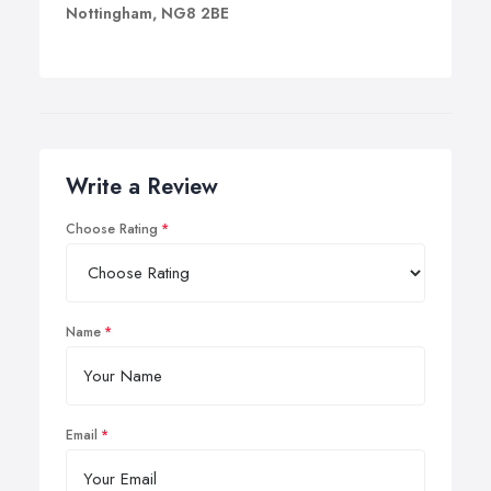
Nottingham, NG8 2BE
Write a Review
Choose Rating
Name
Email