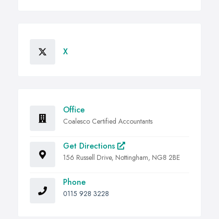
X
Office
Coalesco Certified Accountants
Get Directions
156 Russell Drive, Nottingham, NG8 2BE
Phone
0115 928 3228