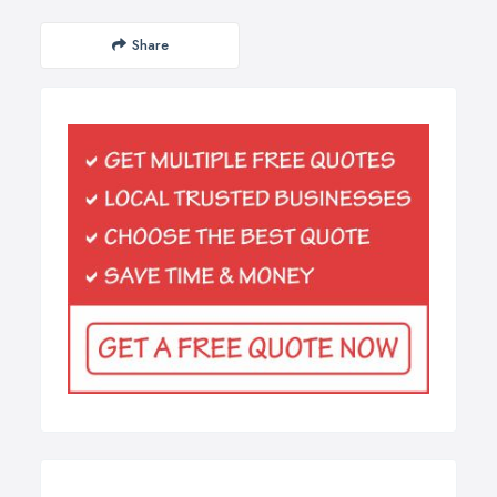
Share