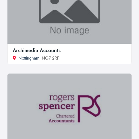
Archimedia Accounts
Nottingham
, NG7 2RF