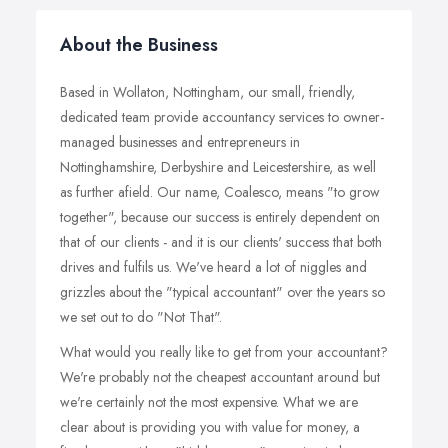
About the Business
Based in Wollaton, Nottingham, our small, friendly,
dedicated team provide accountancy services to owner-
managed businesses and entrepreneurs in
Nottinghamshire, Derbyshire and Leicestershire, as well
as further afield. Our name, Coalesco, means "to grow
together", because our success is entirely dependent on
that of our clients - and it is our clients' success that both
drives and fulfils us. We've heard a lot of niggles and
grizzles about the "typical accountant" over the years so
we set out to do "Not That".
What would you really like to get from your accountant?
We're probably not the cheapest accountant around but
we're certainly not the most expensive. What we are
clear about is providing you with value for money, a