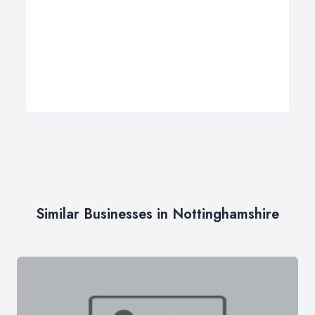
Similar Businesses in Nottinghamshire