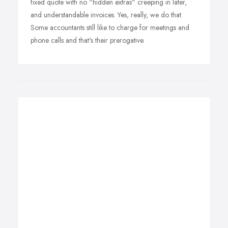
fixed quote with no "hidden extras" creeping in later,
and understandable invoices. Yes, really, we do that.
Some accountants still like to charge for meetings and
phone calls and that's their prerogative.