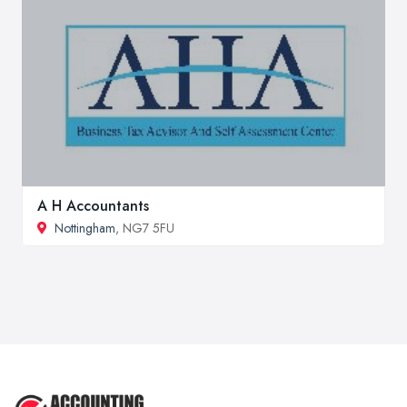
A H Accountants
Nottingham
, NG7 5FU