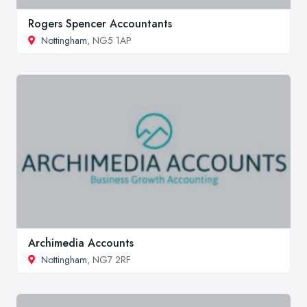
Rogers Spencer Accountants
Nottingham
, NG5 1AP
Archimedia Accounts
Nottingham
, NG7 2RF