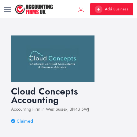
Add Business
Cloud Concepts
Accounting
Accounting Firm in West Sussex, BN43 5WJ
Claimed