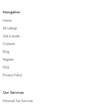
Navigation
Home
All Listings
Get a quote
Contacts
Blog
Register
FAQ
Privacy Policy
Our Services
Personal Tax Services