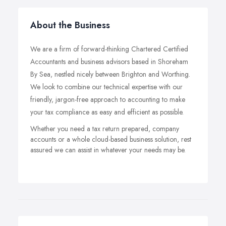
About the Business
We are a firm of forward-thinking Chartered Certified
Accountants and business advisors based in Shoreham
By Sea, nestled nicely between Brighton and Worthing.
We look to combine our technical expertise with our
friendly, jargon-free approach to accounting to make
your tax compliance as easy and efficient as possible.
Whether you need a tax return prepared, company
accounts or a whole cloud-based business solution, rest
assured we can assist in whatever your needs may be.