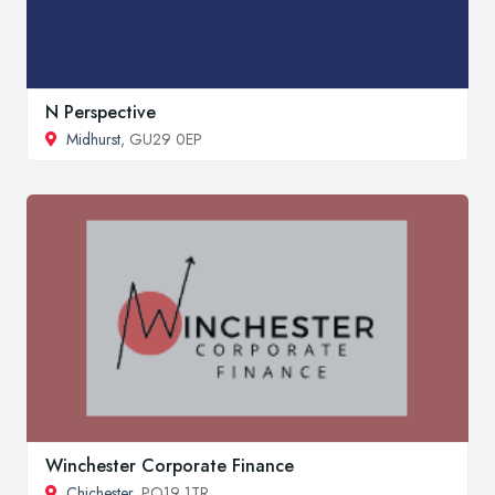
N Perspective
Midhurst
, GU29 0EP
Winchester Corporate Finance
Chichester
, PO19 1TR