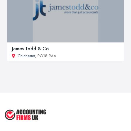
James Todd & Co
Chichester
, PO18 9AA