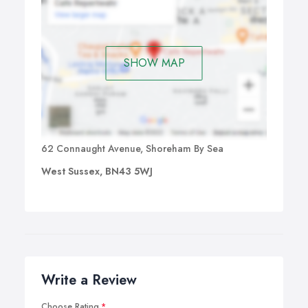
SHOW MAP
62 Connaught Avenue, Shoreham By Sea
West Sussex, BN43 5WJ
Write a Review
Choose Rating