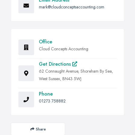
mark@cloudconceptsaccounting.com
Office
Cloud Concepts Accounting
Get Directions
62 Connaught Avenue, Shoreham By Sea,
West Sussex, BN43 5WJ
Phone
01273 758882
Share