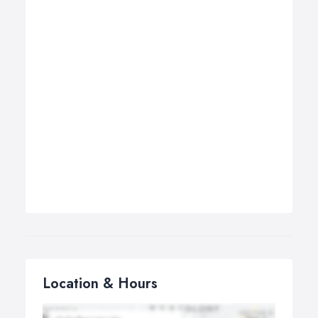
Location & Hours