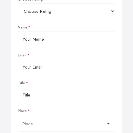
Name
Email
Title
Place