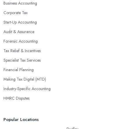
Business Accounting
Corporate Tax
Start-Up Accounting
Audit & Assurance
Forensic Accounting
Tax Relief & Incentives
Specialist Tax Services
Financial Planning
Making Tax Digital (MTD)
Industry-Specific Accounting
HMRC Disputes
Popular Locations
Dudley