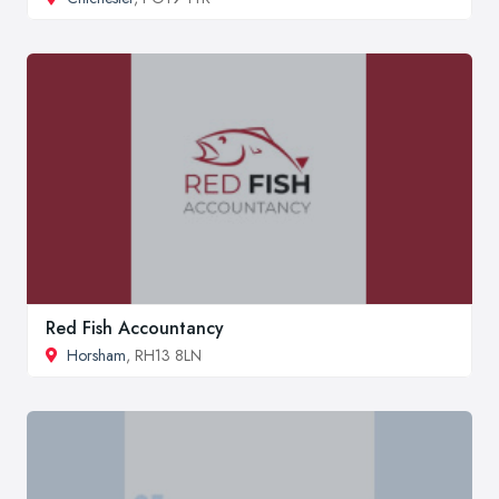
Red Fish Accountancy
Horsham
, RH13 8LN