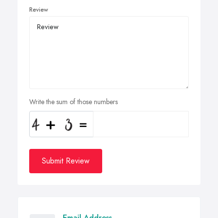
Review
Write the sum of those numbers
Submit Review
Email Address