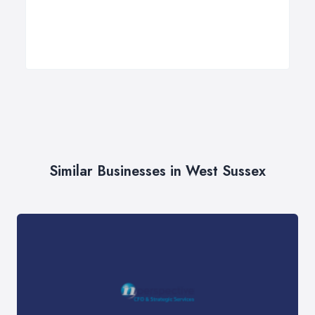
Similar Businesses in West Sussex