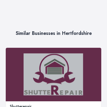
Similar Businesses in Hertfordshire
Shutterepair