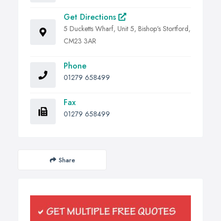
Get Directions
5 Ducketts Wharf, Unit 5, Bishop's Stortford,
CM23 3AR
Phone
01279 658499
Fax
01279 658499
Share