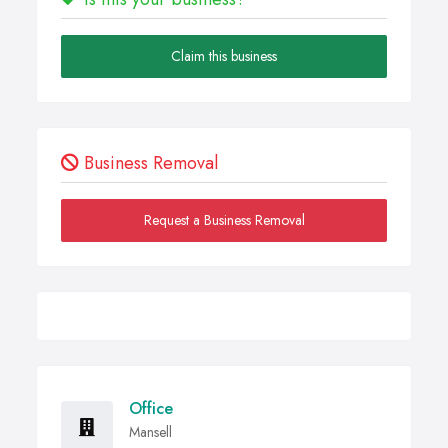
Claim this business
Business Removal
Request a Business Removal
Office
Mansell