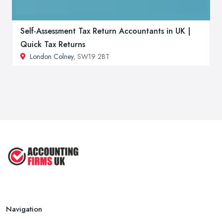
Self-Assessment Tax Return Accountants in UK |
Quick Tax Returns
London Colney
, SW19 2BT
Navigation