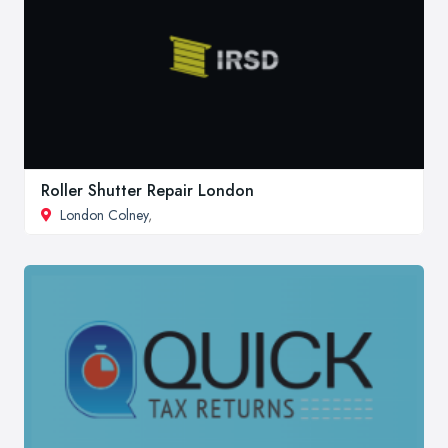
Roller Shutter Repair London
London Colney
,