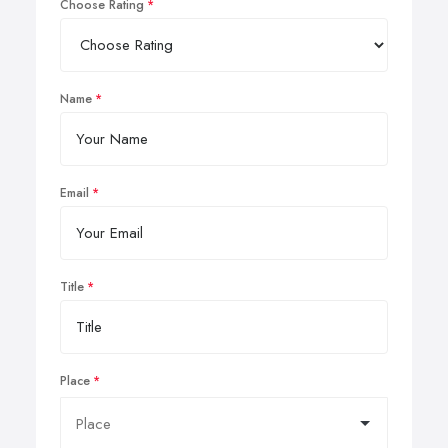
Choose Rating
Name
Email
Title
Place