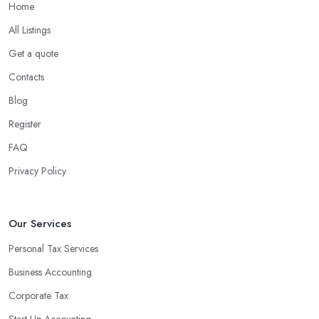
Home
All Listings
Get a quote
Contacts
Blog
Register
FAQ
Privacy Policy
Our Services
Personal Tax Services
Business Accounting
Corporate Tax
Start-Up Accounting