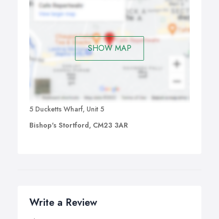
SHOW MAP
5 Ducketts Wharf, Unit 5
Bishop's Stortford, CM23 3AR
Write a Review