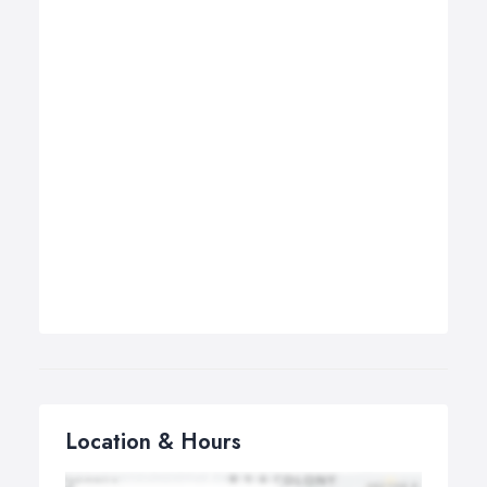
Location & Hours