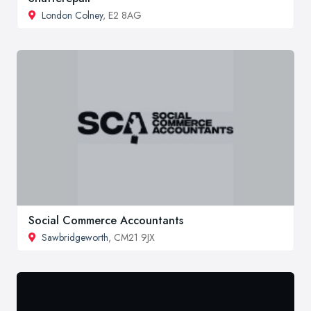
London Colney
, E2 8AG
Social Commerce Accountants
Sawbridgeworth
, CM21 9JX