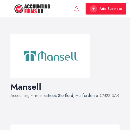
Add Business
Mansell
Accounting Firm in
Bishop's Stortford
,
Hertfordshire
, CM23 3AR