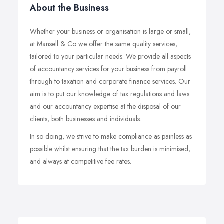
About the Business
Whether your business or organisation is large or small,
at Mansell & Co we offer the same quality services,
tailored to your particular needs. We provide all aspects
of accountancy services for your business from payroll
through to taxation and corporate finance services. Our
aim is to put our knowledge of tax regulations and laws
and our accountancy expertise at the disposal of our
clients, both businesses and individuals.
In so doing, we strive to make compliance as painless as
possible whilst ensuring that the tax burden is minimised,
and always at competitive fee rates.