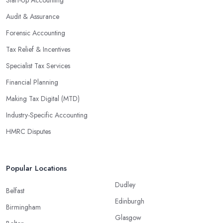
Audit & Assurance
Forensic Accounting
Tax Relief & Incentives
Specialist Tax Services
Financial Planning
Making Tax Digital (MTD)
Industry-Specific Accounting
HMRC Disputes
Popular Locations
Dudley
Belfast
Edinburgh
Birmingham
Glasgow