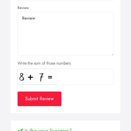
Review
Write the sum of those numbers
Submit Review
Is this your business?