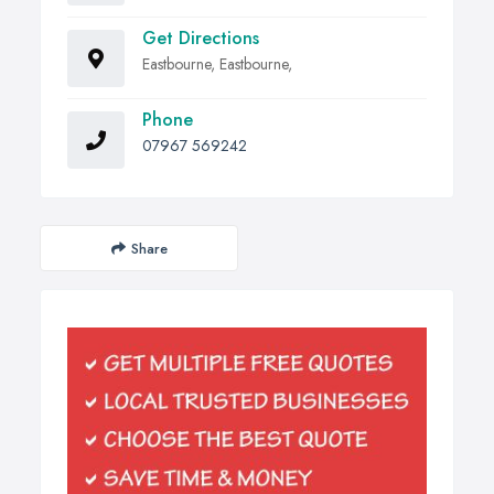
Get Directions
Eastbourne, Eastbourne,
Phone
07967 569242
Share