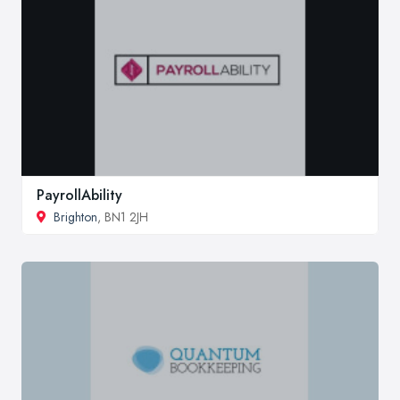
PayrollAbility
Brighton
, BN1 2JH