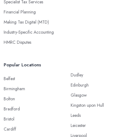
Specialist Tax Services
Financial Planning
Making Tax Digital (MTD)
Industry-Specific Accounting
HMRC Disputes
Popular Locations
Dudley
Belfast
Edinburgh
Birmingham
Glasgow
Bolton
Kingston upon Hull
Bradford
Leeds
Bristol
Leicester
Cardiff
Liverpool