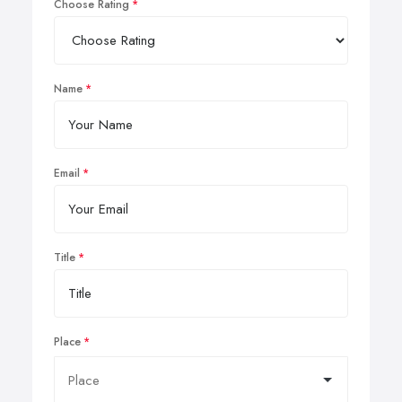
Choose Rating
Name
Email
Title
Place