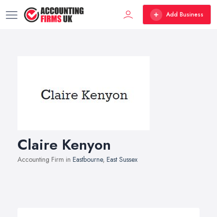
Add Business
Claire Kenyon
Accounting Firm in
Eastbourne
,
East Sussex