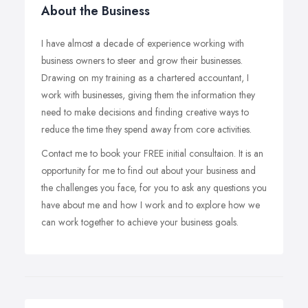
About the Business
I have almost a decade of experience working with
business owners to steer and grow their businesses.
Drawing on my training as a chartered accountant, I
work with businesses, giving them the information they
need to make decisions and finding creative ways to
reduce the time they spend away from core activities.
Contact me to book your FREE initial consultaion. It is an
opportunity for me to find out about your business and
the challenges you face, for you to ask any questions you
have about me and how I work and to explore how we
can work together to achieve your business goals.