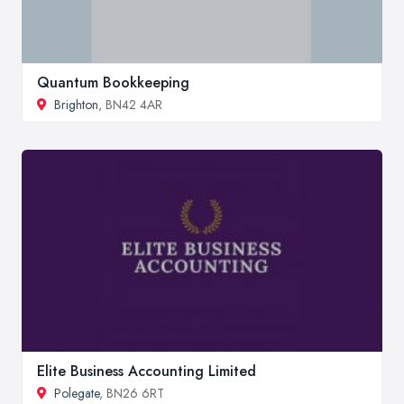
Quantum Bookkeeping
Brighton
, BN42 4AR
Elite Business Accounting Limited
Polegate
, BN26 6RT