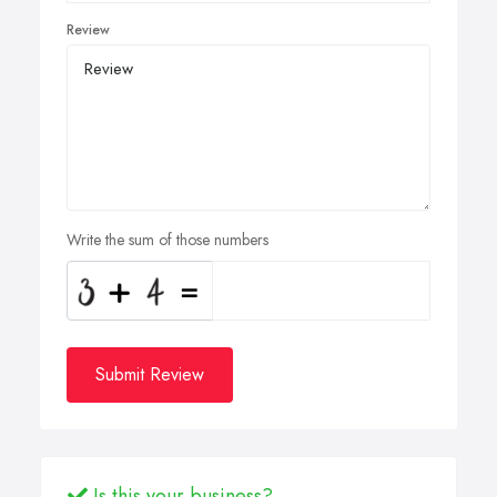
Review
Write the sum of those numbers
Submit Review
Is this your business?