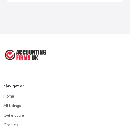
Navigation
Home
All Listings
Get a quote
Contacts