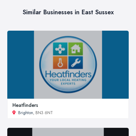
Similar Businesses in East Sussex
Heatfinders
Brighton
, BN3 6NT