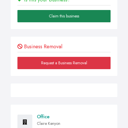
Claim this business
Business Removal
Request a Business Removal
Office
Claire Kenyon