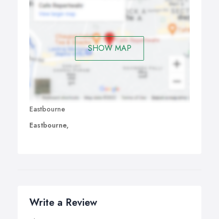
SHOW MAP
Eastbourne
Eastbourne,
Write a Review