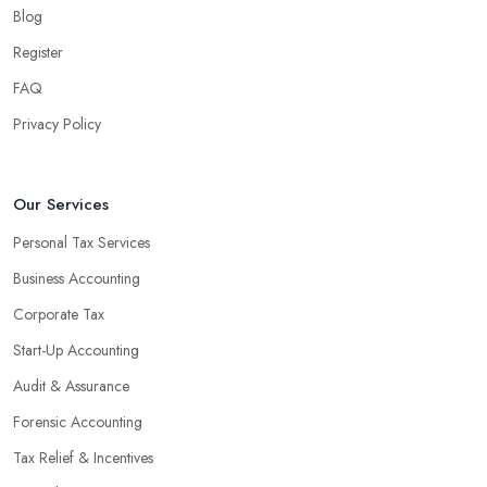
Blog
Register
FAQ
Privacy Policy
Our Services
Personal Tax Services
Business Accounting
Corporate Tax
Start-Up Accounting
Audit & Assurance
Forensic Accounting
Tax Relief & Incentives