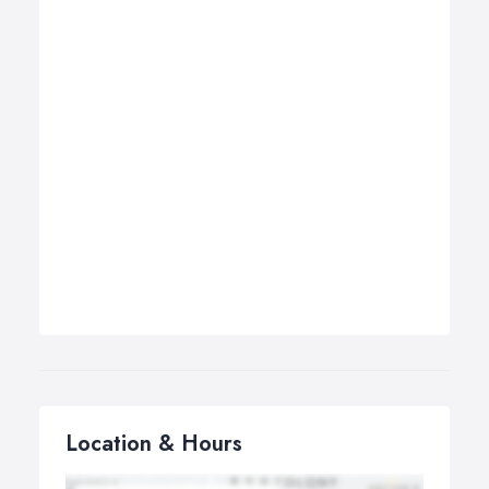
Location & Hours