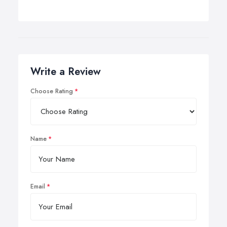
Write a Review
Choose Rating
Name
Email