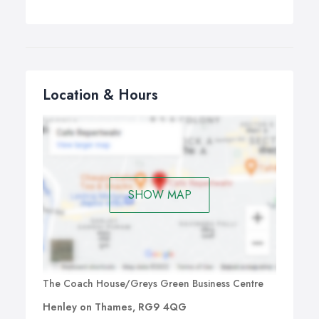
Location & Hours
SHOW MAP
The Coach House/Greys Green Business Centre
Henley on Thames, RG9 4QG