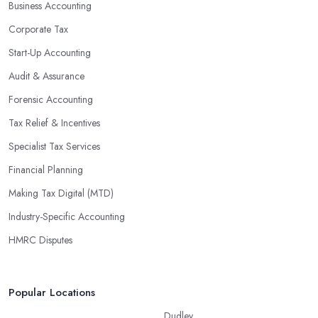
Business Accounting
Corporate Tax
Start-Up Accounting
Audit & Assurance
Forensic Accounting
Tax Relief & Incentives
Specialist Tax Services
Financial Planning
Making Tax Digital (MTD)
Industry-Specific Accounting
HMRC Disputes
Popular Locations
Dudley