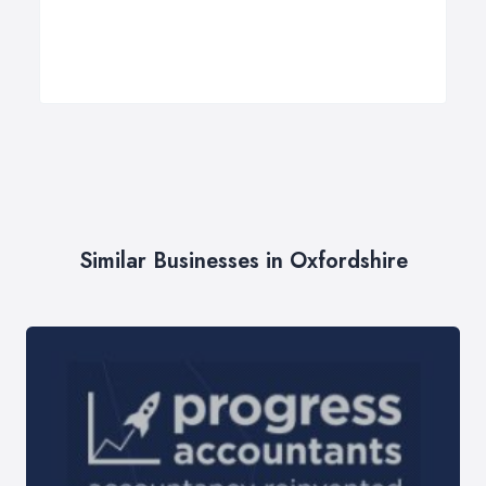
Similar Businesses in Oxfordshire