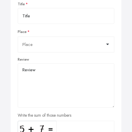
Title
Place
Review
Write the sum of those numbers