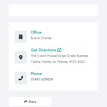
Office
Bruton Charles
Get Directions
The Coach House/Greys Green Business
Centre, Henley on Thames, RG9 4QG
Phone
01491 629829
Share