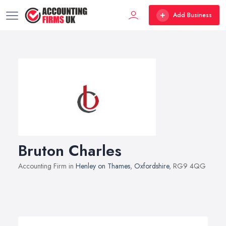
Add Business
Bruton Charles
Accounting Firm in
Henley on Thames
,
Oxfordshire
, RG9 4QG