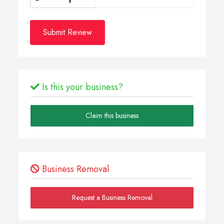
Submit Review
Is this your business?
Claim this business
Business Removal
Request a Business Removal