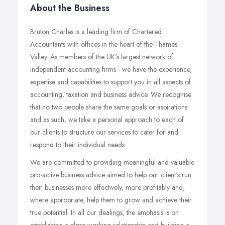
About the Business
Bruton Charles is a leading firm of Chartered
Accountants with offices in the heart of the Thames
Valley. As members of the UK's largest network of
independent accounting firms - we have the experience,
expertise and capabilities to support you in all aspects of
accounting, taxation and business advice. We recognise
that no two people share the same goals or aspirations
and as such, we take a personal approach to each of
our clients to structure our services to cater for and
respond to their individual needs.
We are committed to providing meaningful and valuable
pro-active business advice aimed to help our client's run
their businesses more effectively, more profitably and,
where appropriate, help them to grow and achieve their
true potential. In all our dealings, the emphasis is on