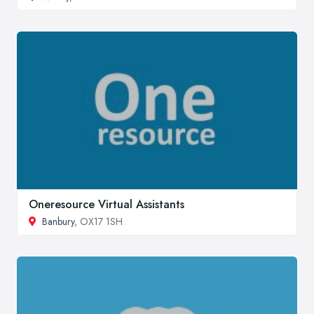
Oneresource Virtual Assistants
Banbury
, OX17 1SH