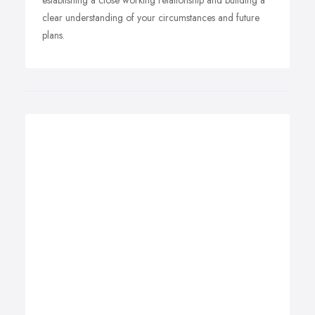
establishing a close working relationship and building a
clear understanding of your circumstances and future
plans.