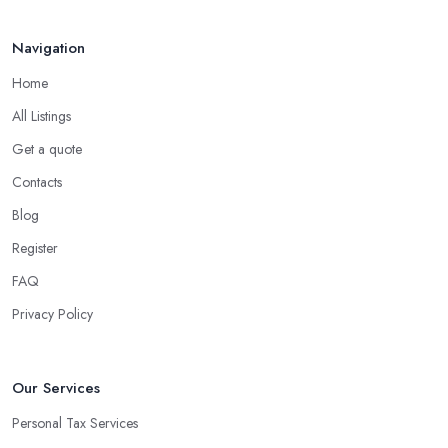
Navigation
Home
All Listings
Get a quote
Contacts
Blog
Register
FAQ
Privacy Policy
Our Services
Personal Tax Services