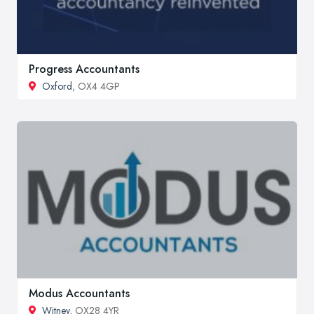
Progress Accountants
Oxford
, OX4 4GP
Modus Accountants
Witney
, OX28 4YR