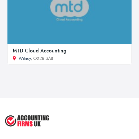
MTD Cloud Accounting
Witney
, OX28 3AB