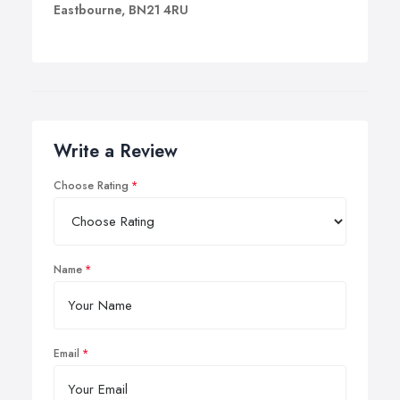
Eastbourne, BN21 4RU
Write a Review
Choose Rating
Name
Email