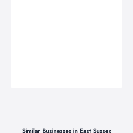
Similar Businesses in East Sussex