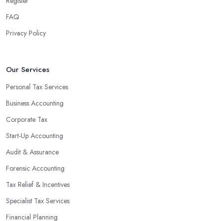
Register
FAQ
Privacy Policy
Our Services
Personal Tax Services
Business Accounting
Corporate Tax
Start-Up Accounting
Audit & Assurance
Forensic Accounting
Tax Relief & Incentives
Specialist Tax Services
Financial Planning