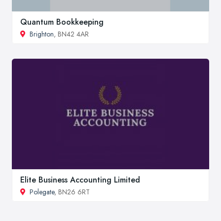
Quantum Bookkeeping
Brighton
, BN42 4AR
Elite Business Accounting Limited
Polegate
, BN26 6RT