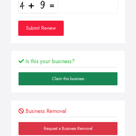
Submit Review
Is this your business?
Claim this business
Business Removal
Request a Business Removal