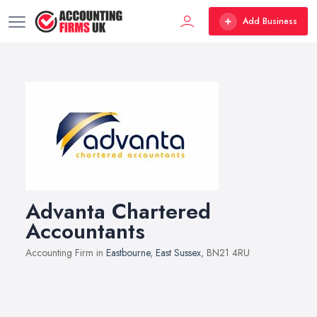
Add Business
Advanta Chartered
Accountants
Accounting Firm in
Eastbourne
,
East Sussex
, BN21 4RU