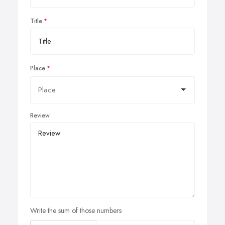
Title
Place
Review
Write the sum of those numbers