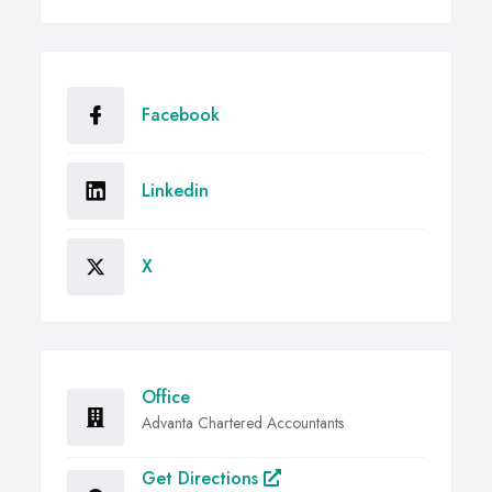
Facebook
Linkedin
X
Office
Advanta Chartered Accountants
Get Directions