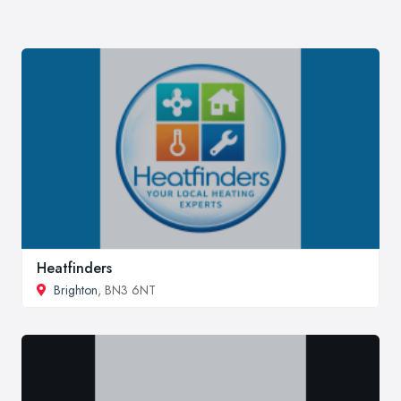
Heatfinders
Brighton
, BN3 6NT