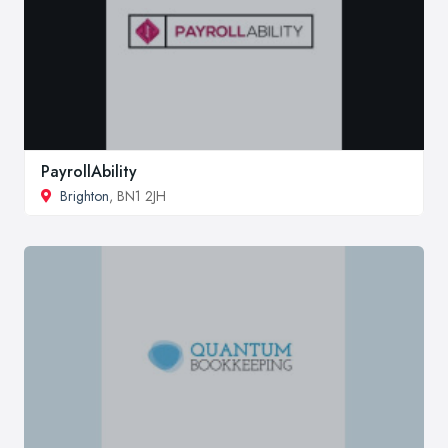
PayrollAbility
Brighton
, BN1 2JH