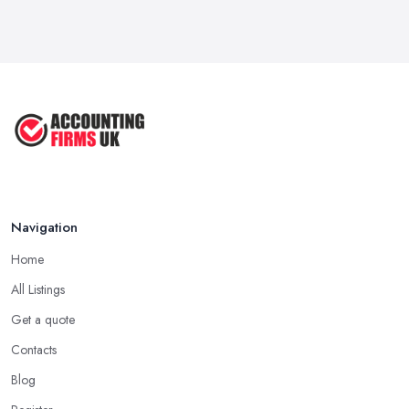
Navigation
Home
All Listings
Get a quote
Contacts
Blog