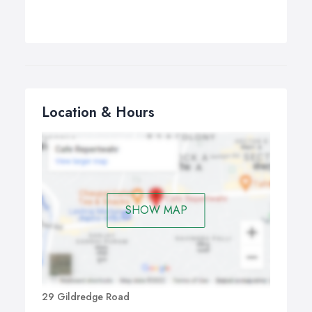
Location & Hours
SHOW MAP
29 Gildredge Road