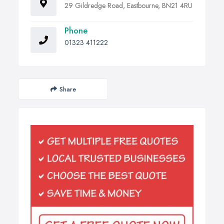
29 Gildredge Road, Eastbourne, BN21 4RU
Phone
01323 411222
Share