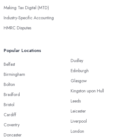
Making Tax Digital (MTD)
Industry-Specific Accounting
HMRC Disputes
Popular Locations
Dudley
Belfast
Edinburgh
Birmingham
Glasgow
Bolton
Kingston upon Hull
Bradford
Leeds
Bristol
Leicester
Cardiff
Liverpool
Coventry
London
Doncaster