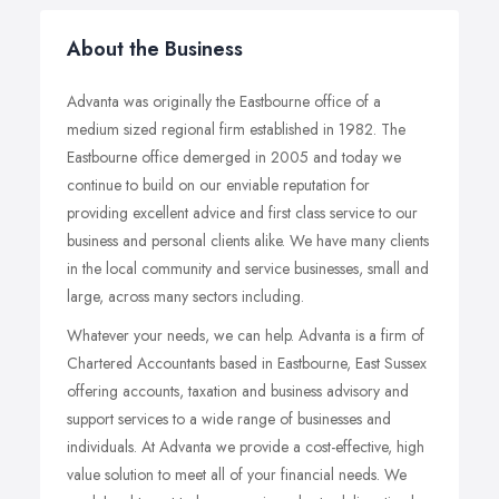
About the Business
Advanta was originally the Eastbourne office of a
medium sized regional firm established in 1982. The
Eastbourne office demerged in 2005 and today we
continue to build on our enviable reputation for
providing excellent advice and first class service to our
business and personal clients alike. We have many clients
in the local community and service businesses, small and
large, across many sectors including.
Whatever your needs, we can help. Advanta is a firm of
Chartered Accountants based in Eastbourne, East Sussex
offering accounts, taxation and business advisory and
support services to a wide range of businesses and
individuals. At Advanta we provide a cost-effective, high
value solution to meet all of your financial needs. We