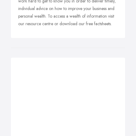
work hard to get to know you in order to deliver timely,
individual advice on how to improve your business and
personal wealth. To access a wealth of information visit
our resource centre or download our free factsheets.