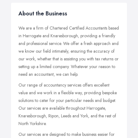
About the Business
We are a firm of Chartered Certified Accountants based
in Harrogate and Knaresborough, providing a friendly
and professional service. We offer a fresh approach and
we know our field intimately, ensuring the accuracy of
our work, whether that is assisting you with tax returns or
setting up a limited company. Whatever your reason to
need an accountant, we can help.
Our range of accountancy services offers excellent
value and we work in a flexible way, providing bespoke
solutions to cater for your particular needs and budget.
Our services are available throughout Harrogate,
Knaresborough, Ripon, Leeds and York, and the rest of
North Yorkshire.
Our services are designed to make business easier for