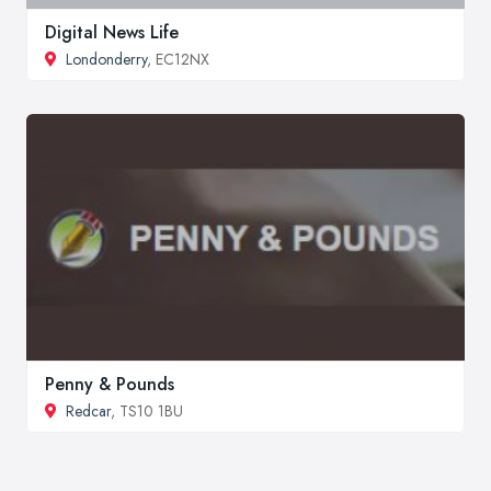
Digital News Life
Londonderry
, EC12NX
Penny & Pounds
Redcar
, TS10 1BU