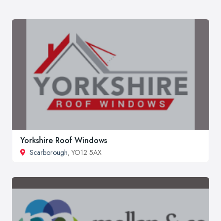
Yorkshire Roof Windows
Scarborough
, YO12 5AX