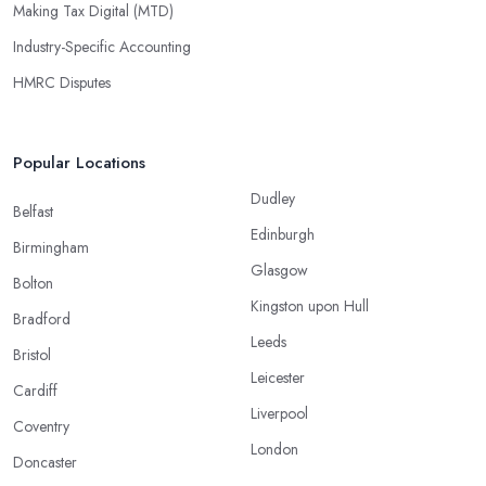
Making Tax Digital (MTD)
Industry-Specific Accounting
HMRC Disputes
Popular Locations
Dudley
Belfast
Edinburgh
Birmingham
Glasgow
Bolton
Kingston upon Hull
Bradford
Leeds
Bristol
Leicester
Cardiff
Liverpool
Coventry
London
Doncaster