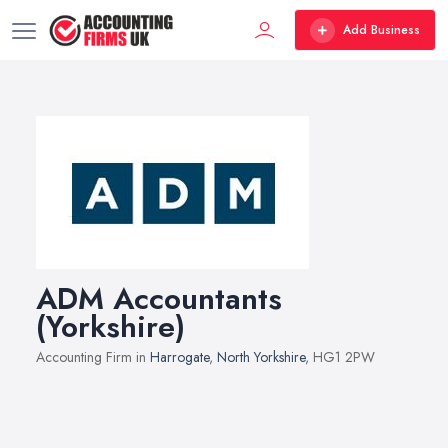
Add Business
ADM Accountants
(Yorkshire)
Accounting Firm in
Harrogate
,
North Yorkshire
, HG1 2PW