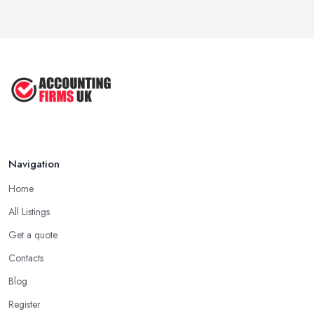
Navigation
Home
All Listings
Get a quote
Contacts
Blog
Register