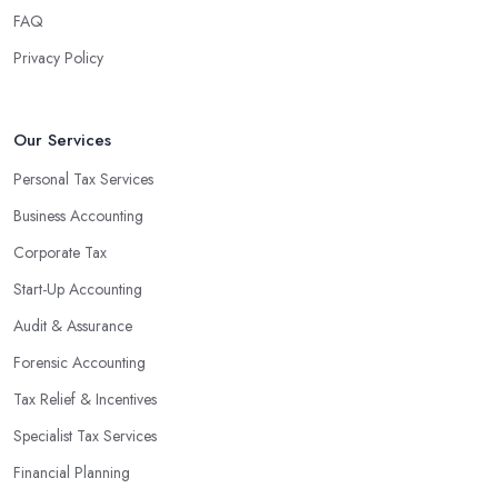
FAQ
Privacy Policy
Our Services
Personal Tax Services
Business Accounting
Corporate Tax
Start-Up Accounting
Audit & Assurance
Forensic Accounting
Tax Relief & Incentives
Specialist Tax Services
Financial Planning