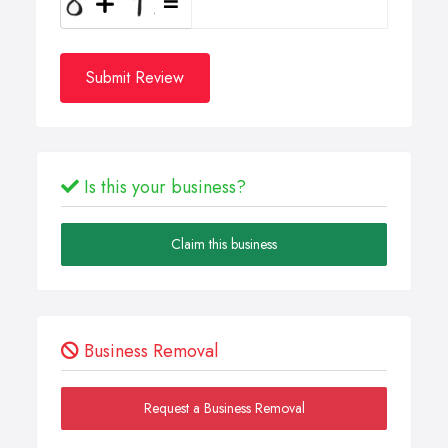
Submit Review
Is this your business?
Claim this business
Business Removal
Request a Business Removal