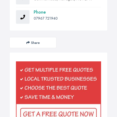
Phone
07967 721940
Share