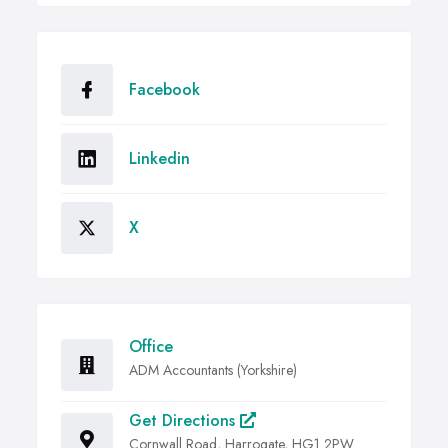
Facebook
Linkedin
X
Office
ADM Accountants (Yorkshire)
Get Directions
Cornwall Road, Harrogate, HG1 2PW