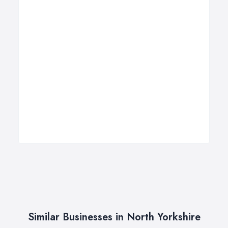
Similar Businesses in North Yorkshire