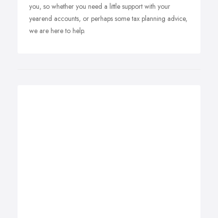
you, so whether you need a little support with your
yearend accounts, or perhaps some tax planning advice,
we are here to help.