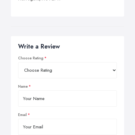
Write a Review
Choose Rating
Name
Email