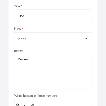
Title
Place
Review
Write the sum of those numbers