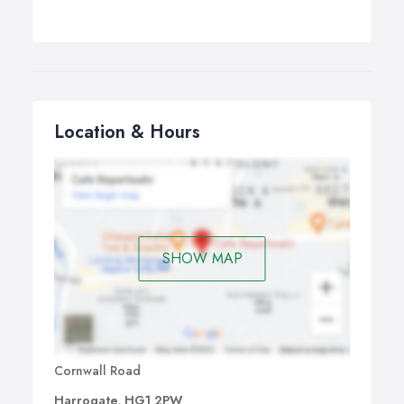
Location & Hours
SHOW MAP
Cornwall Road
Harrogate, HG1 2PW