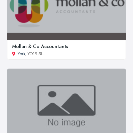
Mollan & Co Accountants
York
, YO19 5LL