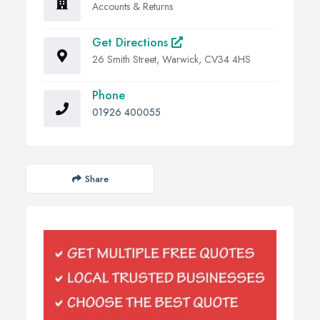
Accounts & Returns
Get Directions
26 Smith Street, Warwick, CV34 4HS
Phone
01926 400055
Share