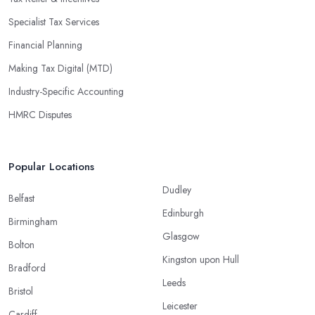
Specialist Tax Services
Financial Planning
Making Tax Digital (MTD)
Industry-Specific Accounting
HMRC Disputes
Popular Locations
Dudley
Belfast
Edinburgh
Birmingham
Glasgow
Bolton
Kingston upon Hull
Bradford
Leeds
Bristol
Leicester
Cardiff