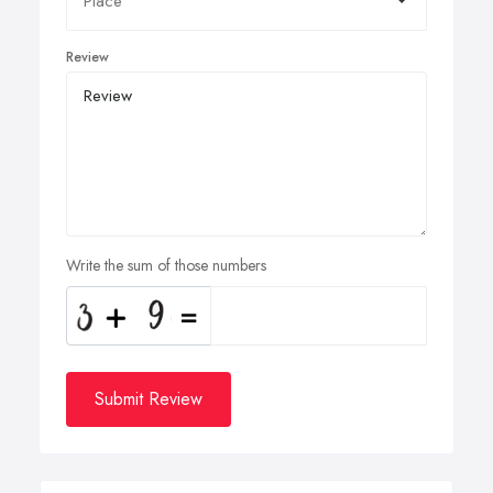
Review
Write the sum of those numbers
Submit Review