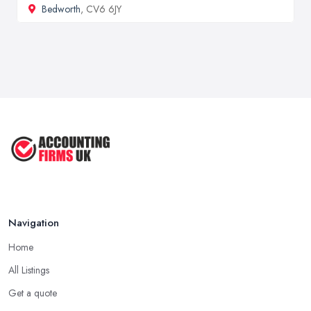
Bedworth
, CV6 6JY
Navigation
Home
All Listings
Get a quote