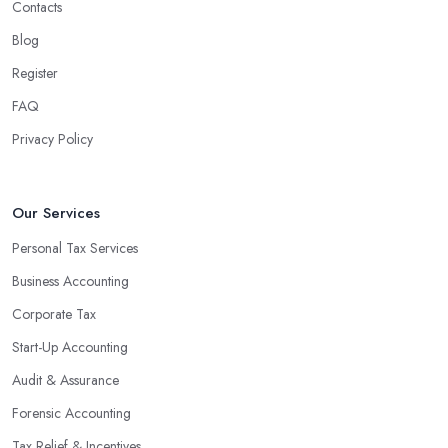
Contacts
Blog
Register
FAQ
Privacy Policy
Our Services
Personal Tax Services
Business Accounting
Corporate Tax
Start-Up Accounting
Audit & Assurance
Forensic Accounting
Tax Relief & Incentives