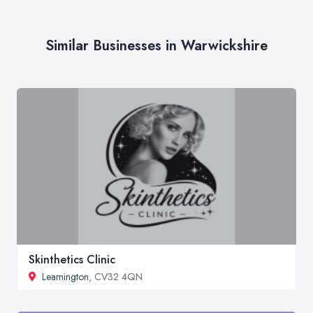
Similar Businesses in Warwickshire
Skinthetics Clinic
Leamington
, CV32 4QN