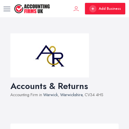
Add Business
Accounts & Returns
Accounting Firm in
Warwick
,
Warwickshire
, CV34 4HS