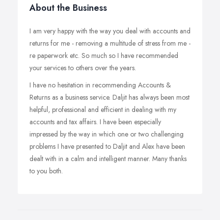
About the Business
I am very happy with the way you deal with accounts and
returns for me - removing a multitude of stress from me -
re paperwork etc. So much so I have recommended
your services to others over the years.
I have no hesitation in recommending Accounts &
Returns as a business service. Daljit has always been most
helpful, professional and efficient in dealing with my
accounts and tax affairs. I have been especially
impressed by the way in which one or two challenging
problems I have presented to Daljit and Alex have been
dealt with in a calm and intelligent manner. Many thanks
to you both.