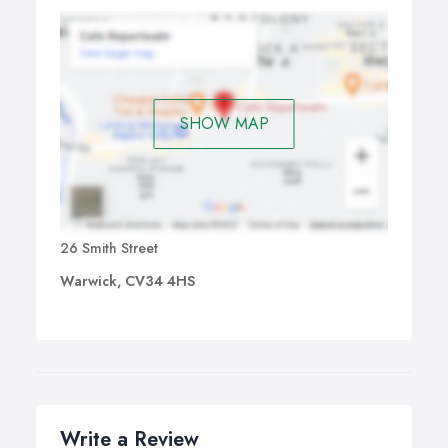
SHOW MAP
26 Smith Street
Warwick, CV34 4HS
Write a Review