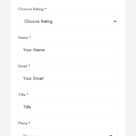
Choose Rating
Name
Email
Title
Place