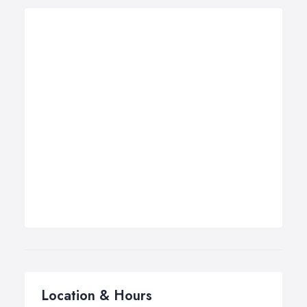
Location & Hours