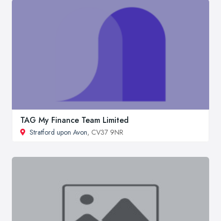
TAG My Finance Team Limited
Stratford upon Avon
, CV37 9NR