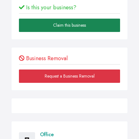
Is this your business?
Claim this business
Business Removal
Request a Business Removal
Office