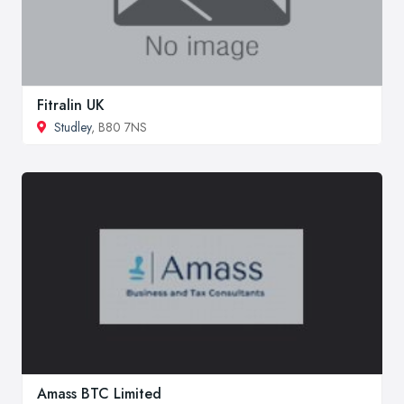
Fitralin UK
Studley
, B80 7NS
Amass BTC Limited