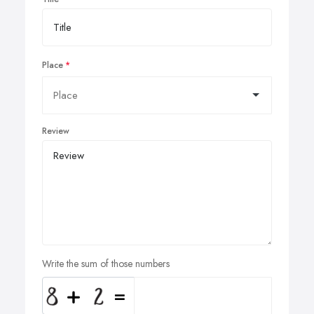
Place
Review
Write the sum of those numbers