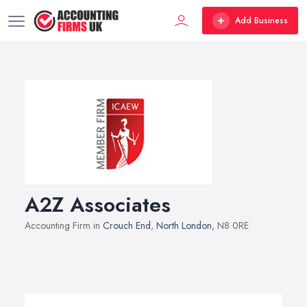
Add Business
A2Z Associates
Accounting Firm in
Crouch End
,
North London
, N8 0RE