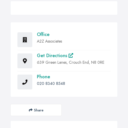
Office
A2Z Associates
Get Directions
639 Green Lanes, Crouch End, N8 0RE
Phone
020 8340 8548
Share