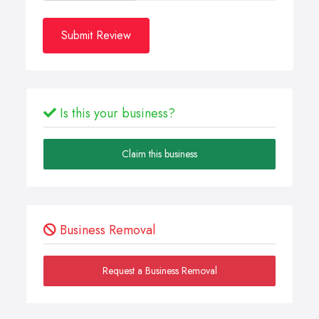
Submit Review
Is this your business?
Claim this business
Business Removal
Request a Business Removal