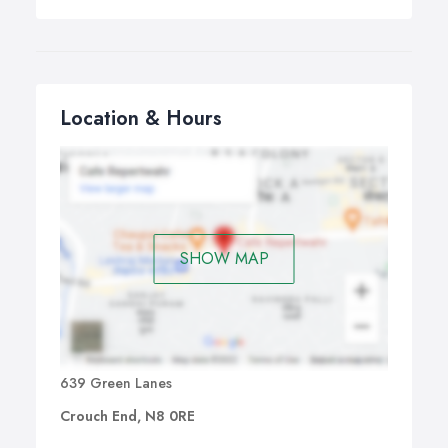
Location & Hours
SHOW MAP
639 Green Lanes
Crouch End, N8 0RE