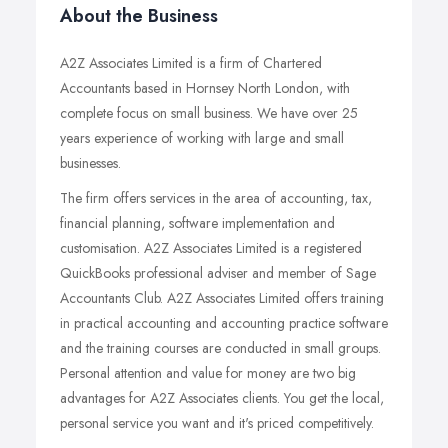
About the Business
A2Z Associates Limited is a firm of Chartered
Accountants based in Hornsey North London, with
complete focus on small business. We have over 25
years experience of working with large and small
businesses.
The firm offers services in the area of accounting, tax,
financial planning, software implementation and
customisation. A2Z Associates Limited is a registered
QuickBooks professional adviser and member of Sage
Accountants Club. A2Z Associates Limited offers training
in practical accounting and accounting practice software
and the training courses are conducted in small groups.
Personal attention and value for money are two big
advantages for A2Z Associates clients. You get the local,
personal service you want and it's priced competitively.