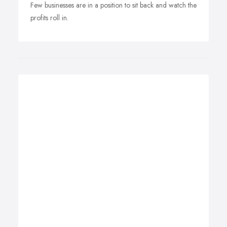
Few businesses are in a position to sit back and watch the
profits roll in.