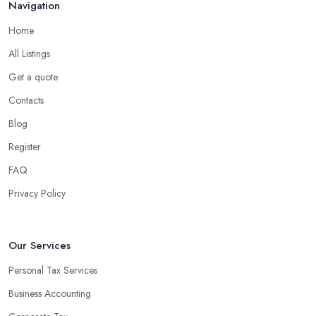
Navigation
Home
All Listings
Get a quote
Contacts
Blog
Register
FAQ
Privacy Policy
Our Services
Personal Tax Services
Business Accounting