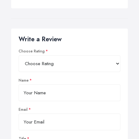
Write a Review
Choose Rating
Name
Email
Title