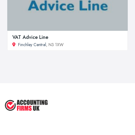
VAT Advice Line
Finchley Central
, N3 1XW