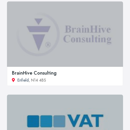
BrainHive Consulting
Enfield
, N14 4BS