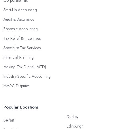
Corporate Tax
Start-Up Accounting
Audit & Assurance
Forensic Accounting
Tax Relief & Incentives
Specialist Tax Services
Financial Planning
Making Tax Digital (MTD)
Industry-Specific Accounting
HMRC Disputes
Popular Locations
Dudley
Belfast
Edinburgh