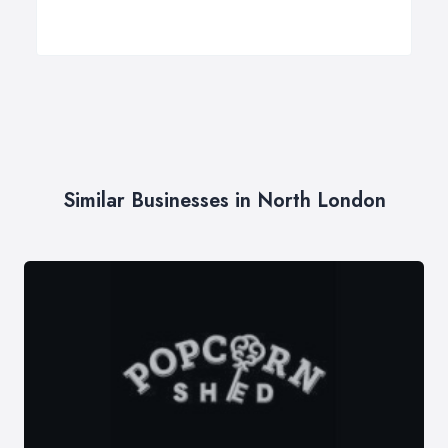
Similar Businesses in North London