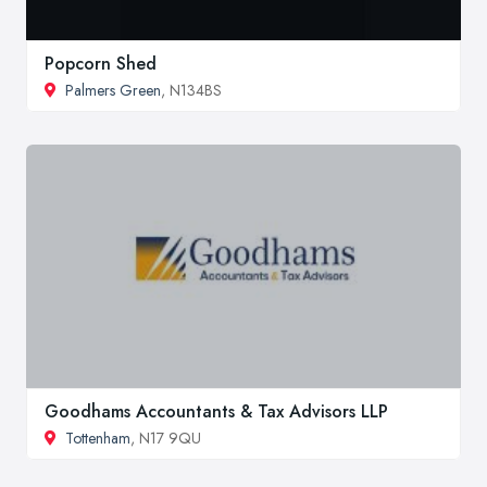
Popcorn Shed
Palmers Green
, N134BS
Goodhams Accountants & Tax Advisors LLP
Tottenham
, N17 9QU