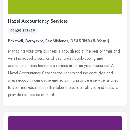
Hazel Accountancy Services
01629 813459
Bakewell
,
Derbyshire
,
East Midlands
,
DE45 1HB
(5.39 ml)
Managing your own business is a tough job at the best of times and
with the added pressures of day to day bookkeeping and
accounting it can become a serious drain on your resources. At
Hazel
Accountancy Services we understand the confusion and
stress accounts can cause and so aim to provide a service tailored
to your individual needs that takes the burden off you and helps to
provide real peace of mind.