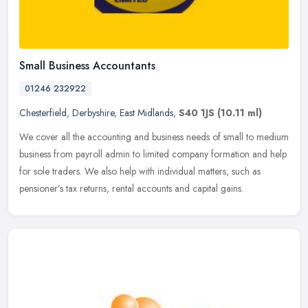
Small Business Accountants
01246 232922
Chesterfield
,
Derbyshire
,
East Midlands
,
S40 1JS
(10.11 ml)
We cover all the accounting and business needs of small to medium
business from payroll admin to limited company formation and help
for sole traders. We also help with individual matters, such as
pensioner’s tax returns, rental accounts and capital gains.