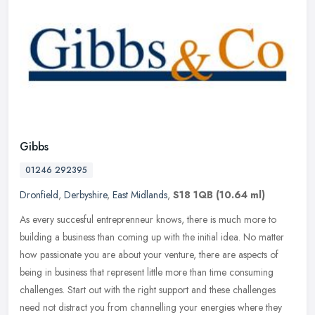
Gibbs
01246 292395
Dronfield
,
Derbyshire
,
East Midlands
,
S18 1QB
(10.64 ml)
As every succesful entreprenneur knows, there is much more to
building a business than coming up with the initial idea. No matter
how passionate you are about your venture, there are aspects of
being
in business that represent little more than time consuming
challenges. Start out with the right support and these challenges
need not distract you from channelling your energies where they