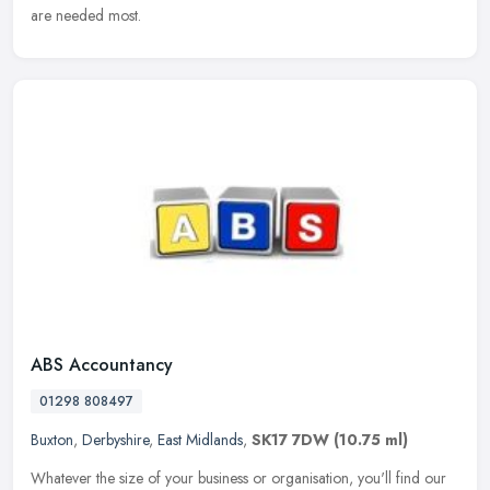
are needed most.
ABS Accountancy
01298 808497
Buxton
,
Derbyshire
,
East Midlands
,
SK17 7DW
(10.75 ml)
Whatever the size of your business or organisation, you'll find our