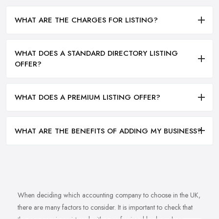
WHAT ARE THE CHARGES FOR LISTING?
WHAT DOES A STANDARD DIRECTORY LISTING
OFFER?
WHAT DOES A PREMIUM LISTING OFFER?
WHAT ARE THE BENEFITS OF ADDING MY BUSINESS?
When deciding which accounting company to choose in the UK,
there are many factors to consider. It is important to check that