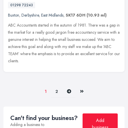
01298 72243
Buxton
,
Derbyshire
,
East Midlands
,
SK17 6DH
(10.93 ml)
ABC Accountants started in the autumn of 1981. There was a gap in
the market for a really good jargon free accountancy service with a
genuine interest in helping the small business succeed. We aim to
achieve this goal and along with my staff we make up the 'ABC
TEAM' where the emphasis is to provide an excellent service for our
clients.
Next
Last
1
2
Can't find your business?
Add
Adding a business to
business