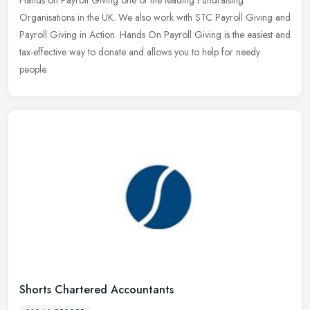
Organisations in the UK. We also work with STC Payroll Giving and
Payroll Giving in Action. Hands On Payroll Giving is the easiest and
tax-effective way to donate and allows you to help for needy
people.
Shorts Chartered Accountants