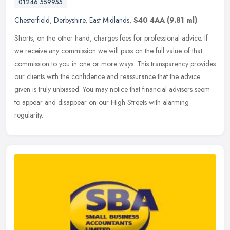
01246 559955
Chesterfield
,
Derbyshire
,
East Midlands
,
S40 4AA
(9.81 ml)
Shorts, on the other hand, charges fees for professional advice. If
we receive any commission we will pass on the full value of that
commission to you in one or more ways. This transparency provides
our clients with the confidence and reassurance that the advice
given is truly unbiased. You may notice that financial advisers seem
to appear and disappear on our High Streets with alarming
regularity.