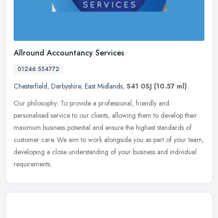
Allround Accountancy Services
01246 554772
Chesterfield
,
Derbyshire
,
East Midlands
,
S41 0SJ
(10.57 ml)
Our philosophy: To provide a professional, friendly and
personalised service to our clients, allowing them to develop their
maximum business potential and ensure the highest standards of
customer
care. We aim to work alongside you as part of your team,
developing a close understanding of your business and individual
requirements.