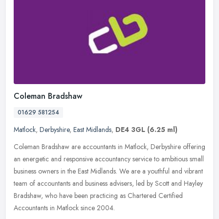
Coleman Bradshaw
01629 581254
Matlock
,
Derbyshire
,
East Midlands
,
DE4 3GL
(6.25 ml)
Coleman Bradshaw are accountants in Matlock, Derbyshire offering
an energetic and responsive accountancy service to ambitious small
business owners in the East Midlands. We are a youthful and vibrant
team of accountants and business advisers, led by Scott and Hayley
Bradshaw, who have been practicing as Chartered Certified
Accountants in Matlock since 2004.