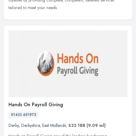
loyalties by providing complete, competent, detailed services
tailored to meet your needs.
Hands On Payroll Giving
01433 651972
Derby
,
Derbyshire
,
East Midlands
,
S32 1BB
(9.09 ml)
Hands on Payroll Giving one of the leading Fundraising