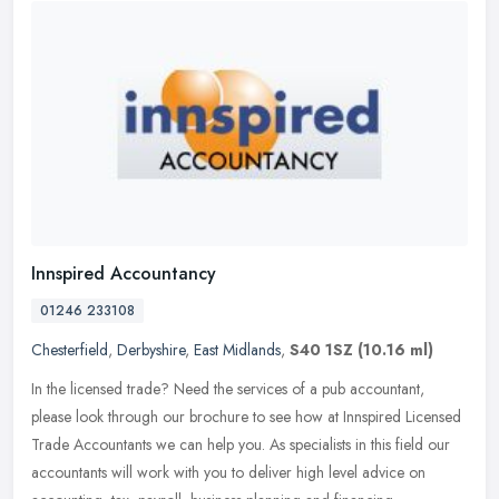
Innspired Accountancy
01246 233108
Chesterfield
,
Derbyshire
,
East Midlands
,
S40 1SZ
(10.16 ml)
In the licensed trade? Need the services of a pub accountant,
please look through our brochure to see how at Innspired Licensed
Trade Accountants we can help you. As specialists in this field our
accountants will work with you to deliver high level advice on