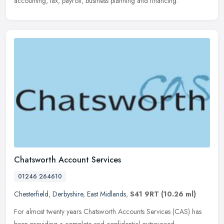
accounting, tax, payroll, business planning and financing.
Chatsworth Account Services
01246 264610
Chesterfield
,
Derbyshire
,
East Midlands
,
S41 9RT
(10.26 ml)
For almost twenty years Chatsworth Accounts Services (CAS) has