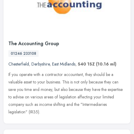
The Accounting Group
01246 233108
Chesterfield
,
Derbyshire
,
East Midlands
,
S40 1SZ
(10.16 ml)
If you operate with a contractor accountant, they should be a
valuable asset to your business. This is not only because they can
save you time and money, but also because they have the expertise
to
advise on various areas of legislation affecting your limited
company such as income shifting and the "Intermediaries
legislation" (IR35).