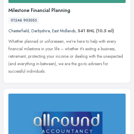
Milestone Financial Planning
01246 903053
Chesterfield
,
Derbyshire
,
East Midlands
,
S41 8NL
(10.5 ml)
Whether planned or unforeseen, we’re here to help with every
financial milestone in your life – whether it’s exiting a business,
retirement, protecting your income or dealing with the unexpected
(and everything in-between), we are the go-to advisers for
successful individuals.