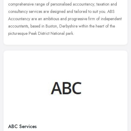
comprehensive range of personalised accountancy; taxation and
consultancy services are designed and tailored to suit you. ABS
Accountancy are an ambitious and progressive firm of independent
accountants, based in Buxton, Derbyshire within the heart of the
picturesque Peak District National park.
ABC Services