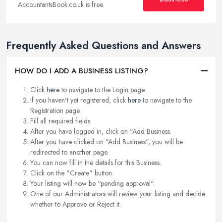
AccountantsBook.co.uk is free.
Frequently Asked Questions and Answers
HOW DO I ADD A BUSINESS LISTING?
Click
here
to navigate to the Login page.
If you haven't yet registered, click
here
to navigate to the
Registration page.
Fill all required fields.
After you have logged in, click on "Add Business.
After you have clicked on "Add Business", you will be
redirected to another page.
You can now fill in the details for this Business.
Click on the "Create" button.
Your listing will now be "pending approval".
One of our Administrators will review your listing and decide
whether to Approve or Reject it.