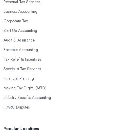
Personal Tax Services
profits without having to pay for additional staff or services. They
Business Accounting
are well-versed in financial practices and regulations, which
enable them to make informed decisions that could lead to
Corporate Tax
significant savings over time. Additionally, they have access to
Start-Up Accounting
sophisticated software and tools designed to automate many
Audit & Assurance
tedious tasks while ensuring accuracy and compliance with
government regulations.
Forensic Accounting
By engaging an outside professional tax specialist, companies
Tax Relief & Incentives
benefit from a comprehensive review of their taxes that goes
Specialist Tax Services
beyond simply preparing returns at the end of the year. Tax
Financial Planning
specialists can help you plan ahead by identifying tax incentives
or deductions that may apply based on specific requirements or
Making Tax Digital (MTD)
regulations. This helps ensure that businesses maximise their
Industry-Specific Accounting
deductions and minimise their liabilities throughout the year
HMRC Disputes
instead of only when it’s time for filing taxes each year.
Accounting firms in Bakewell are also beneficial because they
can provide businesses with custom reports tailored specifically to
Popular Locations