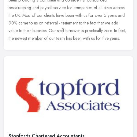
been providing a complete and confidential outsourced
bookkeeping and payroll service for companies of all sizes across
the UK. Most of
our clients have been with us for over 5 years and
90% came to us on referral - testament to the fact that we add
value to their business. Our staff turnover is practically zero. In fact,
the newest member of our team has been with us for five years.
Stopfords Chartered Accountants