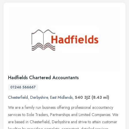
Hadfields Chartered Accountants
01246 566667
Chesterfield
,
Derbyshire
,
East Midlands
,
S40 3JZ
(8.43 ml)
We are a family run business offering professional accountancy
services to Sole Traders, Partnerships and Limited Companies. We
are based in Chesterfield, Derbyshire and strive to attain customer