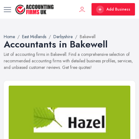
Add Business
Home
East Midlands
Derbyshire
Bakewell
Accountants in Bakewell
List of accounting firms in Bakewell. Find a comprehensive selection of
recommended accounting firms with detailed business profiles, services,
and unbiased customer reviews. Get free quotes!