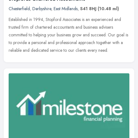
Chesterfield
,
Derbyshire
,
East Midlands
,
S41 8NJ
(10.48 ml)
Established in 1994, Stopford Associates is an experienced and
trusted firm of chartered accountants and business advisers
committed to helping your business grow and succeed. Our goal is
to provide a
personal and professional approach together with a
reliable and dedicated service to our clients every need.