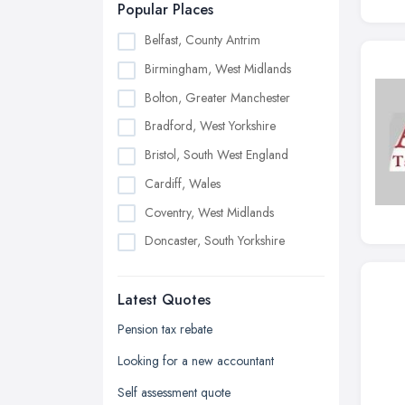
Popular Places
Belfast, County Antrim
Birmingham, West Midlands
Bolton, Greater Manchester
Bradford, West Yorkshire
Bristol, South West England
Cardiff, Wales
Coventry, West Midlands
Doncaster, South Yorkshire
Dudley, West Midlands
Latest Quotes
Edinburgh, Scotland
Glasgow, Scotland
Pension tax rebate
Kingston upon Hull, East Riding of
Looking for a new accountant
Yorkshire
Self assessment quote
Leeds, West Yorkshire