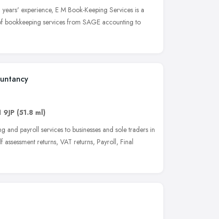
 years' experience, E M Book-Keeping Services is a
e of bookkeeping services from SAGE accounting to
ountancy
 9JP
(51.8 ml)
and payroll services to businesses and sole traders in
assessment returns, VAT returns, Payroll, Final