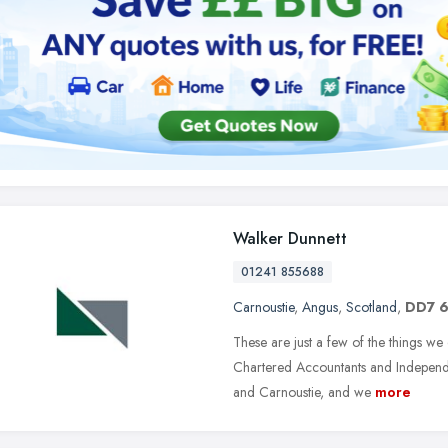
Walker Dunnett
01241 855688
Carnoustie
,
Angus
,
Scotland
,
DD7 
These are just a few of the things we
Chartered Accountants and Independen
and Carnoustie, and we
more