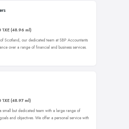
ers
0 1XE
(48.96 ml)
 of Scotland, our dedicated team at SBP Accountants
tance over a range of financial and business services.
0 1XE
(48.97 ml)
 a small but dedicated team with a large range of
 goals and objectives. We offer a personal service with