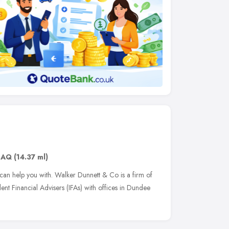
6AQ
(14.37 ml)
 can help you with. Walker Dunnett & Co is a firm of
t Financial Advisers (IFAs) with offices in Dundee