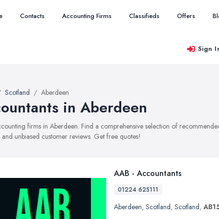
e
Contacts
Accounting Firms
Classifieds
Offers
B
Sign I
Scotland
Aberdeen
ountants in Aberdeen
accounting firms in Aberdeen. Find a comprehensive selection of recommended 
, and unbiased customer reviews. Get free quotes!
AAB - Accountants
01224 625111
Aberdeen
,
Scotland
,
Scotland
,
AB1