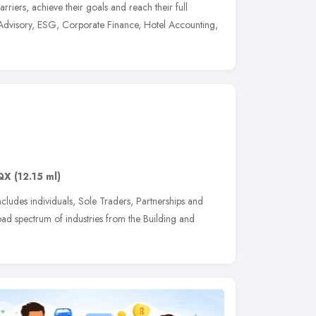
rriers, achieve their goals and reach their full
s Advisory, ESG, Corporate Finance, Hotel Accounting,
QX
(12.15 ml)
includes individuals, Sole Traders, Partnerships and
ad spectrum of industries from the Building and