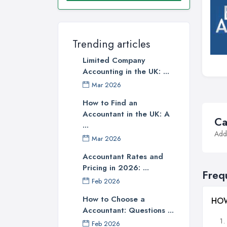
Trending articles
Limited Company
Accounting in the UK: ...
Mar 2026
How to Find an
Accountant in the UK: A
Ca
...
Addi
Mar 2026
Accountant Rates and
Pricing in 2026: ...
Freq
Feb 2026
How to Choose a
HOW
Accountant: Questions ...
Feb 2026