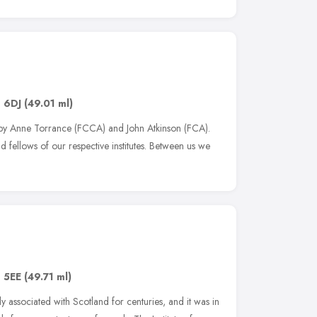
 6DJ
(49.01 ml)
by Anne Torrance (FCCA) and John Atkinson (FCA).
 fellows of our respective institutes. Between us we
 5EE
(49.71 ml)
 associated with Scotland for centuries, and it was in