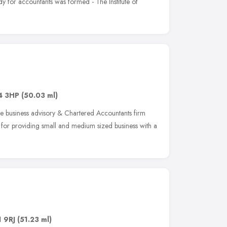
ody for accountants was formed - The Institute of
4 3HP
(50.03 ml)
ve business advisory & Chartered Accountants firm
 for providing small and medium sized business with a
 9RJ
(51.23 ml)