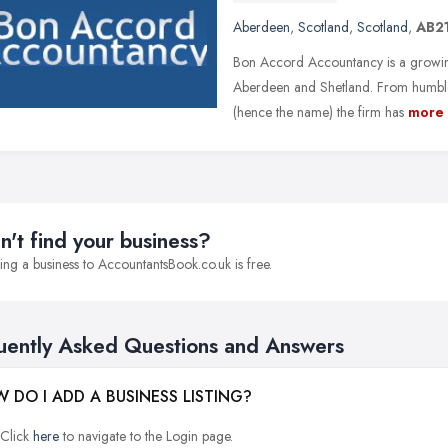
Aberdeen
,
Scotland
,
Scotland
,
AB2
Bon Accord Accountancy is a growing
Aberdeen and Shetland. From humble
(hence the name) the firm has
more
n't find your business?
ng a business to AccountantsBook.co.uk is free.
uently Asked Questions and Answers
 DO I ADD A BUSINESS LISTING?
Click
here
to navigate to the Login page.