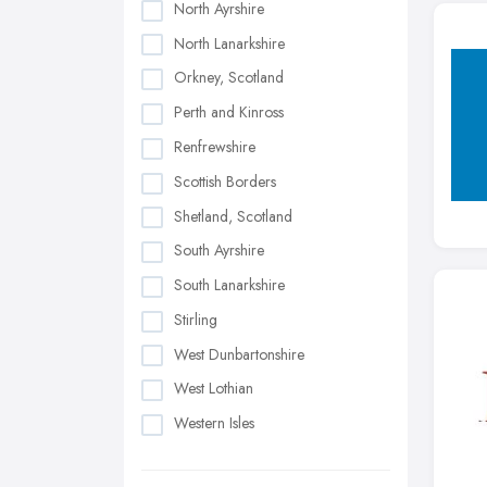
North Ayrshire
North Lanarkshire
Orkney, Scotland
Perth and Kinross
Renfrewshire
Scottish Borders
Shetland, Scotland
South Ayrshire
South Lanarkshire
Stirling
West Dunbartonshire
West Lothian
Western Isles