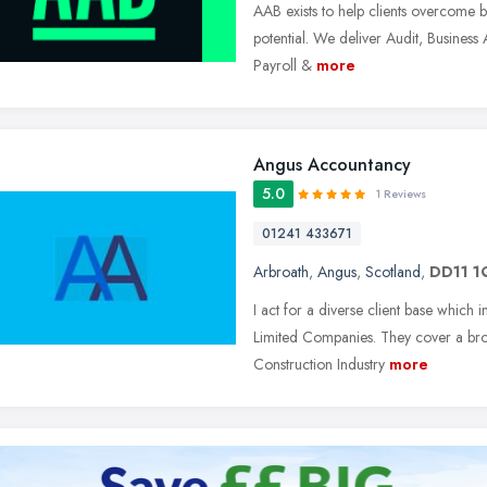
AAB exists to help clients overcome ba
potential. We deliver Audit, Busines
Payroll &
more
Angus Accountancy
5.0
1 Reviews
01241 433671
Arbroath
,
Angus
,
Scotland
,
DD11 1
I act for a diverse client base which 
Limited Companies. They cover a bro
Construction Industry
more