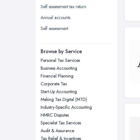
Self assessment tax return
Leicester, Leicestershire
Annual accounts
Liverpool, Merseyside
Self assessment
London
Manchester, Greater Manchester
Newcastle upon Tyne, Tyne and
Browse by Service
Wear
Personal Tax Services
Nottingham, Nottinghamshire
Business Accounting
Plymouth, Devon
Financial Planning
Corporate Tax
Sheffield, South Yorkshire
Start-Up Accounting
Stockport, Greater Manchester
Making Tax Digital (MTD)
Sunderland, Tyne and Wear
Industry-Specific Accounting
HMRC Disputes
Swansea, Swansea
Specialist Tax Services
Wakefield, West Yorkshire
Audit & Assurance
Walsall, West Midlands
Tax Relief & Incentives