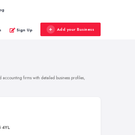
log
Add your Business
n
Sign Up
accounting firms with detailed business profiles,
5 4YL