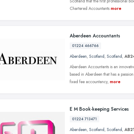
Scotland that the first professional b
Chartered Accountants
more
Aberdeen Accountants
01224 466766
Aberdeen
,
Scotland
,
Scotland
,
AB2
Aberdeen Accountants is an innovati
based in Aberdeen that has a passion
fixed fee accountancy,
more
E M Book-keeping Services
01224 713471
Aberdeen
,
Scotland
,
Scotland
,
AB21