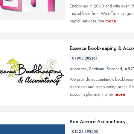
Established in 2000 and with over 15
trusted local firm. We offer a rang
payroll services. We
more
Essence Bookkeeping & Acc
07903 282161
Aberdeen
,
Scotland
,
Scotland
,
AB21
We provide accountancy, bookkeeping 
Aberdeen and surrounding areas. Self 
accounts plus many other
more
Bon Accord Accountancy
01224 798200