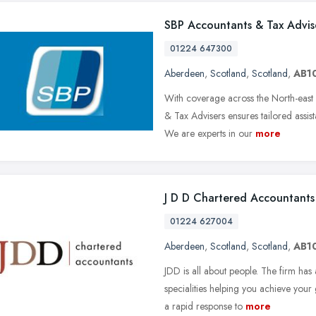
SBP Accountants & Tax Advis
01224 647300
Aberdeen
,
Scotland
,
Scotland
,
AB1
With coverage across the North-east
& Tax Advisers ensures tailored assis
We are experts in our
more
J D D Chartered Accountants
01224 627004
Aberdeen
,
Scotland
,
Scotland
,
AB1
JDD is all about people. The firm has
specialities helping you achieve your
a rapid response to
more