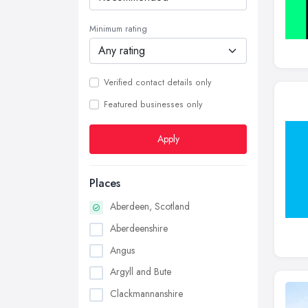
Minimum rating
Verified contact details only
Featured businesses only
Apply
Places
Aberdeen, Scotland
Aberdeenshire
Angus
Argyll and Bute
Clackmannanshire