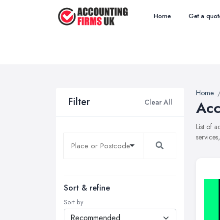
Home
Get a quot
Home
Filter
Clear All
Acc
List of 
services
Sort & refine
Sort by