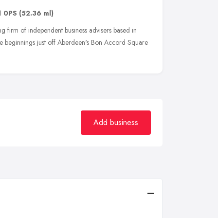
1 0PS
(52.36 ml)
 firm of independent business advisers based in
 beginnings just off Aberdeen's Bon Accord Square
Add business