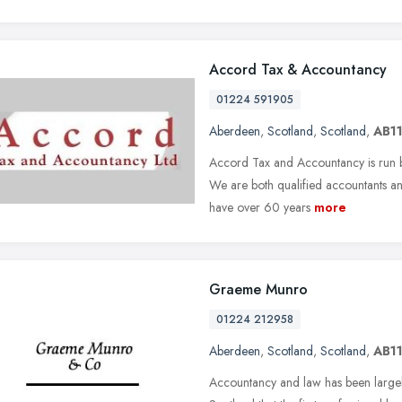
Accord Tax & Accountancy
01224 591905
Aberdeen
,
Scotland
,
Scotland
,
AB11
Accord Tax and Accountancy is run 
We are both qualified accountants and
have over 60 years
more
Graeme Munro
01224 212958
Aberdeen
,
Scotland
,
Scotland
,
AB11
Accountancy and law has been largely