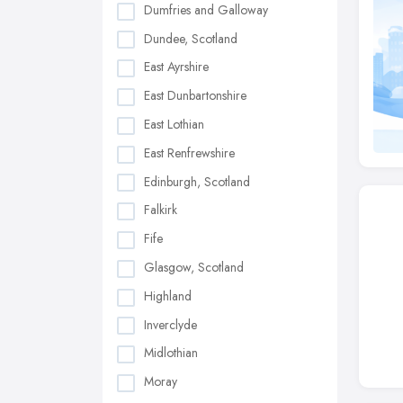
Dumfries and Galloway
Dundee, Scotland
East Ayrshire
East Dunbartonshire
East Lothian
East Renfrewshire
Edinburgh, Scotland
Falkirk
Fife
Glasgow, Scotland
Highland
Inverclyde
Midlothian
Moray