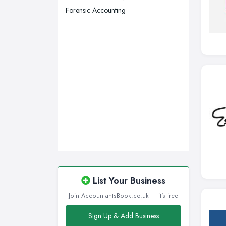
Wigan, Greater Manchester
Forensic Accounting
Wirral, Merseyside
List Your Business
Join AccountantsBook.co.uk — it's free
Sign Up & Add Business