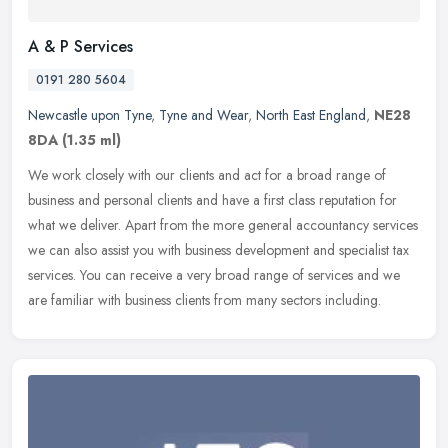
A & P Services
0191 280 5604
Newcastle upon Tyne
,
Tyne and Wear
,
North East England
,
NE28
8DA
(1.35 ml)
We work closely with our clients and act for a broad range of
business and personal clients and have a first class reputation for
what we deliver. Apart from the more general accountancy services
we
can also assist you with business development and specialist tax
services. You can receive a very broad range of services and we
are familiar with business clients from many sectors including.