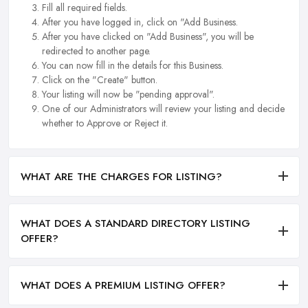
Fill all required fields.
After you have logged in, click on "Add Business.
After you have clicked on "Add Business", you will be
redirected to another page.
You can now fill in the details for this Business.
Click on the "Create" button.
Your listing will now be "pending approval".
One of our Administrators will review your listing and decide
whether to Approve or Reject it.
WHAT ARE THE CHARGES FOR LISTING?
WHAT DOES A STANDARD DIRECTORY LISTING
OFFER?
WHAT DOES A PREMIUM LISTING OFFER?