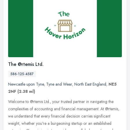
The @rtemis Ltd.
586-125-4587
Newcastle upon Tyne
,
Tyne and Wear
,
North East England
,
NE5
2NF
(2.38 ml)
Welcome to @rtemis Ltd., your trusted partner in navigating the
complexities of accounting and financial management. At @rtemis,
we understand that every financial decision carries significant
weight,
whether you're a burgeoning startup or an established