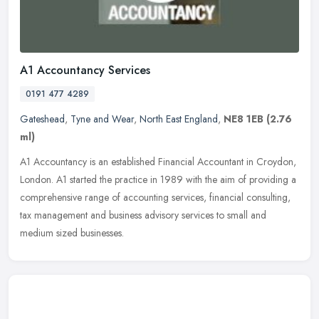
A1 Accountancy Services
0191 477 4289
Gateshead
,
Tyne and Wear
,
North East England
,
NE8 1EB
(2.76
ml)
A1 Accountancy is an established Financial Accountant in Croydon,
London. A1 started the practice in 1989 with the aim of providing a
comprehensive range of accounting services, financial consulting,
tax management and business advisory services to small and
medium sized businesses.