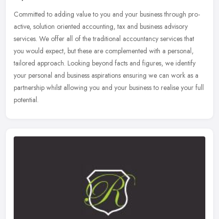
Committed to adding value to you and your business through pro-
active, solution oriented accounting, tax and business advisory
services. We offer all of the traditional accountancy services that
you
would expect, but these are complemented with a personal,
tailored approach. Looking beyond facts and figures, we identify
your personal and business aspirations ensuring we can work as a
partnership whilst allowing you and your business to realise your full
potential.