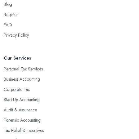
Blog
associated with managing financial operations. The accounting
team can handle all the paperwork involved in managing your
Register
finances, freeing up your time to focus on important aspects of
FAQ
running a business. An experienced team can also provide
Privacy Policy
valuable insight into how to make strategically sound decisions
that will positively impact your bottom line.
An accounting firm in Wallsend can also proactively help you
Our Services
identify potential areas where you can save money and maximise
Personal Tax Services
profits without having to pay for additional staff or services. They
Business Accounting
are well-versed in financial practices and regulations, which
enable them to make informed decisions that could lead to
Corporate Tax
significant savings over time. Additionally, they have access to
Start-Up Accounting
sophisticated software and tools designed to automate many
Audit & Assurance
tedious tasks while ensuring accuracy and compliance with
government regulations.
Forensic Accounting
By engaging an outside professional tax specialist, companies
Tax Relief & Incentives
benefit from a comprehensive review of their taxes that goes