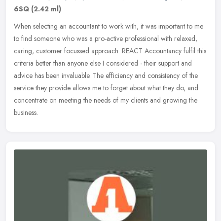
6SQ
(2.42 ml)
When selecting an accountant to work with, it was important to me
to find someone who was a pro-active professional with relaxed,
caring, customer focussed approach. REACT Accountancy fulfil this
criteria better than anyone else I considered - their support and
advice has been invaluable. The efficiency and consistency of the
service they provide allows me to forget about what they do, and
concentrate on meeting the needs of my clients and growing the
business.