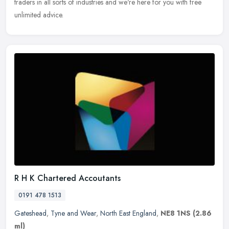
traders in all sorts of industries and we're here for you with free
unlimited advice.
R H K Chartered Accoutants
0191 478 1513
Gateshead
,
Tyne and Wear
,
North East England
,
NE8 1NS
(2.86
ml)