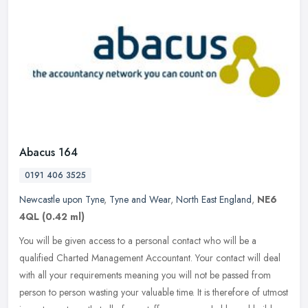
Abacus 164
0191 406 3525
Newcastle upon Tyne
,
Tyne and Wear
,
North East England
,
NE6
4QL
(0.42 ml)
You will be given access to a personal contact who will be a
qualified Charted Management Accountant. Your contact will deal
with all your requirements meaning you will not be passed from
person to
person wasting your valuable time. It is therefore of utmost