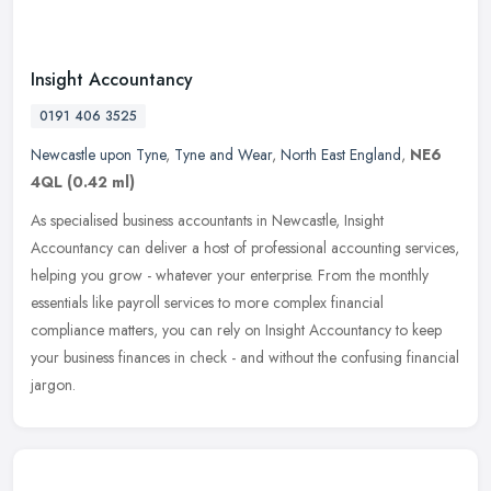
Insight Accountancy
0191 406 3525
Newcastle upon Tyne
,
Tyne and Wear
,
North East England
,
NE6
4QL
(0.42 ml)
As specialised business accountants in Newcastle, Insight
Accountancy can deliver a host of professional accounting services,
helping you grow - whatever your enterprise. From the monthly
essentials
like payroll services to more complex financial
compliance matters, you can rely on Insight Accountancy to keep
your business finances in check - and without the confusing financial
jargon.