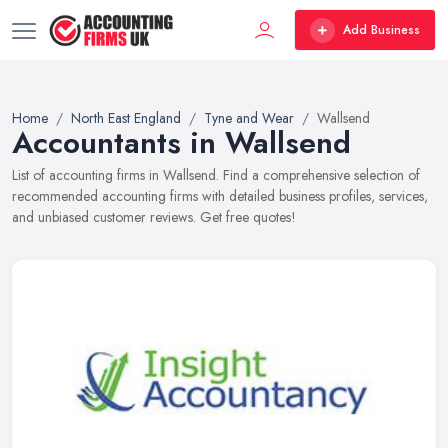
Add Business
Home
North East England
Tyne and Wear
Wallsend
Accountants in Wallsend
List of accounting firms in Wallsend. Find a comprehensive selection of
recommended accounting firms with detailed business profiles, services,
and unbiased customer reviews. Get free quotes!