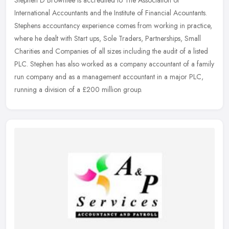
Stephen D Brownlee is accredited to The Association of
International Accountants and the Institute of Financial Acountants.
Stephens accountancy experience comes from working in practice,
where he
dealt with Start ups, Sole Traders, Partnerships, Small
Charities and Companies of all sizes including the audit of a listed
PLC. Stephen has also worked as a company accountant of a family
run company and as a management accountant in a major PLC,
running a division of a £200 million group.