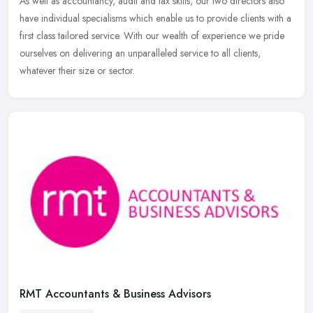
As well as accountancy, audit and tax skills, our two directors also
have individual specialisms which enable us to provide clients with a
first class tailored service. With our wealth of experience
we pride
ourselves on delivering an unparalleled service to all clients,
whatever their size or sector.
RMT Accountants & Business Advisors