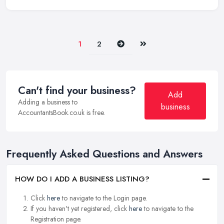
Next
Last
1
2
Can't find your business?
Add
Adding a business to
business
AccountantsBook.co.uk is free.
Frequently Asked Questions and Answers
HOW DO I ADD A BUSINESS LISTING?
Click
here
to navigate to the Login page.
If you haven't yet registered, click
here
to navigate to the
Registration page.