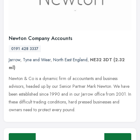
Newton Company Accounts
0191 428 3337
Jarrow
,
Tyne and Wear
,
North East England
,
NE32 3DT
(2.32
ml)
Newton & Co is a dynamic firm of accountants and business
advisors, headed up by our Senior Partner Mark Newton. We have
been established since 1990 and in our Jarrow office from 2001. In
these
difficult trading conditions, hard pressed businesses and
owners need to protect every pound.