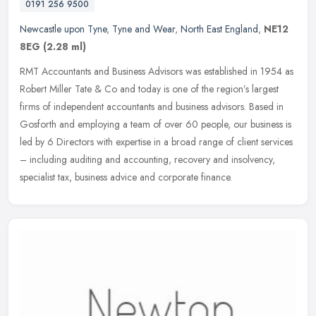
0191 256 9500
Newcastle upon Tyne
,
Tyne and Wear
,
North East England
,
NE12
8EG
(2.28 ml)
RMT Accountants and Business Advisors was established in 1954 as
Robert Miller Tate & Co and today is one of the region’s largest
firms of independent accountants and business advisors. Based in
Gosforth and employing a team of over 60 people, our business is
led by 6 Directors with expertise in a broad range of client services
– including auditing and accounting, recovery and insolvency,
specialist tax, business advice and corporate finance.