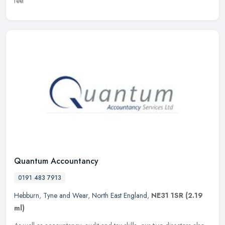
fee.
Quantum Accountancy
0191 483 7913
Hebburn
,
Tyne and Wear
,
North East England
,
NE31 1SR
(2.19
ml)