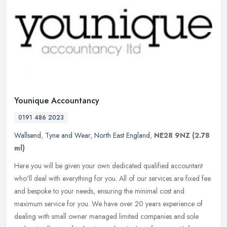
Younique Accountancy
0191 486 2023
Wallsend
,
Tyne and Wear
,
North East England
,
NE28 9NZ
(2.78
ml)
Here you will be given your own dedicated qualified accountant
who'll deal with everything for you. All of our services are fixed fee
and bespoke to your needs, ensuring the minimal cost and
maximum
service for you. We have over 20 years experience of
dealing with small owner managed limited companies and sole