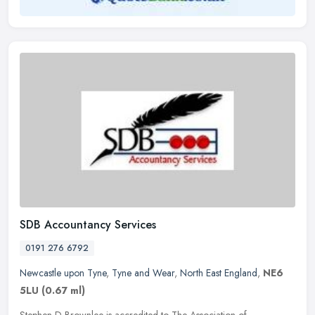
SDB Accountancy Services
0191 276 6792
Newcastle upon Tyne
,
Tyne and Wear
,
North East England
,
NE6
5LU
(0.67 ml)