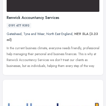
Renwick Accountancy Services
0191 477 9393
Gateshead
,
Tyne and Wear
,
North East England
,
NE9 5LA
(3.23
ml)
In the current business climate, everyone needs friendly, professional
help managing their personal and business finances. This is why at
Renwick Accountancy Services we don't treat our clients as
businesses, but as individuals, helping them every step of the way.