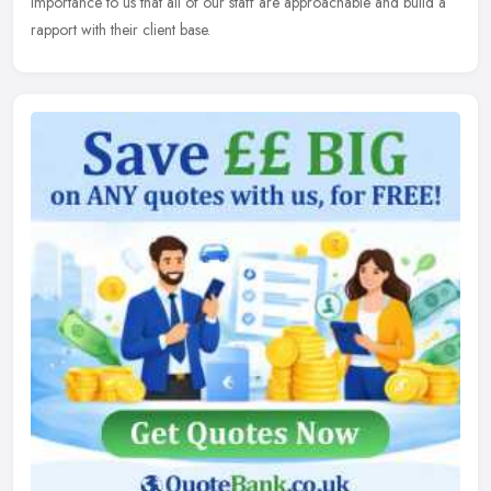
importance to us that all of our staff are approachable and build a
rapport with their client base.