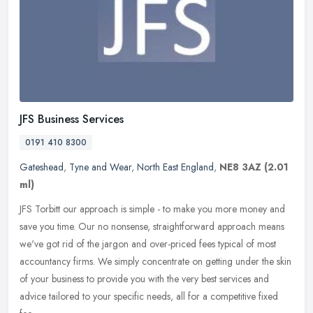
JFS Business Services
0191 410 8300
Gateshead
,
Tyne and Wear
,
North East England
,
NE8 3AZ
(2.01
ml)
JFS Torbitt our approach is simple - to make you more money and
save you time. Our no nonsense, straightforward approach means
we've got rid of the jargon and over-priced fees typical of most
accountancy firms. We simply concentrate on getting under the skin
of your business to provide you with the very best services and
advice tailored to your specific needs, all for a competitive fixed