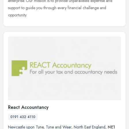
enterprise. Our mission is to provide unparalleled expertise and
support to guide you through every financial challenge and
opportunity.
React Accountancy
0191 432 4110
Newcastle upon Tyne
,
Tyne and Wear
,
North East England
,
NE1