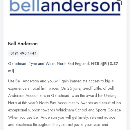
Bell Anderson
0191 490 1444
Gateshead
,
Tyne and Wear
,
North East England
,
NE8 4JR
(3.37
ml)
Use Bell Anderson and you will gain immediate access to big 4
experience at local firm prices. On 26 June, Geoff Little, of Bell
Anderson Accountants in Gateshead, won the award for Unsung
Hero at
this year's North East Accountancy Awards as a result of his
exceptional support towards Whickham School and Sports College.
When you use Bell Anderson you will get timely, relevant advice
and assistance throughout the year, not just at your year-end.