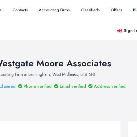
e
Contacts
Accounting Firms
Classifieds
Offers
B
Sign I
estgate Moore Associates
ounting Firm in
Birmingham
,
West Midlands
, B18 6NF
Claimed
Phone verified
Email verified
Address verified