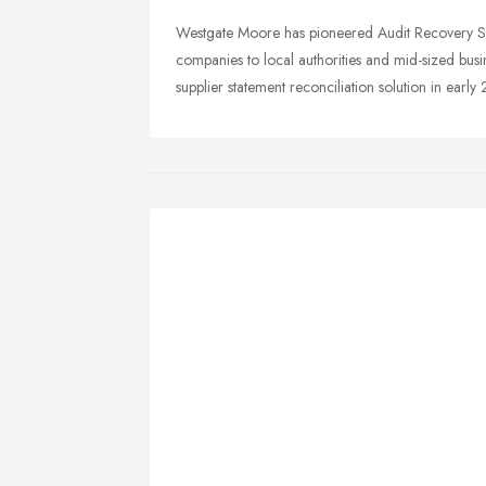
Westgate Moore has pioneered Audit Recovery Sol
companies to local authorities and mid-sized bus
supplier statement reconciliation solution in early