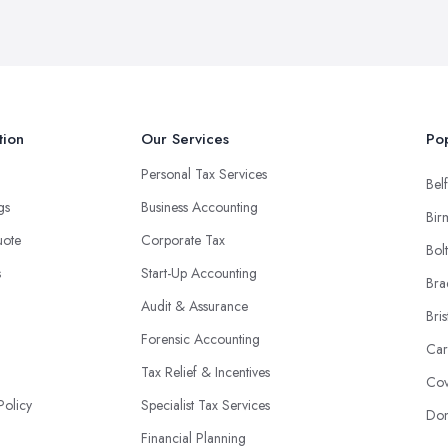
tion
Our Services
Pop
Personal Tax Services
Belf
ngs
Business Accounting
Bir
uote
Corporate Tax
Bol
s
Start-Up Accounting
Bra
Audit & Assurance
Bris
Forensic Accounting
Car
Tax Relief & Incentives
Cov
Policy
Specialist Tax Services
Don
Financial Planning