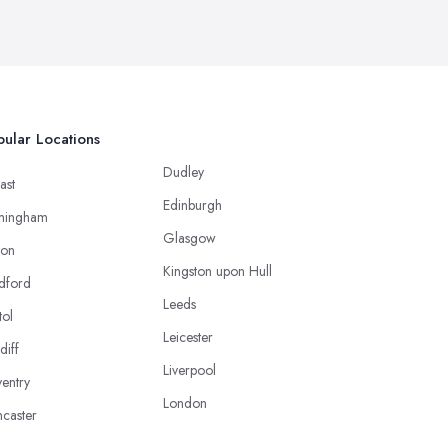
ular Locations
Dudley
ast
Edinburgh
mingham
Glasgow
ton
Kingston upon Hull
dford
Leeds
tol
Leicester
diff
Liverpool
entry
London
caster