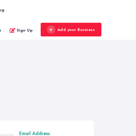
log
Add your Business
n
Sign Up
Email Address