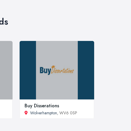
ds
Buy Disserations
Wolverhampton
, WV6 0SP