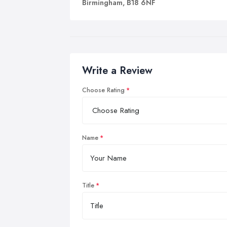
Birmingham, B18 6NF
Write a Review
Choose Rating
Name
Title