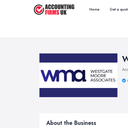
Home
Get a quot
W
Acc
About the Business