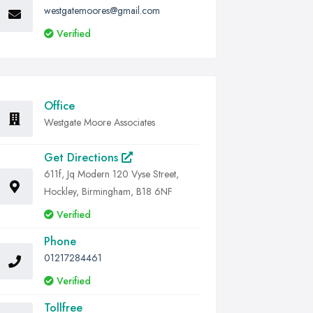
westgatemoores@gmail.com
Verified
Office
Westgate Moore Associates
Get Directions
611f, Jq Modern 120 Vyse Street,
Hockley, Birmingham, B18 6NF
Verified
Phone
01217284461
Verified
Tollfree