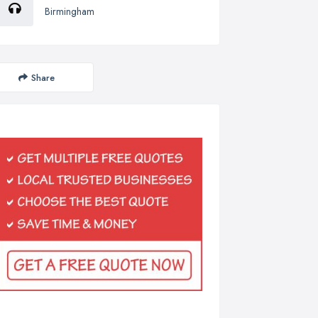
Birmingham
Share