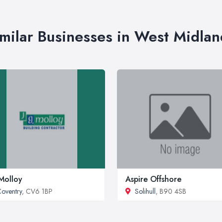
imilar Businesses in West Midlan
Molloy
Aspire Offshore
oventry
, CV6 1BP
Solihull
, B90 4SB