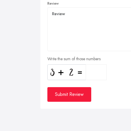
Review
Write the sum of those numbers
Submit Review