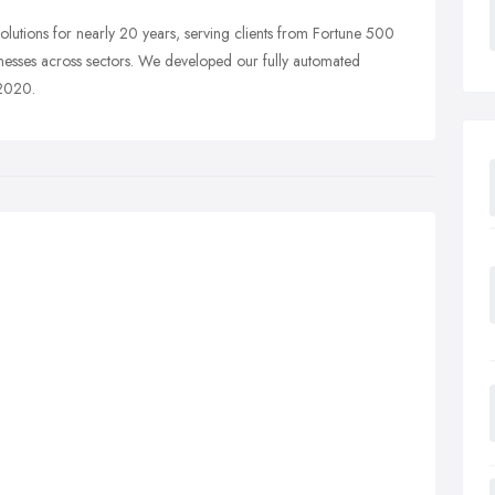
utions for nearly 20 years, serving clients from Fortune 500
inesses across sectors. We developed our fully automated
 2020.