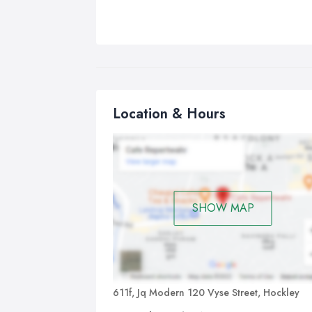
Location & Hours
SHOW MAP
611f, Jq Modern 120 Vyse Street, Hockley