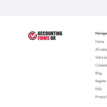
Naviga
Home
All Listi
Get a q
Contact
Blog
Register
FAQ
Privacy 