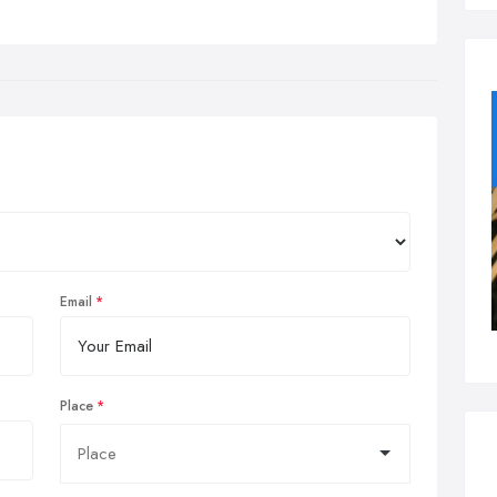
Email
Place