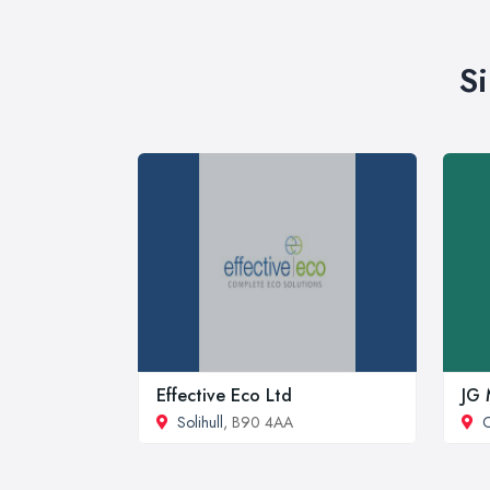
S
Effective Eco Ltd
JG 
Solihull
, B90 4AA
C