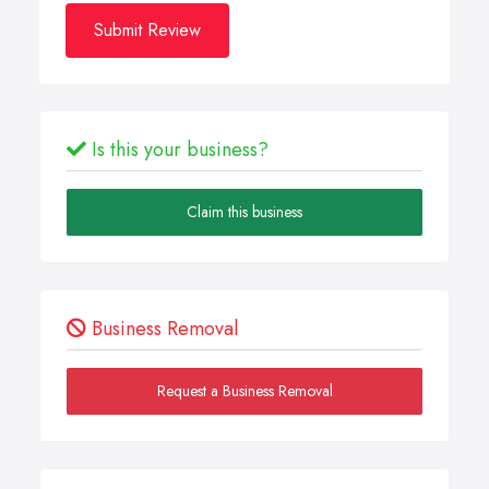
Submit Review
Is this your business?
Claim this business
Business Removal
Request a Business Removal