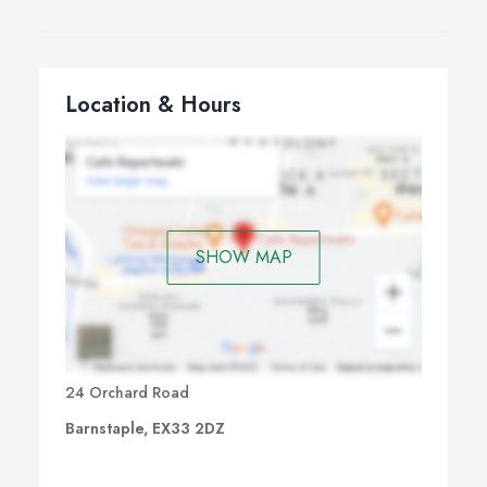
Location & Hours
SHOW MAP
24 Orchard Road
Barnstaple, EX33 2DZ