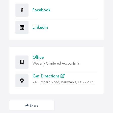
Facebook
Linkedin
Office
Westerly Chartered Accountants
Get Directions
24 Orchard Road, Barnstaple, EX33 2DZ
Share