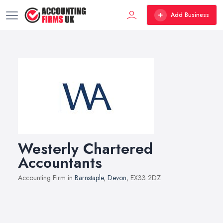
Add Business
Westerly Chartered
Accountants
Accounting Firm in
Barnstaple
,
Devon
, EX33 2DZ