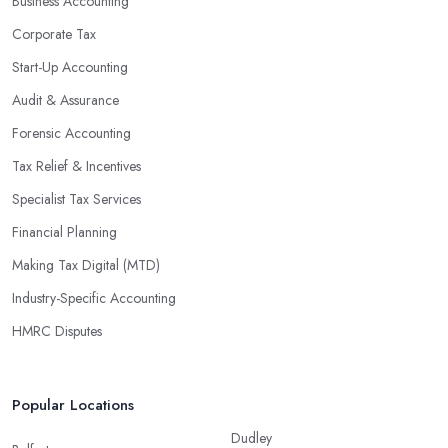
Business Accounting
Corporate Tax
Start-Up Accounting
Audit & Assurance
Forensic Accounting
Tax Relief & Incentives
Specialist Tax Services
Financial Planning
Making Tax Digital (MTD)
Industry-Specific Accounting
HMRC Disputes
Popular Locations
Dudley