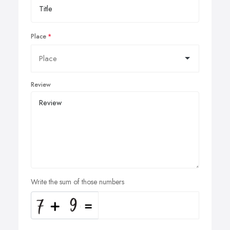
Place
Review
Write the sum of those numbers