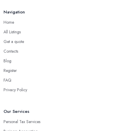
Navigation
Home
All Listings
Get a quote
Contacts
Blog
Register
FAQ
Privacy Policy
Our Services
Personal Tax Services