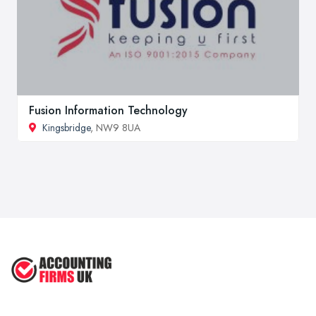
Fusion Information Technology
Kingsbridge
, NW9 8UA