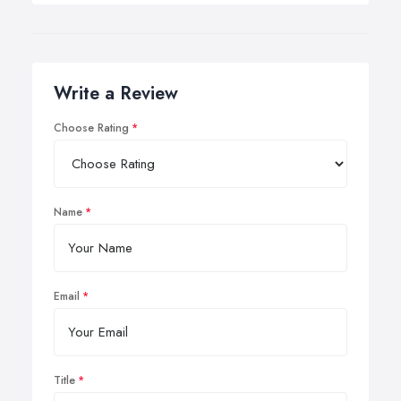
Write a Review
Choose Rating
Name
Email
Title