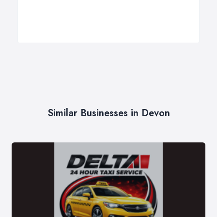
Similar Businesses in Devon