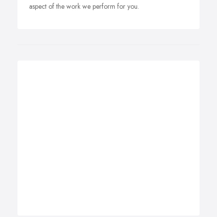
aspect of the work we perform for you.