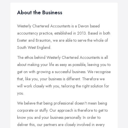
About the Business
Westerly Chartered Accountants is a Devon based
accountancy practice, established in 2013. Based in both
Exeter and Braunton, we are able to serve the whole of
South West England.
The ethos behind Westerly Chartered Accountants is all
about making your life as easy as possible, leaving you to
get on with growing a successful business. We recognise
that, like you, your business is different. Therefore we
will work closely with you, tailoring the right solution for
you.
We believe that being professional doesn't mean being
corporate or stuffy. Our approach is therefore to get to
know you and your business personally. In order to
deliver this, our partners are closely involved in every