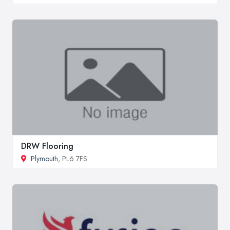
DRW Flooring
Plymouth
, PL6 7FS