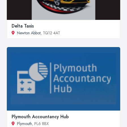
Delta Taxis
Newton Abbot
, TQ12 4AT
Plymouth Accountancy Hub
Plymouth
, PL6 8BX