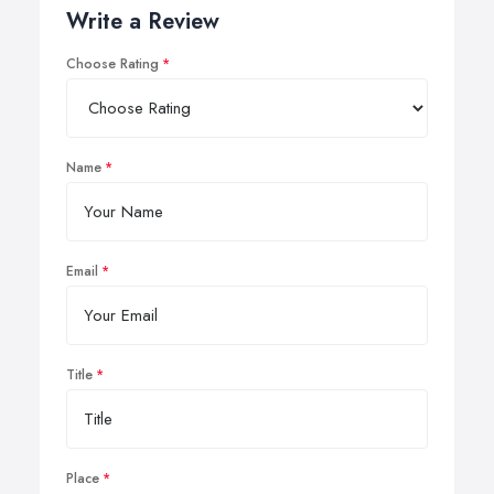
Write a Review
Choose Rating
Name
Email
Title
Place