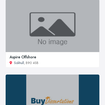
Aspire Offshore
Solihull
, B90 4SB