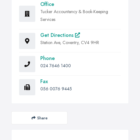
Office
Tucker Accountancy & Book-Keeping
Services
Get Directions
Station Ave, Coventry, CV4 9HR
Phone
024 7646 1400
Fax
056 0076 9445
Share