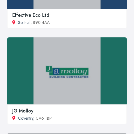
Effective Eco Ltd
Solihull
, B90 4AA
JG Molloy
Coventry
, CV6 1BP