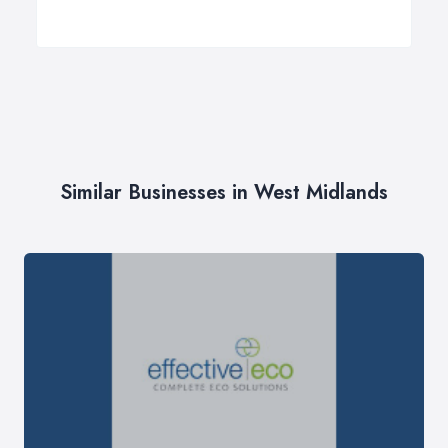
Similar Businesses in West Midlands