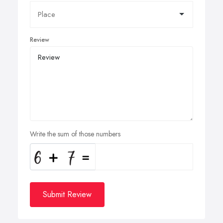
Review
Write the sum of those numbers
Submit Review