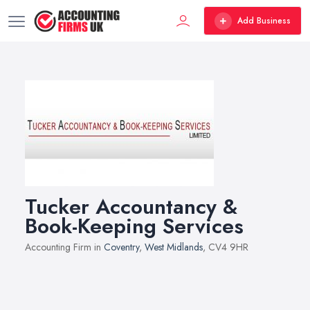
Add Business
Tucker Accountancy &
Book-Keeping Services
Accounting Firm in
Coventry
,
West Midlands
, CV4 9HR