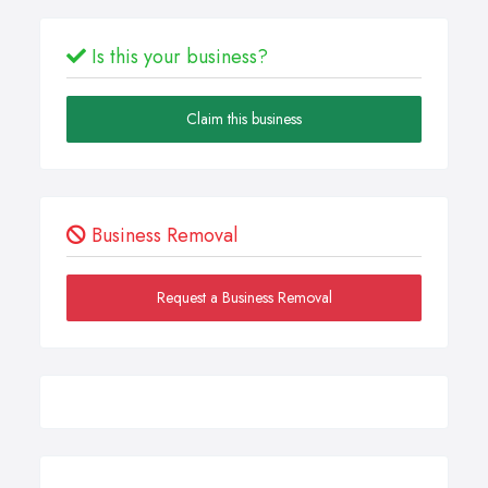
Is this your business?
Claim this business
Business Removal
Request a Business Removal