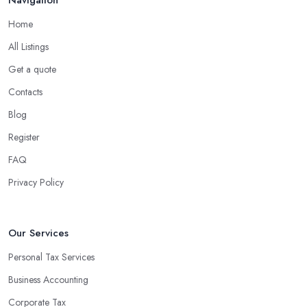
Home
All Listings
Get a quote
Contacts
Blog
Register
FAQ
Privacy Policy
Our Services
Personal Tax Services
Business Accounting
Corporate Tax