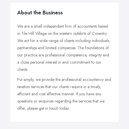
About the Business
We are a small independent firm of accountants based
in Tile Hill Village on the western outskirts of Coventry.
We act for a wide range of clients including individuals,
partnerships and limited companies. The foundations of
our practice are professional competence, integrity and
a close personal interest in and commitment to our
clients.
Put simply, we provide the professional accountancy and
taxation services that our clients require in a timely,
efficient and cost effective manner. If you have any
questions or enquiries regarding the services that we
offer, please get in touch today.