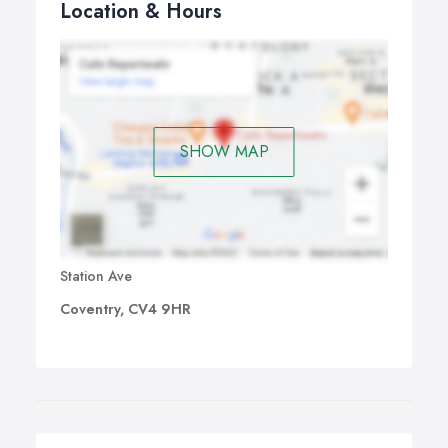
Location & Hours
SHOW MAP
Station Ave
Coventry, CV4 9HR