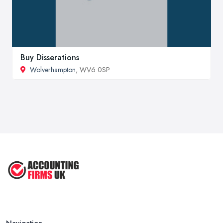
Buy Disserations
Wolverhampton
, WV6 0SP
Navigation