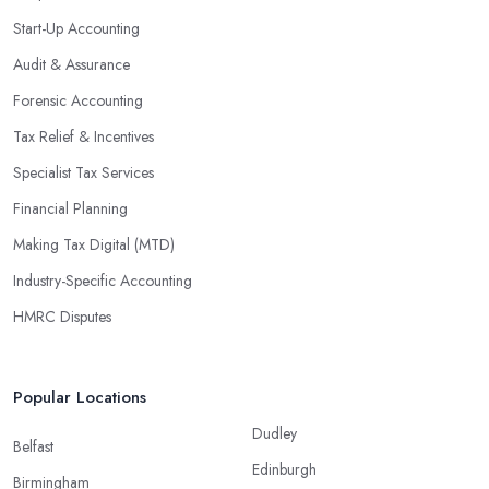
Start-Up Accounting
Audit & Assurance
Forensic Accounting
Tax Relief & Incentives
Specialist Tax Services
Financial Planning
Making Tax Digital (MTD)
Industry-Specific Accounting
HMRC Disputes
Popular Locations
Dudley
Belfast
Edinburgh
Birmingham