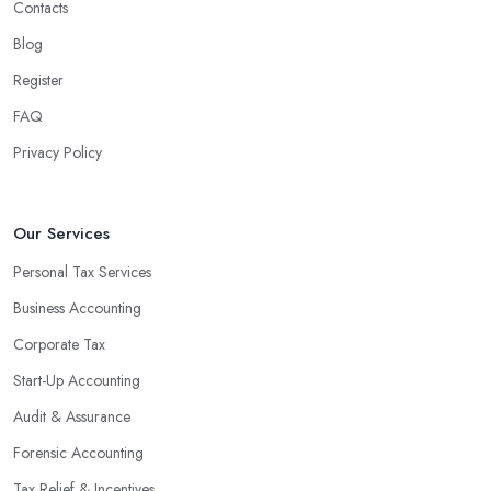
Contacts
Blog
Register
FAQ
Privacy Policy
Our Services
Personal Tax Services
Business Accounting
Corporate Tax
Start-Up Accounting
Audit & Assurance
Forensic Accounting
Tax Relief & Incentives