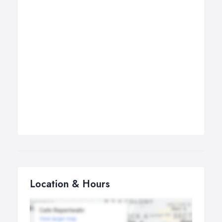
Location & Hours