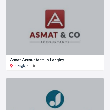
Asmat Accountants in Langley
Slough
, SL1 1EL