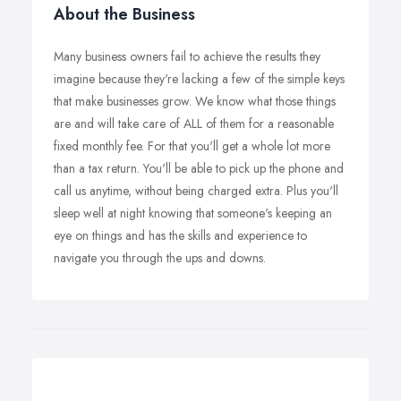
About the Business
Many business owners fail to achieve the results they
imagine because they're lacking a few of the simple keys
that make businesses grow. We know what those things
are and will take care of ALL of them for a reasonable
fixed monthly fee. For that you'll get a whole lot more
than a tax return. You'll be able to pick up the phone and
call us anytime, without being charged extra. Plus you'll
sleep well at night knowing that someone's keeping an
eye on things and has the skills and experience to
navigate you through the ups and downs.