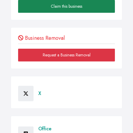
Claim this business
Business Removal
Request a Business Removal
X
Office