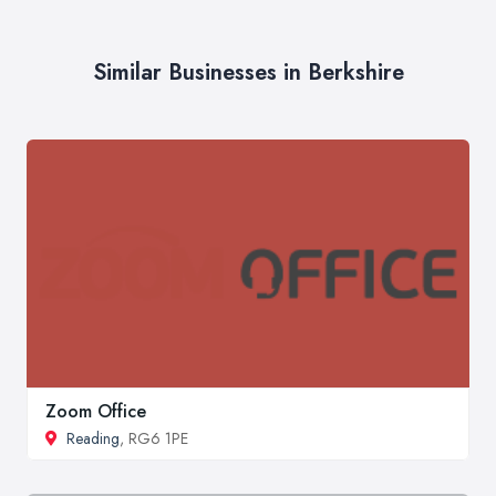
Similar Businesses in Berkshire
Zoom Office
Reading
, RG6 1PE