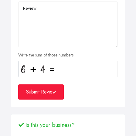
Write the sum of those numbers
Submit Review
Is this your business?