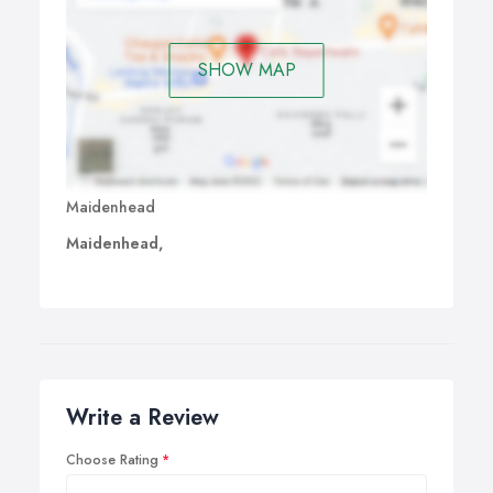
SHOW MAP
Maidenhead
Maidenhead,
Write a Review
Choose Rating