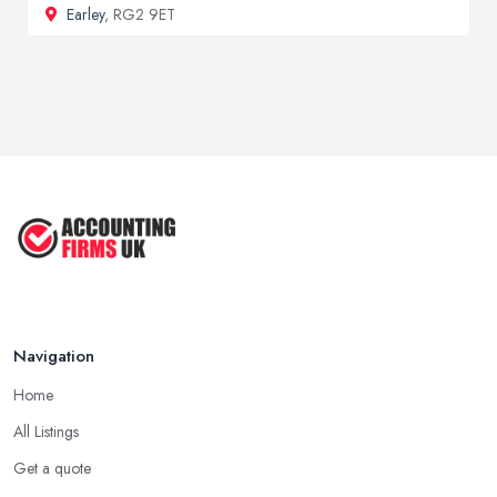
Earley
, RG2 9ET
Navigation
Home
All Listings
Get a quote