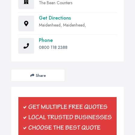
The Bean Counters
Get Directions
Maidenhead, Maidenhead,
Phone
0800 118 2388
Share