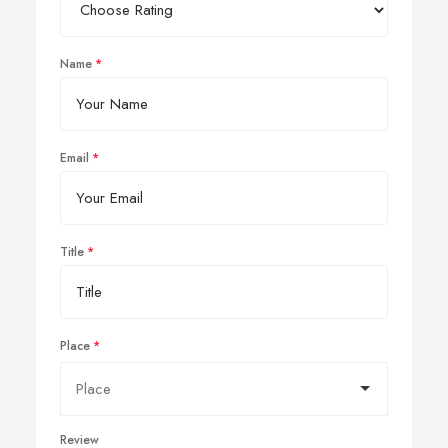
Name
Email
Title
Place
Review