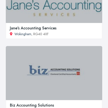
Jane's Accounting Services
Wokingham
, RG40 4XF
Biz Accounting Solutions