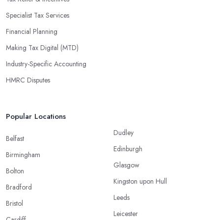
Specialist Tax Services
Financial Planning
Making Tax Digital (MTD)
Industry-Specific Accounting
HMRC Disputes
Popular Locations
Dudley
Belfast
Edinburgh
Birmingham
Glasgow
Bolton
Kingston upon Hull
Bradford
Leeds
Bristol
Leicester
Cardiff