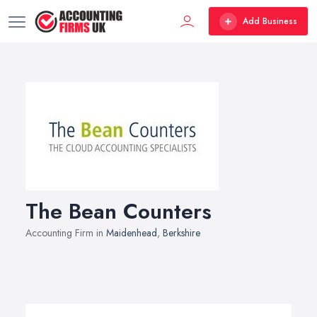
Add Business
The Bean Counters
Accounting Firm in
Maidenhead
,
Berkshire