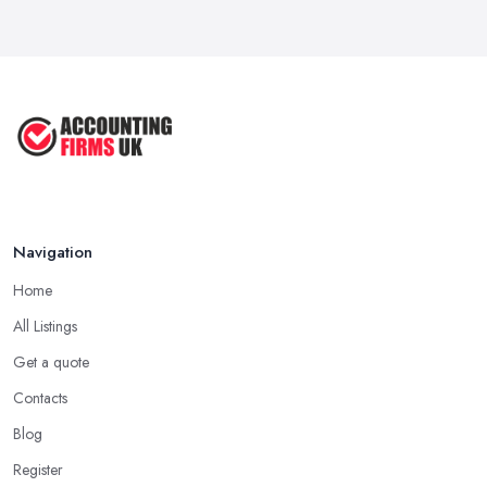
Navigation
Home
All Listings
Get a quote
Contacts
Blog
Register