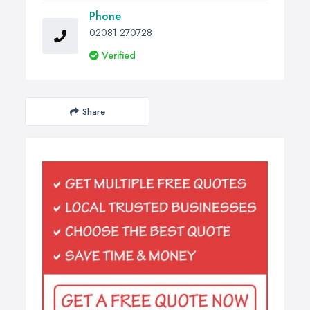
Phone
02081 270728
Verified
Share