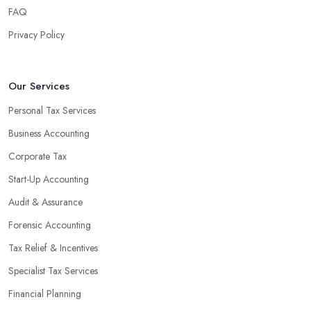
FAQ
Privacy Policy
Our Services
Personal Tax Services
Business Accounting
Corporate Tax
Start-Up Accounting
Audit & Assurance
Forensic Accounting
Tax Relief & Incentives
Specialist Tax Services
Financial Planning