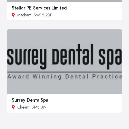
StellarIPE Services Limited
Mitcham
, SW16 2BF
Surrey DentalSpa
Cheam
, SM3 8JN