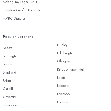
Making Tax Digital (MTD)
Industry-Specific Accounting
HMRC Disputes
Popular Locations
Dudley
Belfast
Edinburgh
Birmingham
Glasgow
Bolton
Kingston upon Hull
Bradford
Leeds
Bristol
Leicester
Cardiff
Liverpool
Coventry
London
Doncaster