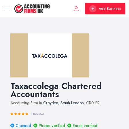
Add Business
Taxaccolega Chartered
Accountants
Accounting Firm in
Croydon
,
South London
, CR0 2RJ
1 Reviews
Claimed
Phone verified
Email verified