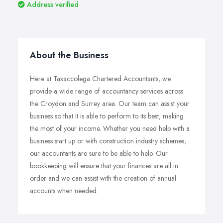
Address verified
About the Business
Here at Taxaccolega Chartered Accountants, we
provide a wide range of accountancy services across
the Croydon and Surrey area. Our team can assist your
business so that it is able to perform to its best, making
the most of your income. Whether you need help with a
business start up or with construction industry schemes,
our accountants are sure to be able to help. Our
bookkeeping will ensure that your finances are all in
order and we can assist with the creation of annual
accounts when needed.