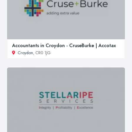
Accountants in Croydon - CruseBurke | Accotax
Croydon
, CR0 1JG