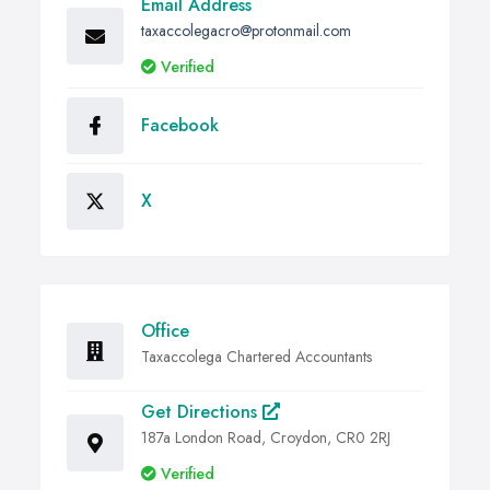
Email Address
taxaccolegacro@protonmail.com
Verified
Facebook
X
Office
Taxaccolega Chartered Accountants
Get Directions
187a London Road, Croydon, CR0 2RJ
Verified