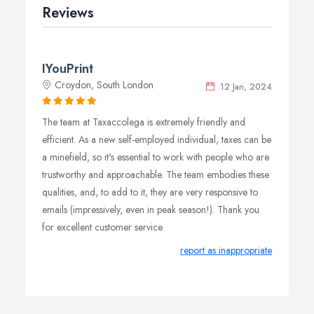
Reviews
IYouPrint
Croydon, South London
12 Jan, 2024
The team at Taxaccolega is extremely friendly and
efficient. As a new self-employed individual, taxes can be
a minefield, so it's essential to work with people who are
trustworthy and approachable. The team embodies these
qualities, and, to add to it, they are very responsive to
emails (impressively, even in peak season!). Thank you
for excellent customer service.
report as inappropriate