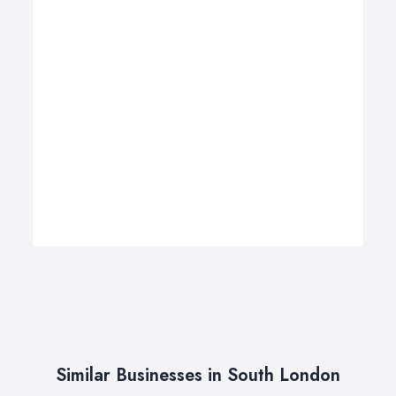
Similar Businesses in South London