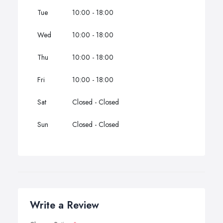
Tue
10:00 - 18:00
Wed
10:00 - 18:00
Thu
10:00 - 18:00
Fri
10:00 - 18:00
Sat
Closed - Closed
Sun
Closed - Closed
Write a Review