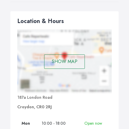
Location & Hours
SHOW MAP
187a London Road
Croydon, CR0 2RJ
Mon
10:00 - 18:00
Open now