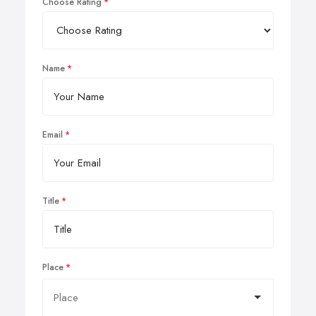
Choose Rating
Name
Email
Title
Place