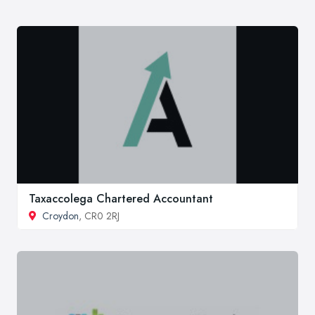
Taxaccolega Chartered Accountant
Croydon
, CR0 2RJ