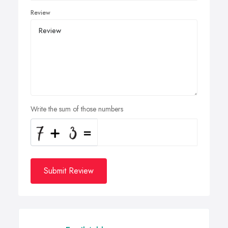
Review
Write the sum of those numbers
Submit Review