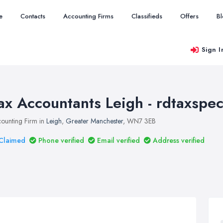
e
Contacts
Accounting Firms
Classifieds
Offers
B
Sign I
ax Accountants Leigh - rdtaxspeci
ounting Firm in
Leigh
,
Greater Manchester
, WN7 3EB
Claimed
Phone verified
Email verified
Address verified