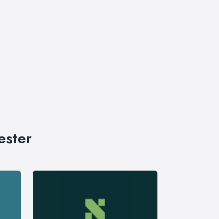
ester