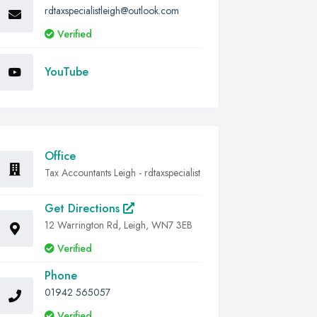
rdtaxspecialistleigh@outlook.com
Verified
YouTube
Office
Tax Accountants Leigh - rdtaxspecialist
Get Directions
12 Warrington Rd, Leigh, WN7 3EB
Verified
Phone
01942 565057
Verified