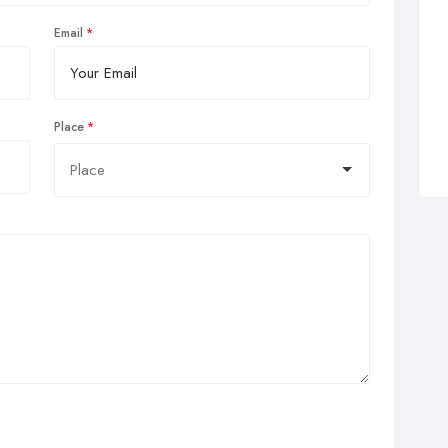
Email
Place