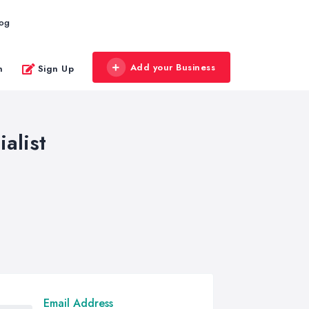
log
Add your Business
n
Sign Up
alist
Email Address