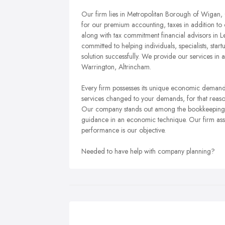
Our firm lies in Metropolitan Borough of Wigan,
for our premium accounting, taxes in addition to c
along with tax commitment financial advisors in
committed to helping individuals, specialists, st
solution successfully. We provide our services in 
Warrington, Altrincham.
Every firm possesses its unique economic demands,
services changed to your demands, for that reaso
Our company stands out among the bookkeeping bu
guidance in an economic technique. Our firm assur
performance is our objective.
Needed to have help with company planning?