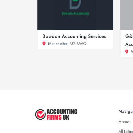
Bowdon Accounting Services
G&
Manchester
, M2 3WQ
Acc
Naviga
Home
All Listi