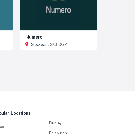
Numero
Stockport
, SK3 0GA
ular Locations
Dudley
ast
Edinburgh