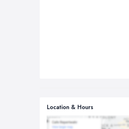
Location & Hours