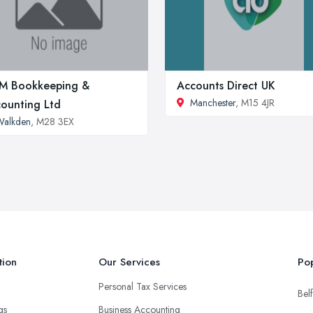
M Bookkeeping &
Accounts Direct UK
Manchester
, M15 4JR
ounting Ltd
Walkden
, M28 3EX
tion
Our Services
Pop
Personal Tax Services
Belf
ngs
Business Accounting