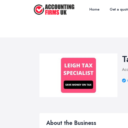
Home
Get a quot
T
Acc
About the Business