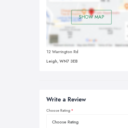
SHOW MAP
12 Warrington Rd
Leigh, WN7 3EB
Write a Review
Choose Rating