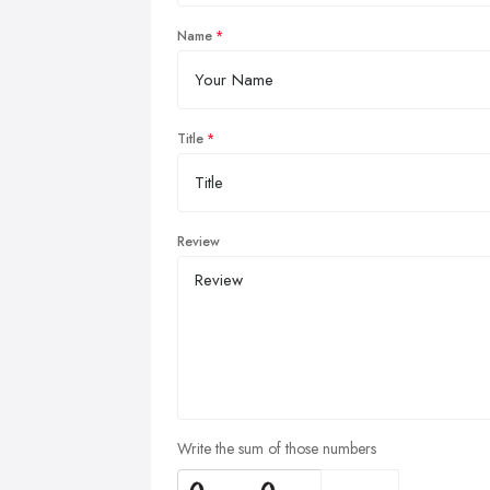
Name
Title
Review
Write the sum of those numbers