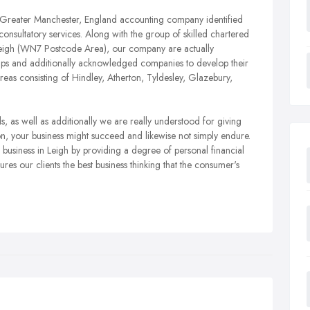
 Greater Manchester, England accounting company identified
onsultatory services. Along with the group of skilled chartered
 Leigh (WN7 Postcode Area), our company are actually
artups and additionally acknowledged companies to develop their
areas consisting of Hindley, Atherton, Tyldesley, Glazebury,
 as well as additionally we are really understood for giving
n, your business might succeed and likewise not simply endure.
siness in Leigh by providing a degree of personal financial
es our clients the best business thinking that the consumer's