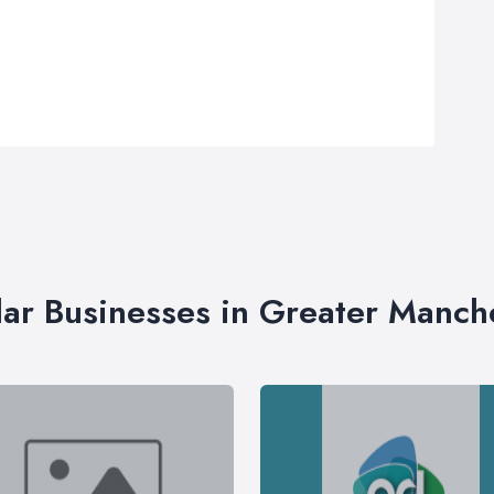
lar Businesses in Greater Manch