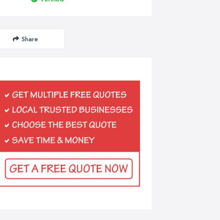
Share