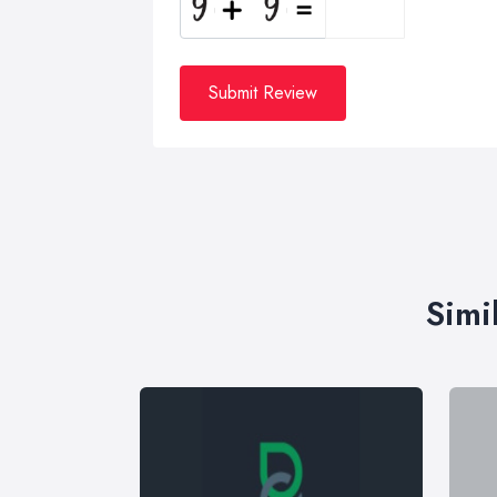
Submit Review
Simi