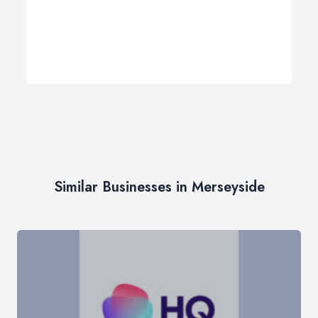
Similar Businesses in Merseyside