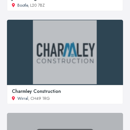
Bootle
, L20 7BZ
Charmley Construction
Wirral
, CH49 1RG