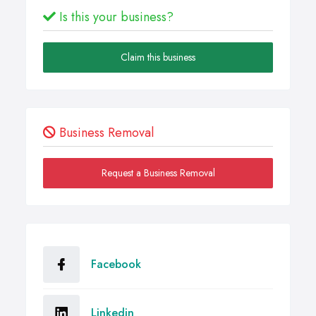
Is this your business?
Claim this business
Business Removal
Request a Business Removal
Facebook
Linkedin