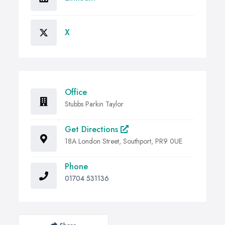
X
Office
Stubbs Parkin Taylor
Get Directions
18A London Street, Southport, PR9 0UE
Phone
01704 531136