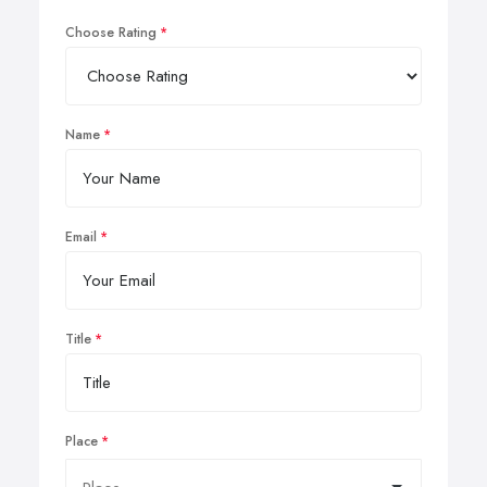
Choose Rating
Name
Email
Title
Place