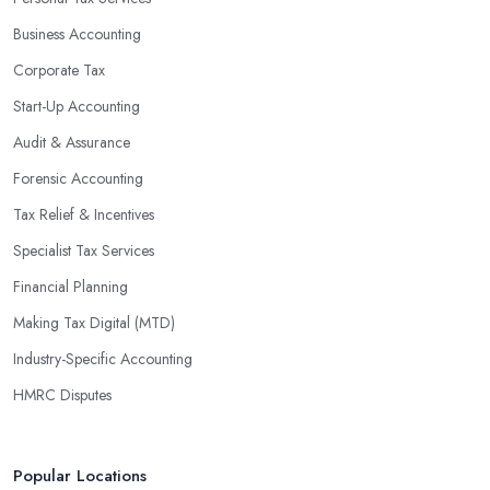
Business Accounting
Corporate Tax
Start-Up Accounting
Audit & Assurance
Forensic Accounting
Tax Relief & Incentives
Specialist Tax Services
Financial Planning
Making Tax Digital (MTD)
Industry-Specific Accounting
HMRC Disputes
Popular Locations