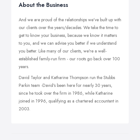
About the Business
And we are proud of the relationships we've built up with
our clients over the years/decades. We take the time to
get to know your business, because we know it matters
to you, and we can advise you better if we understand
you better. Like many of our clients, we're a well-
established family-run firm - our roots go back over 100
years.
David Taylor and Katharine Thompson run the Stubbs
Parkin team -David's been here for nearly 30 years,
since he took over the firm in 1986, while Katharine
joined in 1996, qualifying as a chartered accountant in
2003.