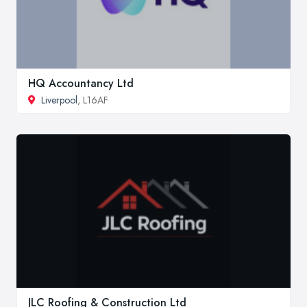
HQ Accountancy Ltd
Liverpool
, L16AF
JLC Roofing & Construction Ltd