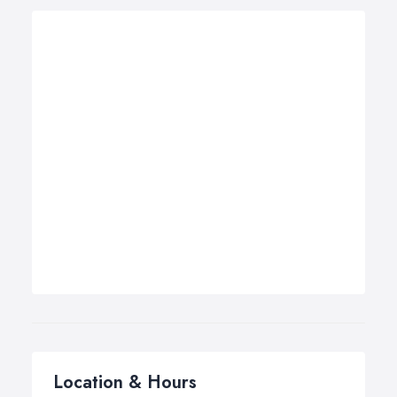
Location & Hours