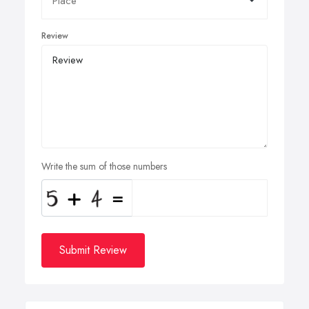
Review
Write the sum of those numbers
Submit Review