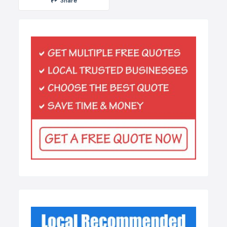
Share