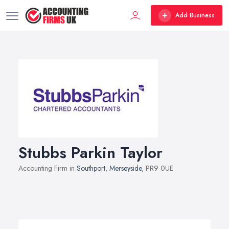
Add Business
Stubbs Parkin Taylor
Accounting Firm in
Southport
,
Merseyside
, PR9 0UE