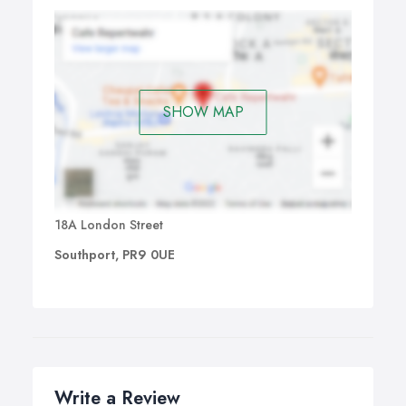
SHOW MAP
18A London Street
Southport, PR9 0UE
Write a Review