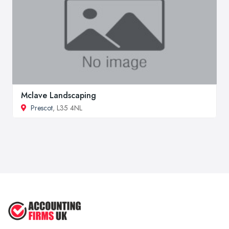
Mclave Landscaping
Prescot
, L35 4NL