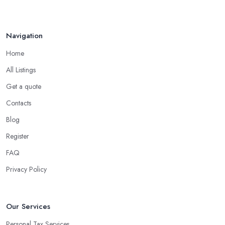
Navigation
Home
All Listings
Get a quote
Contacts
Blog
Register
FAQ
Privacy Policy
Our Services
Personal Tax Services